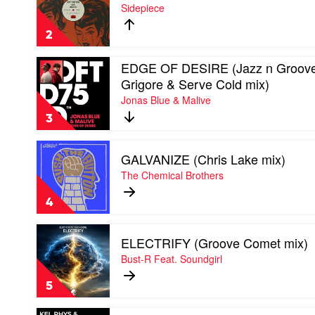
CRY
Sidepiece
FOR
YOU
2
2025
by
Play
EDGE OF DESIRE (Jazz n Groove
Sidepiece
video
Grigore & Serve Cold mix)
EDGE
Jonas Blue & Malive
OF
DESIRE
3
(Jazz
n
Play
Groove
GALVANIZE (Chris Lake mix)
video
/
GALVANIZE
The Chemical Brothers
Grigore
(Chris
&
Lake
Serve
4
mix)
Cold
by
mix)
Play
The
by
ELECTRIFY (Groove Comet mix)
video
Chemical
Jonas
ELECTRIFY
Bust-R Feat. Soundgirl
Brothers
Blue
(Groove
&
Comet
5
Malive
mix)
by
Play