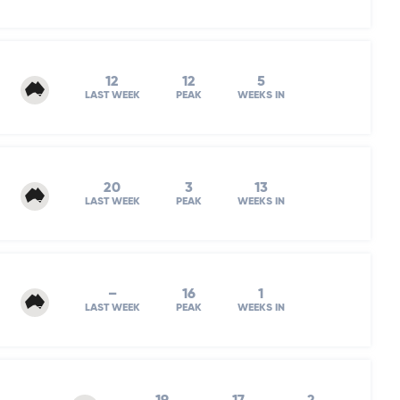
12
12
5
LAST WEEK
PEAK
WEEKS IN
20
3
13
LAST WEEK
PEAK
WEEKS IN
–
16
1
LAST WEEK
PEAK
WEEKS IN