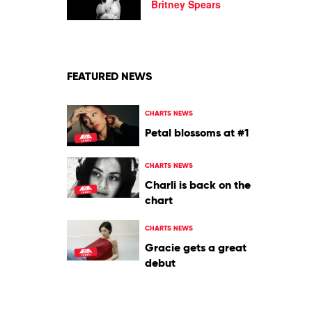
GO
Britney Spears
(John
Summit
mix)
by
Britney
Spears
FEATURED NEWS
CHARTS NEWS
Petal blossoms at #1
CHARTS NEWS
Charli is back on the
chart
CHARTS NEWS
Gracie gets a great
debut