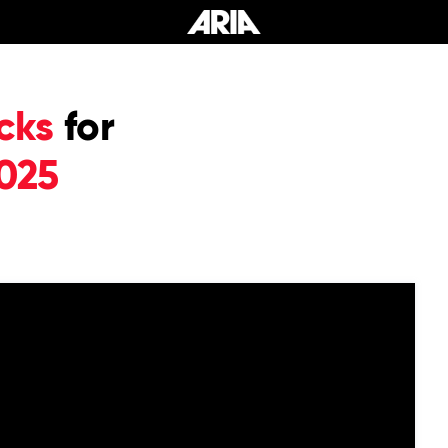
cks
for
025