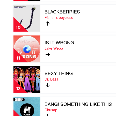
mix)
Play
by
BLACKBERRIES
video
Andy
BLACKBERRIES
Fisher x bbyclose
Murphy
by
&
Fisher
Nite
10
x
Theory
bbyclose
Feat.
Play
Hey
IS IT WRONG
video
Pablo
IS
Jake Webb
IT
WRONG
11
by
Jake
Play
Webb
SEXY THING
video
SEXY
Dr. Bazil
THING
by
12
Dr.
Bazil
Play
BANG! SOMETHING LIKE THIS
video
BANG!
Chusap
SOMETHING