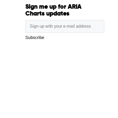
Sign me up for ARIA
Charts updates