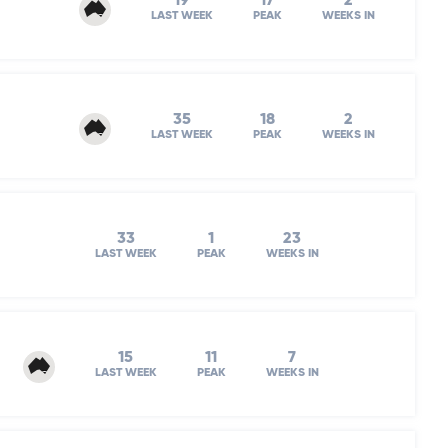
19
17
2
LAST WEEK
PEAK
WEEKS IN
35
18
2
LAST WEEK
PEAK
WEEKS IN
33
1
23
LAST WEEK
PEAK
WEEKS IN
15
11
7
LAST WEEK
PEAK
WEEKS IN