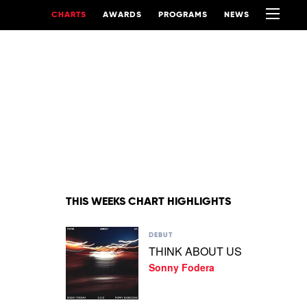
CHARTS
AWARDS
PROGRAMS
NEWS
THIS WEEKS CHART HIGHLIGHTS
Play
DEBUT
video
THINK ABOUT US
THINK
Sonny Fodera
ABOUT
US
by
Sonny