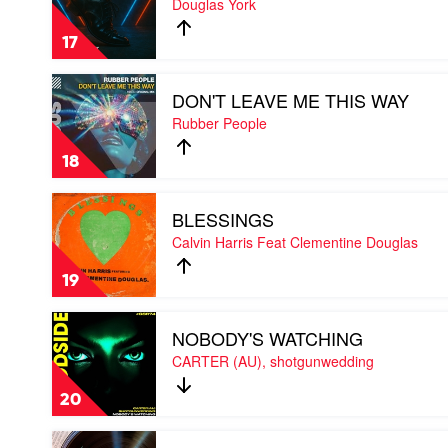
Douglas York
THAT
by
17
Douglas
York
Play
DON'T LEAVE ME THIS WAY
video
DON'T
Rubber People
LEAVE
ME
18
THIS
WAY
Play
by
BLESSINGS
video
Rubber
BLESSINGS
Calvin Harris Feat Clementine Douglas
People
by
Calvin
19
Harris
Feat
Play
Clementine
NOBODY'S WATCHING
video
Douglas
NOBODY'S
CARTER (AU), shotgunwedding
WATCHING
by
20
CARTER
(AU),
Play
shotgunwedding