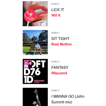
Play
Fodera
DEBUT
video
LICK IT
LICK
Will K
IT
by
Will
K
Play
DEBUT
video
SIT TIGHT
SIT
Brad Mullins
TIGHT
by
Brad
Mullins
Play
DEBUT
video
FANTASY
FANTASY
RSquared
by
RSquared
Play
DEBUT
video
I WANNA GO (John
I
Summit mix)
WANNA