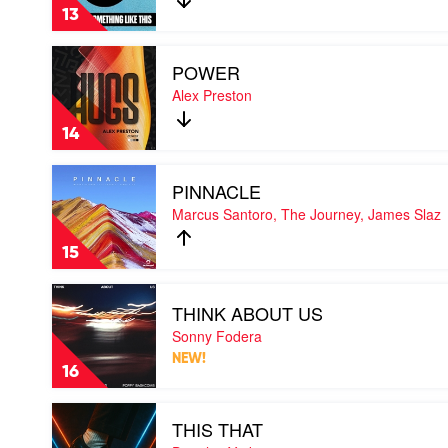
LIKE
13
THIS
by
Play
Chusap
POWER
video
POWER
Alex Preston
by
Alex
14
Preston
Play
PINNACLE
video
PINNACLE
Marcus Santoro, The Journey, James Slaz
by
Marcus
15
Santoro,
The
Play
Journey,
THINK ABOUT US
video
James
THINK
Sonny Fodera
Slaz
ABOUT
NEW!
US
16
by
Sonny
Play
Fodera
THIS THAT
video
THIS