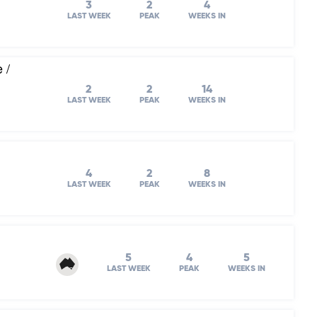
3
2
4
LAST WEEK
PEAK
WEEKS IN
 /
2
2
14
LAST WEEK
PEAK
WEEKS IN
4
2
8
LAST WEEK
PEAK
WEEKS IN
5
4
5
LAST WEEK
PEAK
WEEKS IN