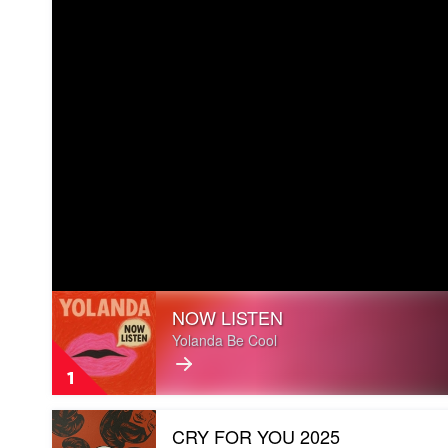
Play
NOW LISTEN
video
NOW
Yolanda Be Cool
LISTEN
by
1
Yolanda
Be
Play
Cool
CRY FOR YOU 2025
video