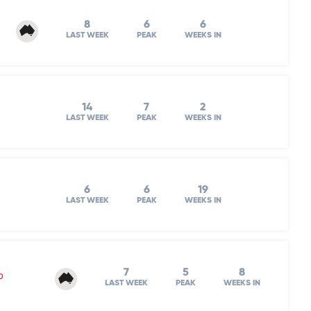
8
6
6
LAST WEEK
PEAK
WEEKS IN
14
7
2
LAST WEEK
PEAK
WEEKS IN
6
6
19
LAST WEEK
PEAK
WEEKS IN
7
5
8
o
LAST WEEK
PEAK
WEEKS IN