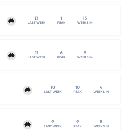
13
1
15
LAST WEEK
PEAK
WEEKS IN
11
6
9
LAST WEEK
PEAK
WEEKS IN
10
10
4
LAST WEEK
PEAK
WEEKS IN
9
9
5
LAST WEEK
PEAK
WEEKS IN