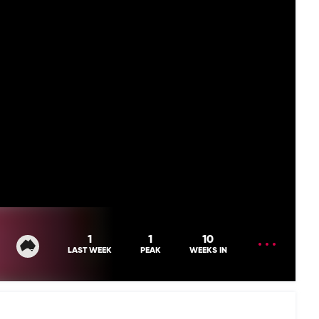
OPEN
1
1
10
MENU
LAST WEEK
PEAK
WEEKS IN