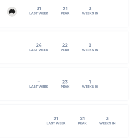
31
21
3
LAST WEEK
PEAK
WEEKS IN
24
22
2
LAST WEEK
PEAK
WEEKS IN
–
23
1
LAST WEEK
PEAK
WEEKS IN
21
21
3
LAST WEEK
PEAK
WEEKS IN