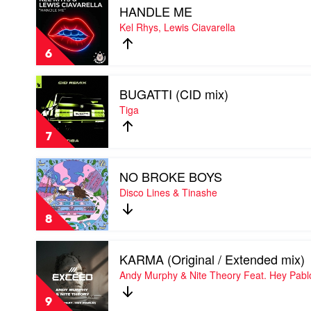
Bust-
HANDLE ME
video
R
HANDLE
Kel Rhys, Lewis Ciavarella
Feat.
ME
Soundgirl
by
6
Kel
Rhys,
Play
Lewis
BUGATTI (CID mix)
video
Ciavarella
BUGATTI
Tiga
(CID
mix)
7
by
Tiga
Play
NO BROKE BOYS
video
NO
Disco Lines & Tinashe
BROKE
BOYS
8
by
Disco
Play
Lines
KARMA (Original / Extended mix)
video
&
KARMA
Andy Murphy & Nite Theory Feat. Hey Pabl
Tinashe
(Original
/
9
Extended