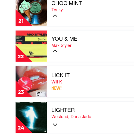
CHOC MINT
video
CHOC
Tonky
MINT
by
21
Tonky
Play
YOU & ME
video
YOU
Max Styler
&
ME
22
by
Max
Play
Styler
LICK IT
video
LICK
Will K
IT
NEW!
by
23
Will
K
Play
LIGHTER
video
LIGHTER
Westend, Darla Jade
by
Westend,
24
Darla