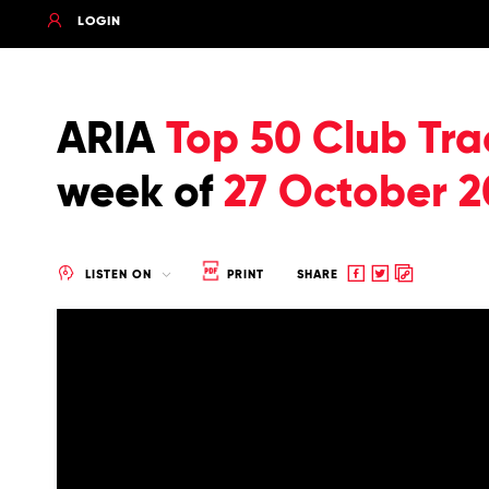
LOGIN
ARIA
Top 50 Club Tra
week of
27 October 2
Share
Share
Copy
LISTEN ON
PRINT
SHARE
to
to
to
Facebook
twitter
clipboard