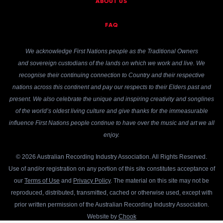
ABOUT US
FAQ
We acknowledge First Nations people as the Traditional Owners
and sovereign custodians of the lands on which we work and live. We
recognise their continuing connection to Country and their respective
nations across this continent and pay our respects to their Elders past and
present. We also celebrate the unique and inspiring creativity and songlines
of the world’s oldest living culture and give thanks for the immeasurable
influence First Nations people continue to have over the music and art we all
enjoy.
© 2026 Australian Recording Industry Association. All Rights Reserved.
Use of and/or registration on any portion of this site constitutes acceptance of
our
Terms of Use
and
Privacy Policy
. The material on this site may not be
reproduced, distributed, transmitted, cached or otherwise used, except with
prior written permission of the Australian Recording Industry Association.
Website by
Chook