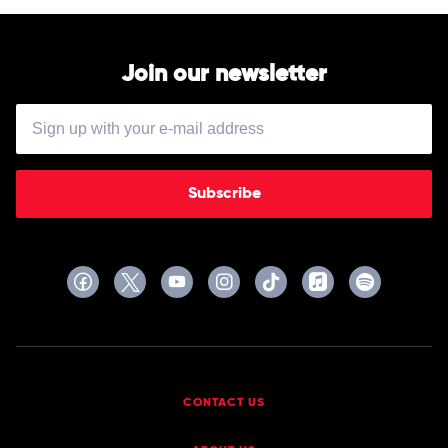
Join our newsletter
Subscribe
CONTACT US