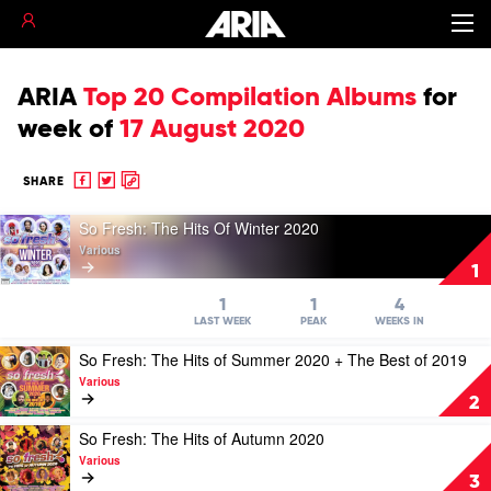
ARIA
Top 20 Compilation Albums
for
week of
17 August 2020
Share
Share
Copy
SHARE
to
to
to
Play
Facebook
twitter
clipboard
So Fresh: The Hits Of Winter 2020
video
Various
So
1
Fresh:
The
1
1
4
Hits
LAST WEEK
PEAK
WEEKS IN
Of
Play
So Fresh: The Hits of Summer 2020 + The Best of 2019
Winter
video
2020
Various
So
by
2
Fresh:
Various
The
Play
So Fresh: The Hits of Autumn 2020
Hits
video
Various
of
So
3