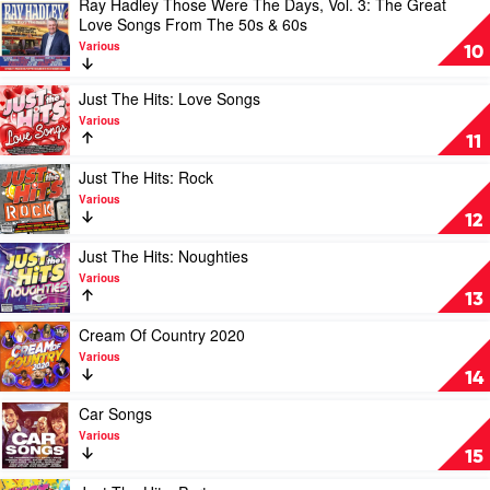
Ray Hadley Those Were The Days, Vol. 3: The Great
Hits:
Play
Love Songs From The 50s & 60s
RnB
video
by
Various
Ray
10
Various
Hadley
Those
Play
Just The Hits: Love Songs
Were
video
Various
The
Just
11
Days,
The
Vol.
Hits:
Play
Just The Hits: Rock
3:
Love
video
Various
The
Songs
Just
12
Great
by
The
Love
Various
Hits:
Play
Just The Hits: Noughties
Songs
Rock
video
Various
From
by
Just
13
The
Various
The
50s
Hits:
Play
Cream Of Country 2020
&
Noughties
video
Various
60s
by
Cream
14
by
Various
Of
Various
Country
Play
Car Songs
2020
video
Various
by
Car
15
Various
Songs
by
Play