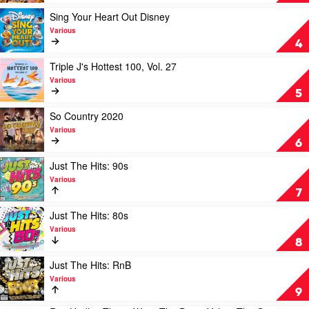
Summer
Fresh:
2020
The
Play
Sing Your Heart Out Disney
+
Hits
video
Various
The
of
Sing
4
Best
Autumn
Your
of
2020
Heart
Play
Triple J's Hottest 100, Vol. 27
2019
by
Out
video
Various
by
Various
Disney
Triple
5
Various
by
J's
Various
Hottest
Play
So Country 2020
100,
video
Various
Vol.
So
6
27
Country
by
2020
Play
Just The Hits: 90s
Various
by
video
Various
Various
Just
7
The
Hits:
Play
Just The Hits: 80s
90s
video
Various
by
Just
8
Various
The
Hits:
Play
Just The Hits: RnB
80s
video
Various
by
Just
9
Various
The