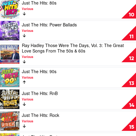
2020
2020
Play
Just The Hits: 80s
by
by
video
Various
Various
Various
Just
10
The
Hits:
Play
Just The Hits: Power Ballads
80s
video
Various
by
Just
11
Various
The
Ray Hadley Those Were The Days, Vol. 3: The Great
Hits:
Play
Love Songs From The 50s & 60s
Power
video
Ballads
Various
Ray
12
by
Hadley
Various
Those
Play
Just The Hits: 90s
Were
video
Various
The
Just
13
Days,
The
Vol.
Hits:
Play
Just The Hits: RnB
3:
90s
video
Various
The
by
Just
14
Great
Various
The
Love
Hits:
Play
Just The Hits: Rock
Songs
RnB
video
Various
From
by
Just
15
The
Various
The
50s
Hits:
Play