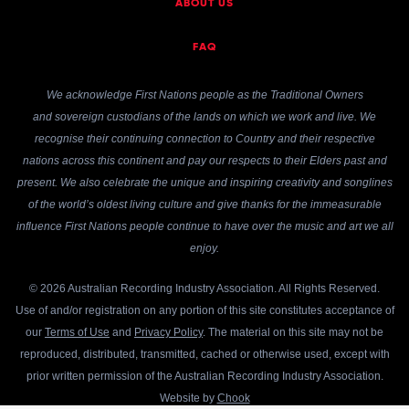
ABOUT US
FAQ
We acknowledge First Nations people as the Traditional Owners
and sovereign custodians of the lands on which we work and live. We
recognise their continuing connection to Country and their respective
nations across this continent and pay our respects to their Elders past and
present. We also celebrate the unique and inspiring creativity and songlines
of the world’s oldest living culture and give thanks for the immeasurable
influence First Nations people continue to have over the music and art we all
enjoy.
© 2026 Australian Recording Industry Association. All Rights Reserved.
Use of and/or registration on any portion of this site constitutes acceptance of
our
Terms of Use
and
Privacy Policy
. The material on this site may not be
reproduced, distributed, transmitted, cached or otherwise used, except with
prior written permission of the Australian Recording Industry Association.
Website by
Chook