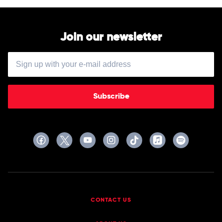
Join our newsletter
Subscribe
CONTACT US