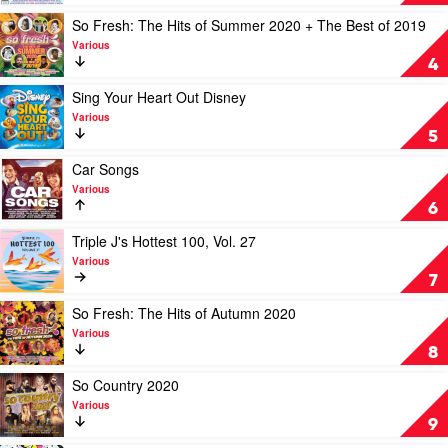
Various
Fresh:
The
Play
So Fresh: The Hits of Summer 2020 + The Best of 2019
Hits
video
Various
Of
So
4
Winter
Fresh:
2020
The
Play
Sing Your Heart Out Disney
by
Hits
video
Various
Various
of
Sing
5
Summer
Your
2020
Heart
Play
Car Songs
+
Out
video
Various
The
Disney
Car
6
Best
by
Songs
of
Various
by
Play
Triple J's Hottest 100, Vol. 27
2019
Various
video
Various
by
Triple
7
Various
J's
Hottest
Play
So Fresh: The Hits of Autumn 2020
100,
video
Various
Vol.
So
8
27
Fresh:
by
The
Play
So Country 2020
Various
Hits
video
Various
of
So
9
Autumn
Country