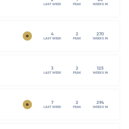
LAST WEEK
PEAK
WEEKS IN
4
2
270
G
LAST WEEK
PEAK
WEEKS IN
3
2
125
LAST WEEK
PEAK
WEEKS IN
7
2
294
G
LAST WEEK
PEAK
WEEKS IN