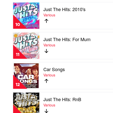
by
Play
Various
Just The Hits: 2010's
video
Just
Various
The
Hits:
10
2010's
by
Play
Various
Just The Hits: For Mum
video
Just
Various
The
Hits:
11
For
Mum
Play
by
Car Songs
video
Various
Car
Various
Songs
by
12
Various
Play
Just The Hits: RnB
video
Just
Various
The
Hits: