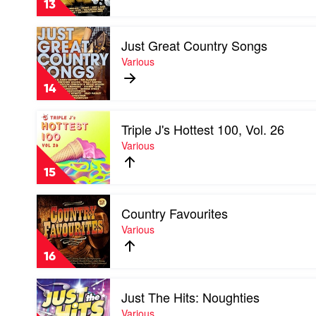
13
RnB
by
Play
Various
Just Great Country Songs
video
Just
Various
Great
Country
14
Songs
by
Play
Various
Triple J's Hottest 100, Vol. 26
video
Triple
Various
J's
Hottest
15
100,
Vol.
Play
26
Country Favourites
video
by
Country
Various
Various
Favourites
by
16
Various
Play
Just The Hits: Noughties
video
Just
Various