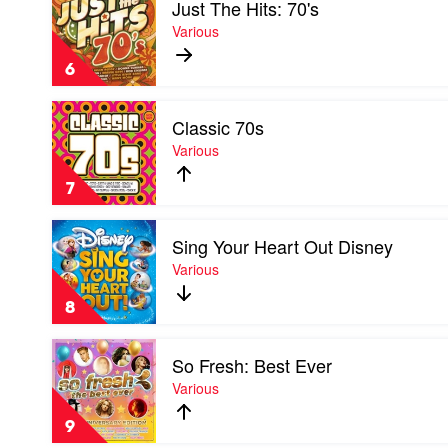
Just The Hits: 70's
video
Just
Various
The
Hits:
6
70's
by
Play
Various
Classic 70s
video
Classic
Various
70s
by
7
Various
Play
Sing Your Heart Out Disney
video
Sing
Various
Your
Heart
8
Out
Disney
Play
by
So Fresh: Best Ever
video
Various
So
Various
Fresh:
Best
9
Ever