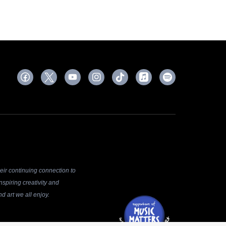
ir continuing connection to
spiring creativity and
d art we all enjoy.