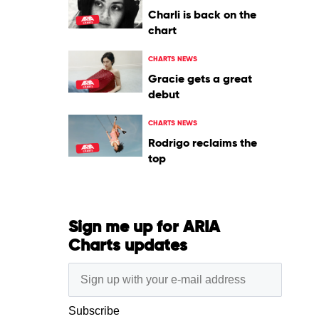
Charli is back on the
chart
CHARTS NEWS
Gracie gets a great
debut
CHARTS NEWS
Rodrigo reclaims the
top
Sign me up for ARIA
Charts updates