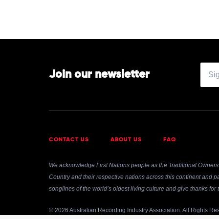
Various
The
50s
&
60s
by
Various
Join our newsletter
CONTACT US
ABOUT US
FAQ
We acknowledge First Nations people as the Traditional Owners 
Country and their respective nations across this continent and pa
songlines of the world’s oldest living culture and give thanks fo
© 2026 Australian Recording Industry Association. All Rights Re