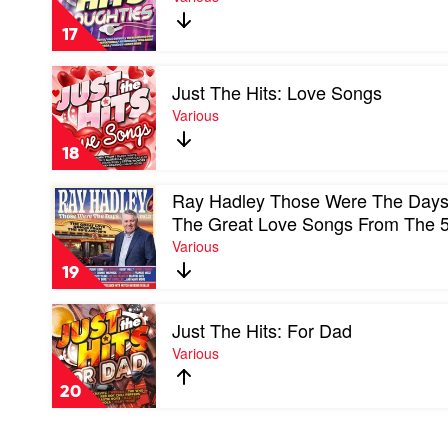
The
Hits:
17
Noughties
by
Play
Various
Just The Hits: Love Songs
video
Just
Various
The
Hits:
18
Love
Songs
Play
Ray Hadley Those Were The Days,
by
video
Various
The Great Love Songs From The 
Ray
Various
Hadley
Those
19
Were
The
Play
Days,
Just The Hits: For Dad
video
Vol.
Just
Various
3:
The
The
Hits:
Great
20
For
Love
Dad
Songs
by
From