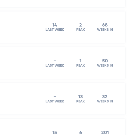
14
2
68
LAST WEEK
PEAK
WEEKS IN
–
1
50
LAST WEEK
PEAK
WEEKS IN
–
13
32
LAST WEEK
PEAK
WEEKS IN
15
6
201