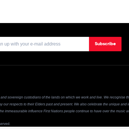
Subscribe
and sovereign custodians of the lands on which we work and live. We recognise the
y our respects to their Elders past and present. We also celebrate the unique and in
r the immeasurable influence First Nations people continue to have over the music an
served.