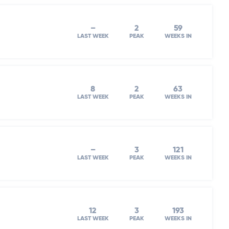
–
2
59
LAST WEEK
PEAK
WEEKS IN
8
2
63
LAST WEEK
PEAK
WEEKS IN
–
3
121
LAST WEEK
PEAK
WEEKS IN
12
3
193
LAST WEEK
PEAK
WEEKS IN