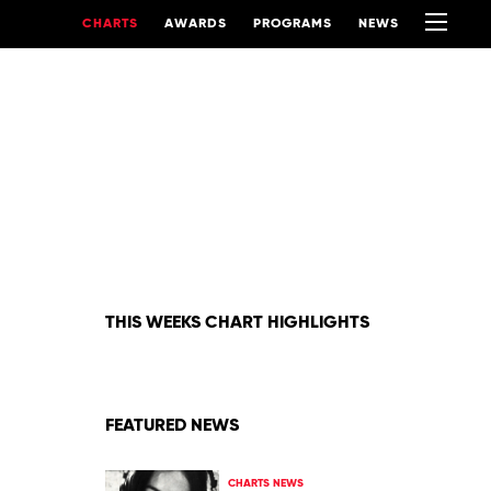
CHARTS
AWARDS
PROGRAMS
NEWS
THIS WEEKS CHART HIGHLIGHTS
FEATURED NEWS
CHARTS NEWS