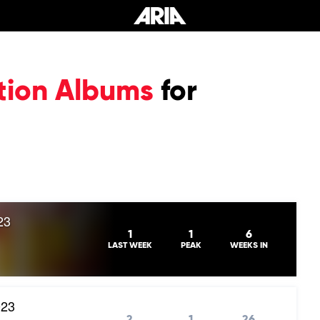
tion Albums
for
23
1
1
6
LAST WEEK
PEAK
WEEKS IN
023
2
1
26