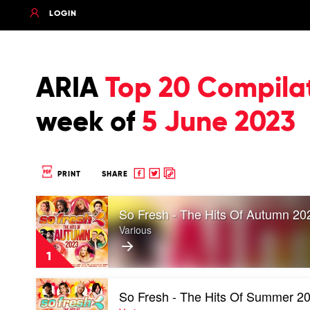
LOGIN
ARIA
Top 20 Compila
week of
5 June 2023
Share
Share
Copy
PRINT
SHARE
to
to
to
Play
Facebook
twitter
clipboard
So Fresh - The Hits Of Autumn 20
video
So
Various
Fresh
-
1
The
Hits
Play
Of
So Fresh - The Hits Of Summer 2
video
Autumn
So