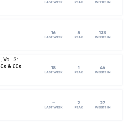
LAST WEEK
PEAK
WEEKS IN
16
5
133
LAST WEEK
PEAK
WEEKS IN
 Vol. 3:
50s & 60s
18
1
46
LAST WEEK
PEAK
WEEKS IN
–
2
27
LAST WEEK
PEAK
WEEKS IN