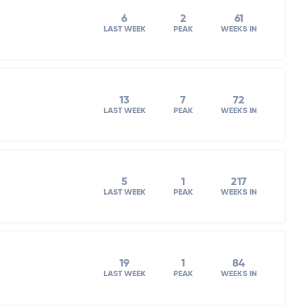
6
2
61
LAST WEEK
PEAK
WEEKS IN
13
7
72
LAST WEEK
PEAK
WEEKS IN
5
1
217
LAST WEEK
PEAK
WEEKS IN
19
1
84
LAST WEEK
PEAK
WEEKS IN