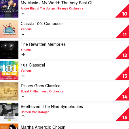
Piano
Play
My Music - My World: The Very Best Of
by
video
Andre Rieu & The Johann Strauss Orchestra
Various
My
10
Music
-
Play
Classic 100: Composer
My
video
Various
World:
Classic
11
The
100:
Very
Composer
Play
The Rewritten Memories
Best
by
video
Yiruma
Of
Various
The
12
by
Rewritten
Andre
Memories
Play
101 Classical
Rieu
by
video
Various
&
Yiruma
101
13
The
Classical
Johann
by
Play
Disney Goes Classical
Strauss
Various
video
Royal Philharmonic Orchestra
Orchestra
Disney
14
Goes
Classical
Play
Beethoven: The Nine Symphonies
by
video
Herbert Von Karajan
Royal
Beethoven:
15
Philharmonic
The
Orchestra
Nine
Play
Martha Argerich: Chopin