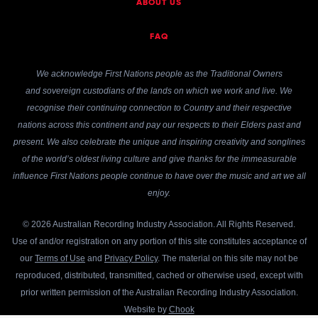
ABOUT US
FAQ
We acknowledge First Nations people as the Traditional Owners
and sovereign custodians of the lands on which we work and live. We
recognise their continuing connection to Country and their respective
nations across this continent and pay our respects to their Elders past and
present. We also celebrate the unique and inspiring creativity and songlines
of the world’s oldest living culture and give thanks for the immeasurable
influence First Nations people continue to have over the music and art we all
enjoy.
© 2026 Australian Recording Industry Association. All Rights Reserved.
Use of and/or registration on any portion of this site constitutes acceptance of
our
Terms of Use
and
Privacy Policy
. The material on this site may not be
reproduced, distributed, transmitted, cached or otherwise used, except with
prior written permission of the Australian Recording Industry Association.
Website by
Chook