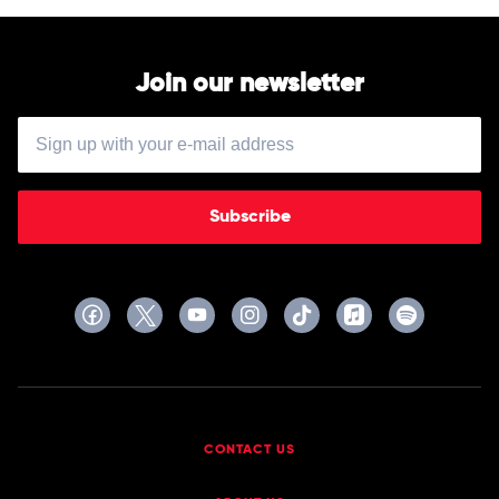
Join our newsletter
Subscribe
CONTACT US