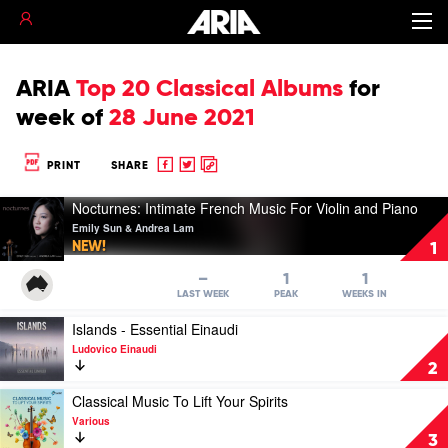
ARIA
Top 20 Classical Albums
for
week of
28 June 2021
Share
Share
Copy
PRINT
SHARE
to
to
to
Play
Facebook
twitter
clipboard
Nocturnes: Intimate French Music For Violin and Piano
video
Emily Sun & Andrea Lam
Nocturnes:
NEW!
1
Intimate
French
–
1
1
Music
LAST WEEK
PEAK
WEEKS IN
For
Play
Islands - Essential Einaudi
Violin
video
and
Ludovico Einaudi
Islands
Piano
2
-
by
Essential
Play
Classical Music To Lift Your Spirits
Emily
Einaudi
video
Sun
Various
by
Classical
&
3