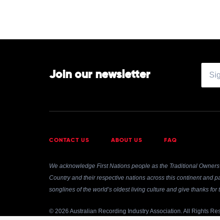
Join our newsletter
CONTACT US
ABOUT US
FAQ
We acknowledge First Nations people as the Traditional Owners 
Country and their respective nations across this continent and pa
songlines of the world’s oldest living culture and give thanks fo
© 2026 Australian Recording Industry Association. All Rights Re