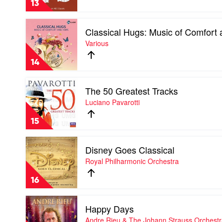
13
Tamara-
Anna
Play
Cislowska
Classical Hugs: Music of Comfort
video
Classical
Various
Hugs:
Music
14
of
Comfort
Play
and
The 50 Greatest Tracks
video
Hope
The
Luciano Pavarotti
by
50
Various
Greatest
15
Tracks
by
Play
Luciano
Disney Goes Classical
video
Pavarotti
Disney
Royal Philharmonic Orchestra
Goes
Classical
16
by
Royal
Play
Philharmonic
Happy Days
video
Orchestra
Happy
Andre Rieu & The Johann Strauss Orchest