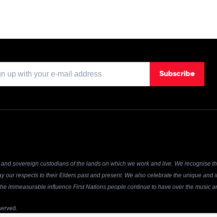
Subscribe
and sovereign custodians of the lands on which we work and live. We recognise the
y our respects to their Elders past and present. We also celebrate the unique and in
r the immeasurable influence First Nations people continue to have over the music an
served.