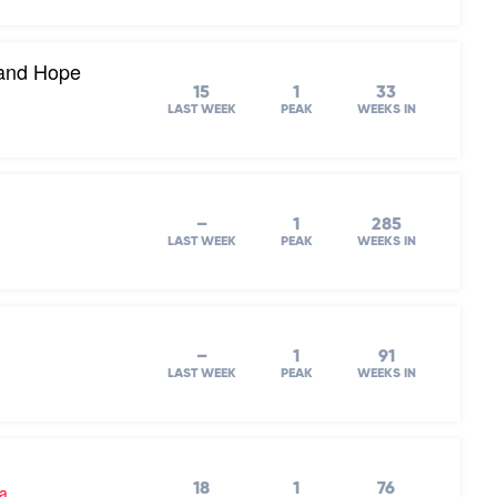
 and Hope
15
1
33
LAST WEEK
PEAK
WEEKS IN
–
1
285
LAST WEEK
PEAK
WEEKS IN
–
1
91
LAST WEEK
PEAK
WEEKS IN
18
1
76
ra