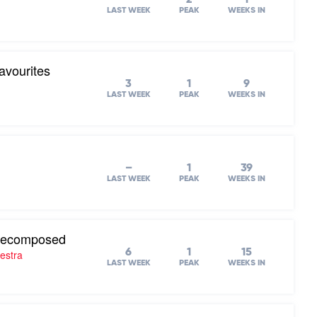
LAST WEEK
PEAK
WEEKS IN
avourites
3
1
9
LAST WEEK
PEAK
WEEKS IN
–
1
39
LAST WEEK
PEAK
WEEKS IN
 Recomposed
6
1
15
estra
LAST WEEK
PEAK
WEEKS IN