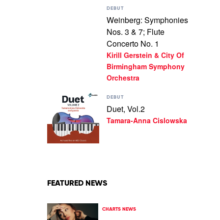
Play
DEBUT
video
Weinberg: Symphonies
Weinberg:
Nos. 3 & 7; Flute
Symphonies
Nos.
Concerto No. 1
3
Kirill Gerstein & City Of
&
Birmingham Symphony
7;
Flute
Orchestra
Concerto
No.
Play
DEBUT
1
video
Duet, Vol.2
by
Duet,
Tamara-Anna Cislowska
Kirill
Vol.2
Gerstein
by
&
Tamara-
City
Anna
Of
Cislowska
Birmingham
Symphony
Orchestra
FEATURED NEWS
CHARTS NEWS