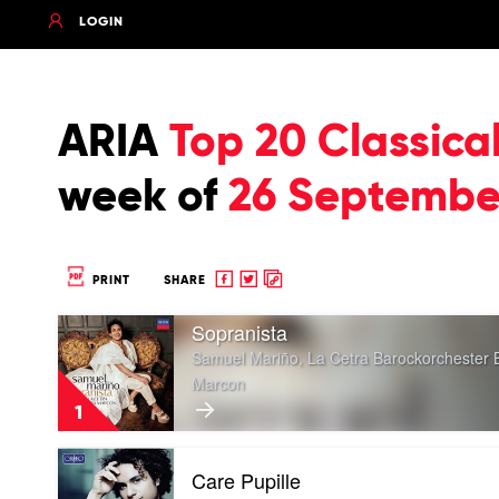
LOGIN
ARIA
Top 20 Classica
week of
26 Septembe
Share
Share
Copy
PRINT
SHARE
to
to
to
Play
Facebook
twitter
clipboard
Sopranista
video
Samuel Mariño, La Cetra Barockorchester 
Sopranista
Marcon
by
Samuel
1
Mariño,
La
Play
Cetra
Care Pupille
video
Barockorchester
Care