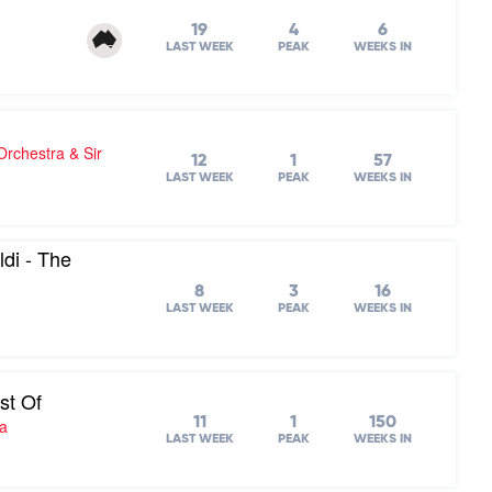
19
4
6
LAST WEEK
PEAK
WEEKS IN
chestra & Sir
12
1
57
LAST WEEK
PEAK
WEEKS IN
di - The
8
3
16
LAST WEEK
PEAK
WEEKS IN
st Of
11
1
150
ra
LAST WEEK
PEAK
WEEKS IN