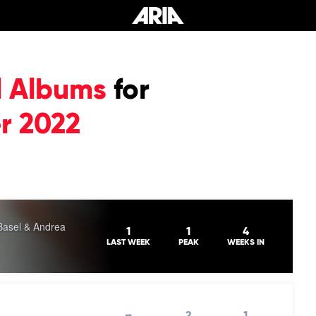
l Albums
for
r 2022
Basel & Andrea
1
1
4
LAST WEEK
PEAK
WEEKS IN
–
2
1