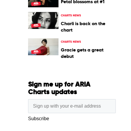
Petal blossoms at #1
CHARTS NEWS
Charli is back on the
chart
CHARTS NEWS
Gracie gets a great
debut
Sign me up for ARIA
Charts updates