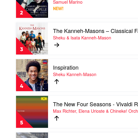
Samuel Marino
Basel
Pupille
&
NEW!
by
Andrea
2
Samuel
Marcon
Marino
Play
The Kanneh-Masons – Classical F
video
The
Sheku & Isata Kanneh-Mason
Kanneh-
Masons
3
–
Classical
Play
Favourites
Inspiration
video
by
Inspiration
Sheku Kanneh-Mason
Sheku
by
&
Sheku
Isata
4
Kanneh-
Kanneh-
Mason
Mason
Play
The New Four Seasons - Vivaldi
video
The
Max Richter, Elena Urioste & Chineke! Orch
New
Four
5
Seasons
-
Play
Vivaldi