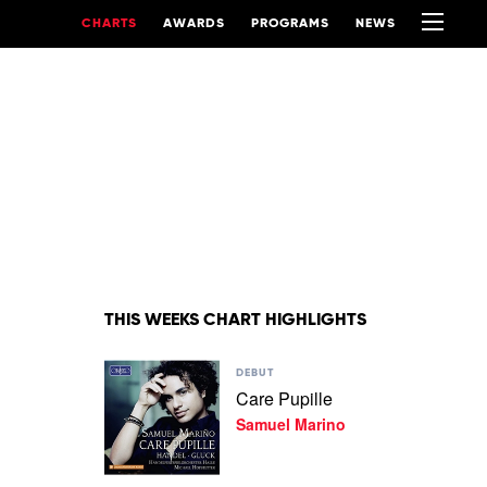
CHARTS
AWARDS
PROGRAMS
NEWS
THIS WEEKS CHART HIGHLIGHTS
Play
DEBUT
video
Care Pupille
Care
Samuel Marino
Pupille
by
Samuel
Marino