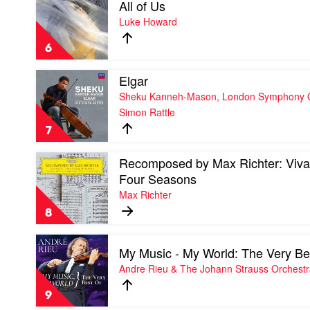
All of Us
video
Recomposed
All
Luke Howard
by
of
Max
Us
Richter,
6
by
Elena
Luke
Urioste
Play
Elgar
Howard
&
video
Sheku Kanneh-Mason, London Symphony Or
Chineke!
Elgar
Orchestra
Simon Rattle
by
Sheku
7
Kanneh-
Mason,
Play
Recomposed by Max Richter: Vival
London
video
Symphony
Four Seasons
Recomposed
Orchestra
Max Richter
by
&
Max
Sir
8
Richter:
Simon
Vivaldi
Rattle
Play
-
My Music - My World: The Very Be
video
The
My
Andre Rieu & The Johann Strauss Orchest
Four
Music
Seasons
-
by
9
My
Max