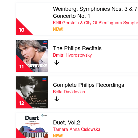
World:
Richter
Play
Weinberg: Symphonies Nos. 3 & 7;
The
video
Very
Concerto No. 1
Weinberg:
Best
Symphonies
Kirill Gerstein & City Of Birmingham Symp
Of
Nos.
by
10
NEW!
3
Andre
&
Rieu
Play
7;
&
The Philips Recitals
video
Flute
The
The
Dmitri Hvorostovsky
Concerto
Johann
Philips
No.
Strauss
Recitals
1
11
Orchestra
by
by
Dmitri
Kirill
Play
Hvorostovsky
Gerstein
Complete Philips Recordings
video
&
Complete
Bella Davidovich
City
Philips
Of
Recordings
12
Birmingham
by
Symphony
Bella
Play
Orchestra
Davidovich
Duet, Vol.2
video
Duet,
Tamara-Anna Cislowska
Vol.2
NEW!
by