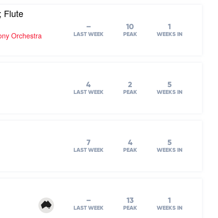
 Flute
–
10
1
hony Orchestra
LAST WEEK
PEAK
WEEKS IN
4
2
5
LAST WEEK
PEAK
WEEKS IN
7
4
5
LAST WEEK
PEAK
WEEKS IN
–
13
1
LAST WEEK
PEAK
WEEKS IN