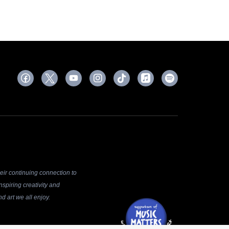
ir continuing connection to
spiring creativity and
d art we all enjoy.