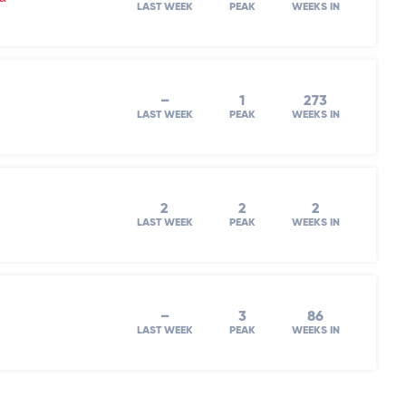
LAST WEEK
PEAK
WEEKS IN
–
1
273
LAST WEEK
PEAK
WEEKS IN
2
2
2
LAST WEEK
PEAK
WEEKS IN
–
3
86
LAST WEEK
PEAK
WEEKS IN