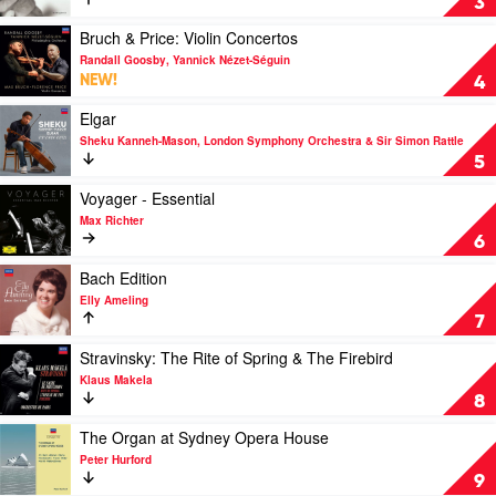
3
Bach
Ameling
Various
by
-
Play
Bruch & Price: Violin Concertos
Danish
The
video
Randall Goosby, Yannick Nézet-Séguin
String
Philips
Bruch
NEW!
4
Quartet
Recitals
&
by
Price:
Play
Elgar
Elly
Violin
video
Sheku Kanneh-Mason, London Symphony Orchestra & Sir Simon Rattle
Ameling
Concertos
Elgar
5
by
by
Randall
Sheku
Play
Voyager - Essential
Goosby,
Kanneh-
video
Max Richter
Yannick
Mason,
Voyager
6
Nézet-
London
-
Séguin
Symphony
Essential
Play
Bach Edition
Orchestra
by
video
Elly Ameling
&
Max
Bach
7
Sir
Richter
Edition
Simon
by
Play
Stravinsky: The Rite of Spring & The Firebird
Rattle
Elly
video
Klaus Makela
Ameling
Stravinsky:
8
The
Rite
Play
The Organ at Sydney Opera House
of
video
Peter Hurford
Spring
The
9
&
Organ