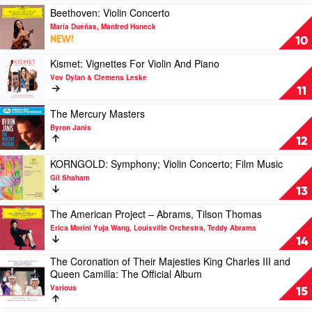
The
at
Play
Beethoven: Violin Concerto
Firebird
Sydney
video
María Dueñas, Manfred Honeck
by
Opera
Beethoven:
NEW!
10
Klaus
House
Violin
Makela
by
Concerto
Play
Kismet: Vignettes For Violin And Piano
Peter
by
video
Vov Dylan & Clemens Leske
Hurford
María
Kismet:
11
Dueñas,
Vignettes
Manfred
For
Play
The Mercury Masters
Honeck
Violin
video
Byron Janis
And
The
12
Piano
Mercury
by
Masters
Play
KORNGOLD: Symphony; Violin Concerto; Film Music
Vov
by
video
Gil Shaham
Dylan
Byron
KORNGOLD:
13
&
Janis
Symphony;
Clemens
Violin
Play
The American Project – Abrams, Tilson Thomas
Leske
Concerto;
video
Erica Morini Yuja Wang, Louisville Orchestra, Teddy Abrams
Film
The
14
Music
American
The Coronation of Their Majesties King Charles III and
by
Project
Play
Queen Camilla: The Official Album
Gil
–
video
Shaham
Abrams,
Various
The
15
Tilson
Coronation
Thomas