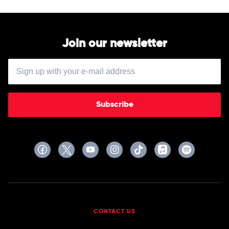
Join our newsletter
Subscribe
CONTACT US