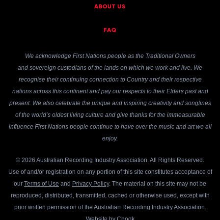
ABOUT US
FAQ
We acknowledge First Nations people as the Traditional Owners
and sovereign custodians of the lands on which we work and live. We
recognise their continuing connection to Country and their respective
nations across this continent and pay our respects to their Elders past and
present. We also celebrate the unique and inspiring creativity and songlines
of the world’s oldest living culture and give thanks for the immeasurable
influence First Nations people continue to have over the music and art we all
enjoy.
© 2026 Australian Recording Industry Association. All Rights Reserved.
Use of and/or registration on any portion of this site constitutes acceptance of
our
Terms of Use
and
Privacy Policy
. The material on this site may not be
reproduced, distributed, transmitted, cached or otherwise used, except with
prior written permission of the Australian Recording Industry Association.
Website by
Chook