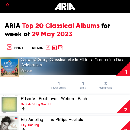
ARIA
Top 20 Classical Albums
for
week of
29 May 2023
Share
Share
Copy
PRINT
SHARE
to
to
to
Crown & Glory: Classical Music Fit for a Coronation Day
Facebook
twitter
clipboard
Play
Celebration
video
Various
Crown
1
&
Glory:
1
1
3
Classical
LAST WEEK
PEAK
WEEKS IN
Music
Play
Fit
Prism V - Beethoven, Webern, Bach
video
for
Danish String Quartet
Prism
a
2
V
Coronation
-
Play
Day
Elly Ameling - The Philips Recitals
Beethoven,
video
Celebration
Elly Ameling
Webern,
Elly
by