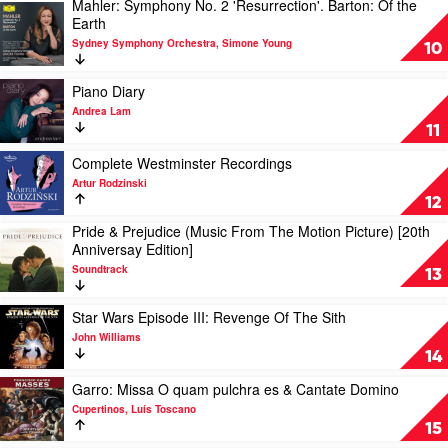
Mahler: Symphony No. 2 'Resurrection'. Barton: Of the
Russian
Play
Earth
Ballet
video
Suites
Sydney Symphony Orchestra, Simone Young
Mahler:
10
by
Symphony
Andrey
No.
Play
Piano Diary
Gugnin
2
video
Andrea Lam
'Resurrection'.
Piano
11
Barton:
Diary
Of
by
Play
Complete Westminster Recordings
the
Andrea
video
Artur Rodzinski
Earth
Lam
Complete
12
by
Westminster
Sydney
Pride & Prejudice (Music From The Motion Picture) [20th
Recordings
Play
Symphony
Anniversay Edition]
by
video
Orchestra,
Artur
Soundtrack
Pride
13
Simone
Rodzinski
&
Young
Prejudice
Play
Star Wars Episode III: Revenge Of The Sith
(Music
video
John Williams
From
Star
14
The
Wars
Motion
Episode
Play
Garro: Missa O quam pulchra es & Cantate Domino
Picture)
III:
video
Cupertinos, Luís Toscano
[20th
Revenge
Garro:
15
Anniversay
Of
Missa