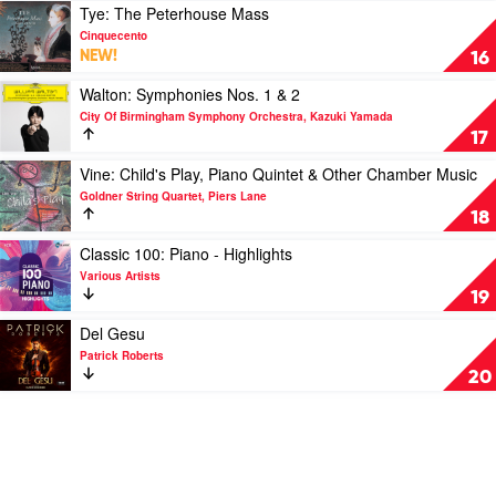
Edition]
The
O
Play
Tye: The Peterhouse Mass
by
Sith
quam
video
Cinquecento
Soundtrack
by
pulchra
Tye:
NEW!
16
John
es
The
Williams
&
Peterhouse
Play
Walton: Symphonies Nos. 1 & 2
Cantate
Mass
video
City Of Birmingham Symphony Orchestra, Kazuki Yamada
Domino
by
Walton:
17
by
Cinquecento
Symphonies
Cupertinos,
Nos.
Play
Vine: Child's Play, Piano Quintet & Other Chamber Music
Luís
1
video
Goldner String Quartet, Piers Lane
Toscano
&
Vine:
18
2
Child's
by
Play,
Play
Classic 100: Piano - Highlights
City
Piano
video
Various Artists
Of
Quintet
Classic
19
Birmingham
&
100:
Symphony
Other
Piano
Play
Del Gesu
Orchestra,
Chamber
-
video
Patrick Roberts
Kazuki
Music
Highlights
Del
20
Yamada
by
by
Gesu
Goldner
Various
by
String
Artists
Patrick
Quartet,
Roberts
Piers
Lane