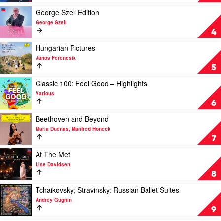
Decca
Recordings
Play
George Szell Edition
by
video
George Szell
Horst
George
4
Stein
Szell
Edition
Play
Hungarian Pictures
by
video
Janos Ferencsik
George
Hungarian
5
Szell
Pictures
by
Play
Classic 100: Feel Good – Highlights
Janos
video
Various
Ferencsik
Classic
6
100:
Feel
Play
Beethoven and Beyond
Good
video
María Dueñas, Manfred Honeck
–
Beethoven
7
Highlights
and
by
Beyond
Play
At The Met
Various
by
video
Lise Davidsen
María
At
8
Dueñas,
The
Manfred
Met
Play
Tchaikovsky; Stravinsky: Russian Ballet Suites
Honeck
by
video
Andrey Gugnin
Lise
Tchaikovsky;
9
Davidsen
Stravinsky: