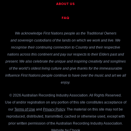
ABOUT US
FAQ
We acknowledge First Nations people as the Traditional Owners
and sovereign custodians of the lands on which we work and live. We
recognise their continuing connection to Country and their respective
nations across this continent and pay our respects to their Elders past and
present. We also celebrate the unique and inspiring creativity and songlines
of the world’s oldest living culture and give thanks for the immeasurable
influence First Nations people continue to have over the music and art we all
enjoy.
© 2026 Australian Recording Industry Association. All Rights Reserved.
Use of and/or registration on any portion of this site constitutes acceptance of
our
Terms of Use
and
Privacy Policy
. The material on this site may not be
reproduced, distributed, transmitted, cached or otherwise used, except with
prior written permission of the Australian Recording Industry Association.
Website by
Chook