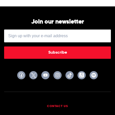
Join our newsletter
Subscribe
CONTACT US