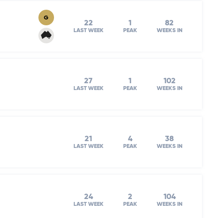
G
22
1
82
LAST WEEK
PEAK
WEEKS IN
27
1
102
LAST WEEK
PEAK
WEEKS IN
21
4
38
LAST WEEK
PEAK
WEEKS IN
24
2
104
LAST WEEK
PEAK
WEEKS IN