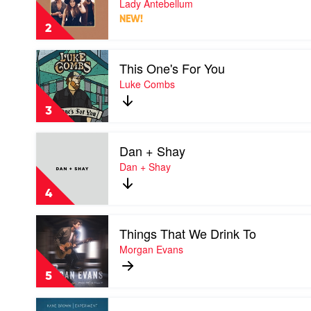
Lady Antebellum
by
by
Luke
NEW!
Lady
Combs
2
Antebellum
Play
This One's For You
video
This
Luke Combs
One's
For
3
You
by
Play
Luke
Dan + Shay
video
Combs
Dan
Dan + Shay
+
Shay
4
by
Dan
Play
+
Things That We Drink To
video
Shay
Things
Morgan Evans
That
We
5
Drink
To
Play
by