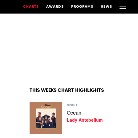
CHARTS
AWARDS
PROGRAMS
NEWS
THIS WEEKS CHART HIGHLIGHTS
Play
DEBUT
video
Ocean
Ocean
Lady Antebellum
by
Lady
Antebellum