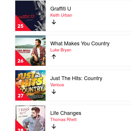
Play
Best
Graffiti U
video
Of
Graffiti
Keith Urban
John
U
Denver
by
by
25
Keith
John
Urban
Denver
Play
What Makes You Country
video
What
Luke Bryan
Makes
You
26
Country
by
Play
Luke
Just The Hits: Country
video
Bryan
Just
Various
The
Hits:
27
Country
by
Play
Various
Life Changes
video
Life
Thomas Rhett
Changes
by
28