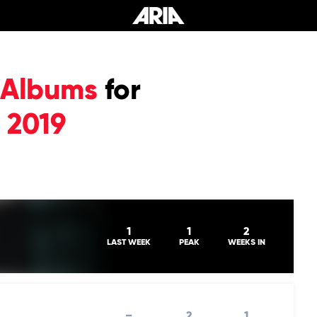
 Albums
for
 2019
1
1
2
LAST WEEK
PEAK
WEEKS IN
–
2
1