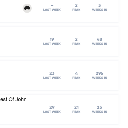
–
2
3
LAST WEEK
PEAK
WEEKS IN
19
2
48
LAST WEEK
PEAK
WEEKS IN
23
4
296
LAST WEEK
PEAK
WEEKS IN
est Of John
29
21
25
LAST WEEK
PEAK
WEEKS IN