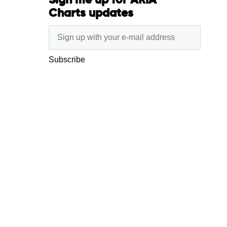
Sign me up for ARIA
Charts updates