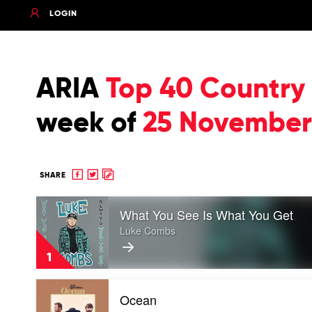
LOGIN
ARIA
Top 40 Country
week of
25 November
Share
Share
Copy
SHARE
to
to
to
Play
Facebook
twitter
clipboard
What You See Is What You Get
video
What
Luke Combs
You
See
1
Is
What
Play
You
Ocean
video
Get
Ocean