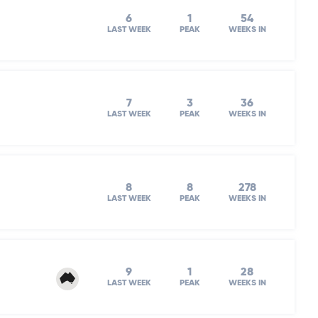
6
1
54
LAST WEEK
PEAK
WEEKS IN
7
3
36
LAST WEEK
PEAK
WEEKS IN
8
8
278
LAST WEEK
PEAK
WEEKS IN
9
1
28
LAST WEEK
PEAK
WEEKS IN