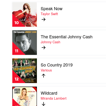
Kernaghan
Play
Speak Now
video
Speak
Taylor Swift
Now
by
10
Taylor
Swift
Play
The Essential Johnny Cash
video
The
Johnny Cash
Essential
Johnny
11
Cash
by
Play
Johnny
So Country 2019
video
Cash
So
Various
Country
2019
12
by
Various
Play
Wildcard
video
Wildcard
Miranda Lambert
by
Miranda