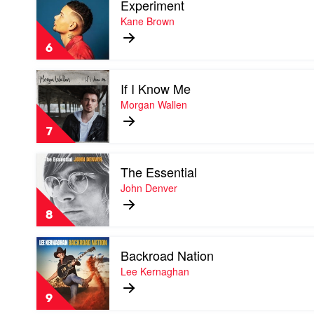
Experiment
video
Morgan
Experiment
Kane Brown
Evans
by
Kane
6
Brown
Play
If I Know Me
video
If
Morgan Wallen
I
Know
7
Me
by
Play
Morgan
The Essential
video
Wallen
The
John Denver
Essential
by
8
John
Denver
Play
Backroad Nation
video
Backroad
Lee Kernaghan
Nation
by
9
Lee