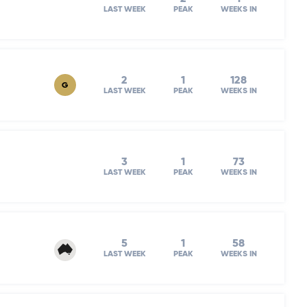
LAST WEEK
PEAK
WEEKS IN
2
1
128
G
LAST WEEK
PEAK
WEEKS IN
3
1
73
LAST WEEK
PEAK
WEEKS IN
5
1
58
LAST WEEK
PEAK
WEEKS IN