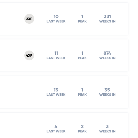
10
1
331
2XP
LAST WEEK
PEAK
WEEKS IN
11
1
874
4XP
LAST WEEK
PEAK
WEEKS IN
13
1
35
LAST WEEK
PEAK
WEEKS IN
4
2
3
LAST WEEK
PEAK
WEEKS IN