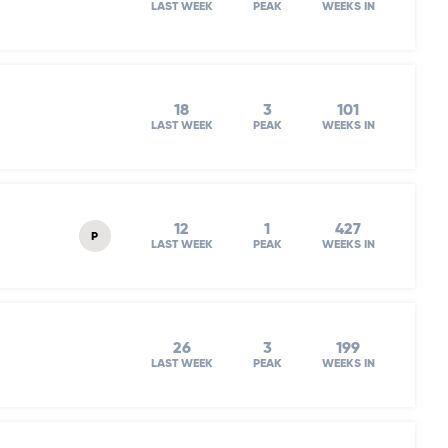
LAST WEEK
PEAK
WEEKS IN
18
3
101
LAST WEEK
PEAK
WEEKS IN
12
1
427
P
LAST WEEK
PEAK
WEEKS IN
26
3
199
LAST WEEK
PEAK
WEEKS IN