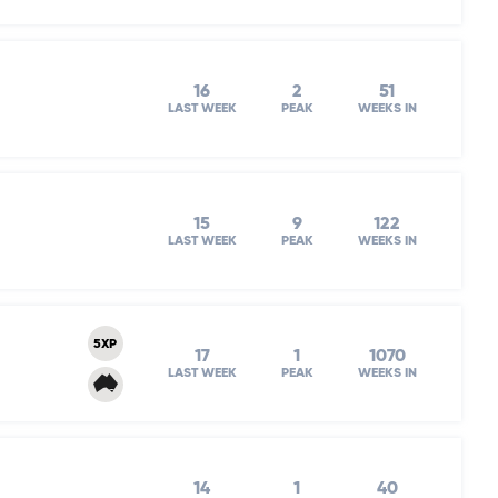
16
2
51
LAST WEEK
PEAK
WEEKS IN
15
9
122
LAST WEEK
PEAK
WEEKS IN
5XP
17
1
1070
LAST WEEK
PEAK
WEEKS IN
14
1
40