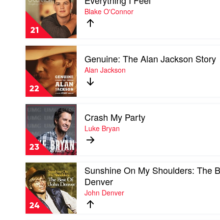
Everything I Feel
Everything
Blake O'Connor
I
Feel
21
by
Blake
Play
O'Connor
Genuine: The Alan Jackson Story
video
Genuine:
Alan Jackson
The
Alan
22
Jackson
Story
Play
by
Crash My Party
video
Alan
Crash
Luke Bryan
Jackson
My
Party
23
by
Luke
Play
Sunshine On My Shoulders: The B
Bryan
video
Denver
Sunshine
John Denver
On
My
24
Shoulders:
The