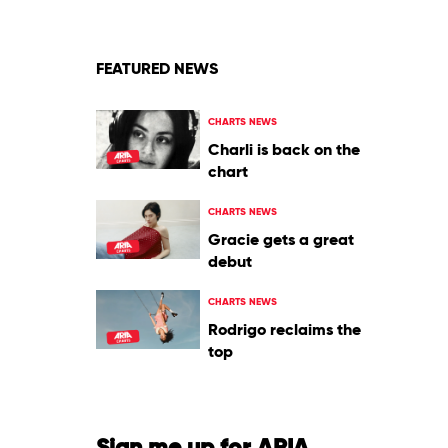
FEATURED NEWS
CHARTS NEWS
Charli is back on the
chart
CHARTS NEWS
Gracie gets a great
debut
CHARTS NEWS
Rodrigo reclaims the
top