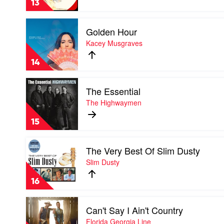
13
Lambert
Play
Golden Hour
video
Golden
Kacey Musgraves
Hour
by
14
Kacey
Musgraves
Play
The Essential
video
The
The Highwaymen
Essential
by
15
The
Highwaymen
Play
The Very Best Of Slim Dusty
video
The
Slim Dusty
Very
Best
16
Of
Slim
Play
Dusty
Can't Say I Ain't Country
video
by
Can't
Florida Georgia Line
Slim