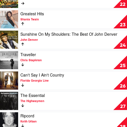
Brown
Just
22
The
Hits:
Play
Greatest Hits
Country
video
Shania Twain
by
Greatest
23
Various
Hits
by
Play
Sunshine On My Shoulders: The Best Of John Denver
Shania
video
John Denver
Twain
Sunshine
24
On
My
Play
Traveller
Shoulders:
video
Chris Stapleton
The
Traveller
25
Best
by
Of
Chris
Play
Can't Say I Ain't Country
John
Stapleton
video
Florida Georgia Line
Denver
Can't
26
by
Say
John
I
Play
The Essential
Denver
Ain't
video
The Highwaymen
Country
The
27
by
Essential
Florida
by
Play
Ripcord
Georgia
The
video
Keith Urban
Line
Highwaymen
Ripcord