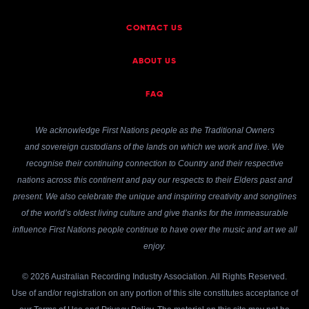
CONTACT US
ABOUT US
FAQ
We acknowledge First Nations people as the Traditional Owners
and sovereign custodians of the lands on which we work and live. We
recognise their continuing connection to Country and their respective
nations across this continent and pay our respects to their Elders past and
present. We also celebrate the unique and inspiring creativity and songlines
of the world’s oldest living culture and give thanks for the immeasurable
influence First Nations people continue to have over the music and art we all
enjoy.
© 2026 Australian Recording Industry Association. All Rights Reserved.
Use of and/or registration on any portion of this site constitutes acceptance of