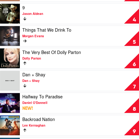
Luke
by
Combs
Lady
Play
9
Antebellum
video
Jason Aldean
9
4
by
Jason
Play
Things That We Drink To
Aldean
video
Morgan Evans
Things
5
That
We
Play
The Very Best Of Dolly Parton
Drink
video
Dolly Parton
To
The
6
by
Very
Morgan
Best
Play
Dan + Shay
Evans
Of
video
Dan + Shay
Dolly
Dan
7
Parton
+
by
Shay
Play
Halfway To Paradise
Dolly
by
video
Daniel O'Donnell
Parton
Dan
Halfway
NEW!
8
+
To
Shay
Paradise
Play
Backroad Nation
by
video
Lee Kernaghan
Daniel
Backroad
9
O'Donnell
Nation