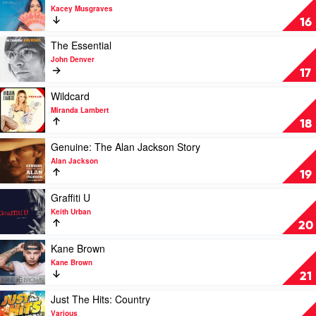
Slim
Cash
video
Kacey Musgraves
Dusty
by
Golden
16
Johnny
Hour
Cash
by
Play
The Essential
Kacey
video
John Denver
Musgraves
The
17
Essential
by
Play
Wildcard
John
video
Miranda Lambert
Denver
Wildcard
18
by
Miranda
Play
Genuine: The Alan Jackson Story
Lambert
video
Alan Jackson
Genuine:
19
The
Alan
Play
Graffiti U
Jackson
video
Keith Urban
Story
Graffiti
20
by
U
Alan
by
Play
Kane Brown
Jackson
Keith
video
Kane Brown
Urban
Kane
21
Brown
by
Play
Just The Hits: Country
Kane
video
Various