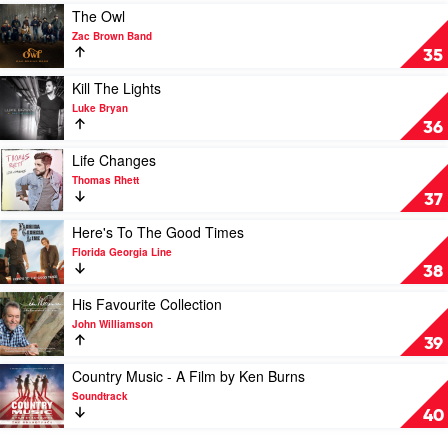
Various
You
Play
The Owl
Country
video
Zac Brown Band
by
The
35
Luke
Owl
Bryan
by
Play
Kill The Lights
Zac
video
Luke Bryan
Brown
Kill
36
Band
The
Lights
Play
Life Changes
by
video
Thomas Rhett
Luke
Life
37
Bryan
Changes
by
Play
Here's To The Good Times
Thomas
video
Florida Georgia Line
Rhett
Here's
38
To
The
Play
His Favourite Collection
Good
video
John Williamson
Times
His
39
by
Favourite
Florida
Collection
Play
Country Music - A Film by Ken Burns
Georgia
by
video
Soundtrack
Line
John
Country
40
Williamson
Music
-