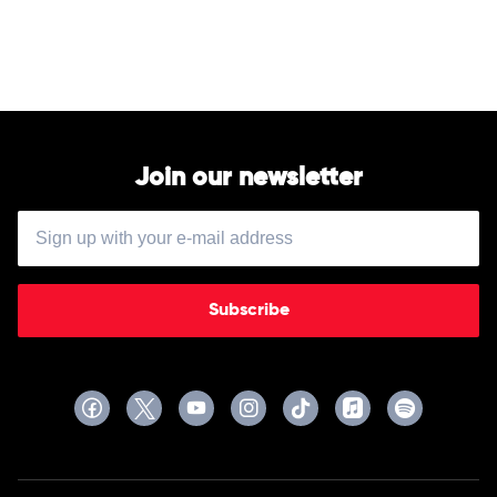
A
Film
by
Ken
Burns
by
Soundtrack
Join our newsletter
Subscribe