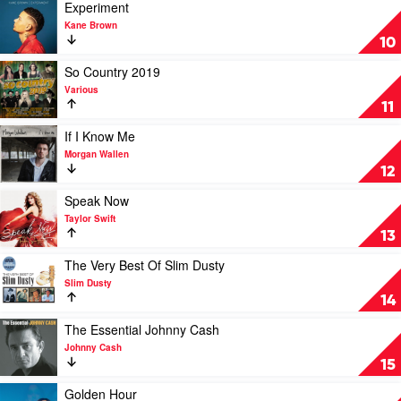
by
Play
Experiment
Lee
video
Kane Brown
Kernaghan
Experiment
10
by
Kane
Play
So Country 2019
Brown
video
Various
So
11
Country
2019
Play
If I Know Me
by
video
Morgan Wallen
Various
If
12
I
Know
Play
Speak Now
Me
video
Taylor Swift
by
Speak
13
Morgan
Now
Wallen
by
Play
The Very Best Of Slim Dusty
Taylor
video
Slim Dusty
Swift
The
14
Very
Best
Play
The Essential Johnny Cash
Of
video
Johnny Cash
Slim
The
15
Dusty
Essential
by
Johnny
Play
Golden Hour