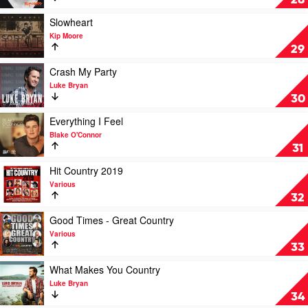
28
by
Keith
Play
Slowheart
Urban
video
Kip Moore
Slowheart
29
by
Kip
Play
Crash My Party
Moore
video
Luke Bryan
Crash
30
My
Party
Play
Everything I Feel
by
video
Blake O'Connor
Luke
Everything
31
Bryan
I
Feel
Play
Hit Country 2019
by
video
Various
Blake
Hit
32
O'Connor
Country
2019
Play
Good Times - Great Country
by
video
Various
Various
Good
33
Times
-
Play
What Makes You Country
Great
video
Luke Bryan
Country
What
34
by
Makes