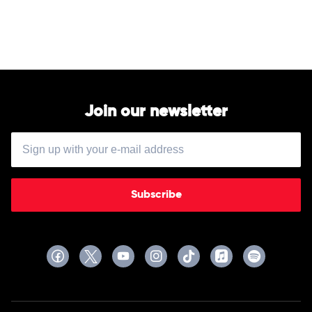
Dirt
by
Jason
Aldean
Join our newsletter
Subscribe