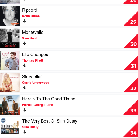
28
Bryan
Brown
by
Play
Ripcord
Kane
video
Keith Urban
Brown
Ripcord
29
by
Keith
Play
Montevallo
Urban
video
Sam Hunt
Montevallo
30
by
Sam
Play
Life Changes
Hunt
video
Thomas Rhett
Life
31
Changes
by
Play
Storyteller
Thomas
video
Carrie Underwood
Rhett
Storyteller
32
by
Carrie
Play
Here's To The Good Times
Underwood
video
Florida Georgia Line
Here's
33
To
The
Play
The Very Best Of Slim Dusty
Good
video
Slim Dusty
Times
The
34
by
Very