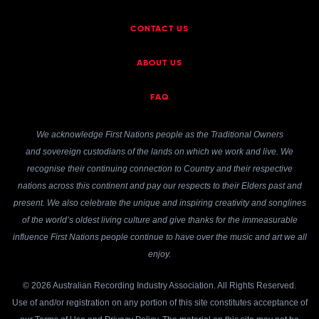
CONTACT US
ABOUT US
FAQ
We acknowledge First Nations people as the Traditional Owners
and sovereign custodians of the lands on which we work and live. We
recognise their continuing connection to Country and their respective
nations across this continent and pay our respects to their Elders past and
present. We also celebrate the unique and inspiring creativity and songlines
of the world’s oldest living culture and give thanks for the immeasurable
influence First Nations people continue to have over the music and art we all
enjoy.
© 2026 Australian Recording Industry Association. All Rights Reserved.
Use of and/or registration on any portion of this site constitutes acceptance of