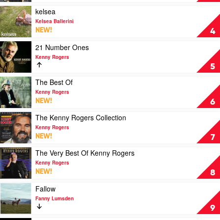
You
One's
Get
For
Play
kelsea
by
You
video
Kelsea Ballerini
Luke
by
kelsea
NEW!
4
Combs
Luke
by
Combs
Kelsea
Play
21 Number Ones
Ballerini
video
Kenny Rogers
21
5
Number
Ones
Play
The Best Of
by
video
Kenny Rogers
Kenny
The
NEW!
6
Rogers
Best
Of
Play
The Kenny Rogers Collection
by
video
Kenny Rogers
Kenny
The
NEW!
7
Rogers
Kenny
Rogers
Play
The Very Best Of Kenny Rogers
Collection
video
Kenny Rogers
by
The
NEW!
8
Kenny
Very
Rogers
Best
Play
Fallow
Of
video
Fanny Lumsden
Kenny
Fallow
9
Rogers
by