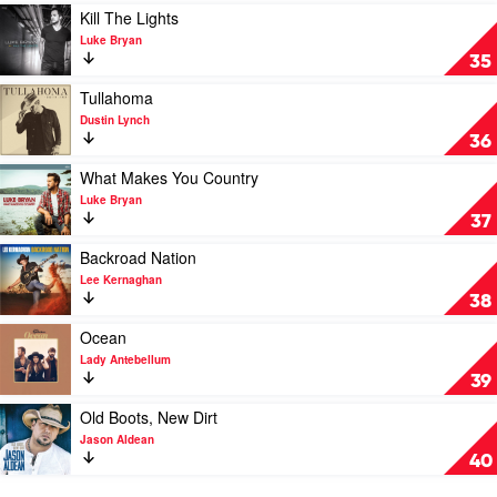
Florida
Best
Play
Kill The Lights
Georgia
Of
video
Luke Bryan
Line
Slim
Kill
35
Dusty
The
by
Lights
Play
Tullahoma
Slim
by
video
Dustin Lynch
Dusty
Luke
Tullahoma
36
Bryan
by
Dustin
Play
What Makes You Country
Lynch
video
Luke Bryan
What
37
Makes
You
Play
Backroad Nation
Country
video
Lee Kernaghan
by
Backroad
38
Luke
Nation
Bryan
by
Play
Ocean
Lee
video
Lady Antebellum
Kernaghan
Ocean
39
by
Lady
Play
Old Boots, New Dirt
Antebellum
video
Jason Aldean
Old
40
Boots,
New