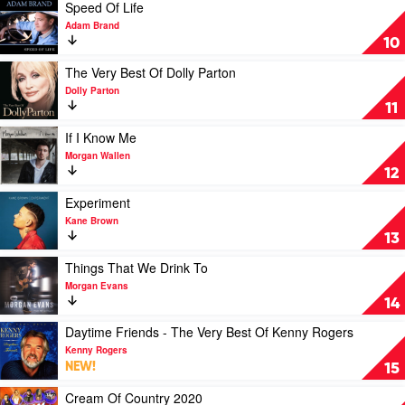
by
Fanny
Play
Speed Of Life
Kenny
Lumsden
video
Adam Brand
Rogers
Speed
10
Of
Life
Play
The Very Best Of Dolly Parton
by
video
Dolly Parton
Adam
The
11
Brand
Very
Best
Play
If I Know Me
Of
video
Morgan Wallen
Dolly
If
12
Parton
I
by
Know
Play
Experiment
Dolly
Me
video
Kane Brown
Parton
by
Experiment
13
Morgan
by
Wallen
Kane
Play
Things That We Drink To
Brown
video
Morgan Evans
Things
14
That
We
Play
Daytime Friends - The Very Best Of Kenny Rogers
Drink
video
Kenny Rogers
To
Daytime
NEW!
15
by
Friends
Morgan
-
Play
Cream Of Country 2020