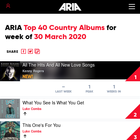
ARIA
Top 40 Country Albums
for
week of
30 March 2020
Share
Share
Copy
SHARE
to
to
to
Play
Facebook
twitter
clipboard
All The Hits And All New Love Songs
video
Kenny Rogers
All
NEW!
1
The
Hits
–
1
1
And
LAST WEEK
PEAK
WEEKS IN
All
Play
What You See Is What You Get
New
video
Love
Luke Combs
What
Songs
2
You
by
See
Play
This One's For You
Kenny
Is
video
Rogers
Luke Combs
What
This
3