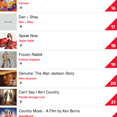
Evans
The
video
Various
Very
Cream
16
Best
Of
Of
Country
Play
Dan + Shay
Kenny
2020
video
Dan + Shay
Rogers
by
Dan
17
by
Various
+
Kenny
Shay
Play
Speak Now
Rogers
by
video
Taylor Swift
Dan
Speak
18
+
Now
Shay
by
Play
Frozen Rabbit
Taylor
video
Felicity Urquhart
Swift
Frozen
19
Rabbit
by
Play
Genuine: The Alan Jackson Story
Felicity
video
Alan Jackson
Urquhart
Genuine:
20
The
Alan
Play
Can't Say I Ain't Country
Jackson
video
Florida Georgia Line
Story
Can't
21
by
Say
Alan
I
Play
Country Music - A Film by Ken Burns
Jackson
Ain't
video
Soundtrack