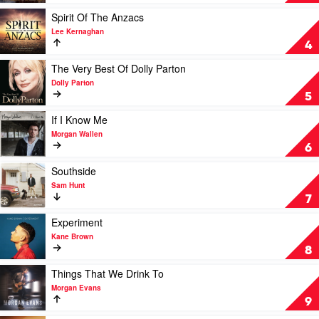
Luke
Country
Combs
2020
Play
Spirit Of The Anzacs
by
video
Lee Kernaghan
Various
Spirit
4
Of
The
Play
The Very Best Of Dolly Parton
Anzacs
video
Dolly Parton
by
The
5
Lee
Very
Kernaghan
Best
Play
If I Know Me
Of
video
Morgan Wallen
Dolly
If
6
Parton
I
by
Know
Play
Southside
Dolly
Me
video
Sam Hunt
Parton
by
Southside
7
Morgan
by
Wallen
Sam
Play
Experiment
Hunt
video
Kane Brown
Experiment
8
by
Kane
Play
Things That We Drink To
Brown
video
Morgan Evans
Things
9
That