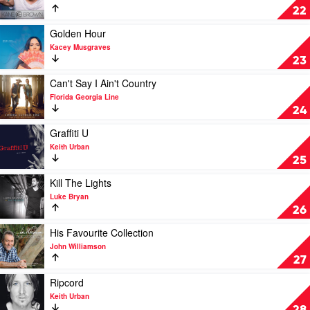
Denver
by
Kane
22
by
Various
Brown
John
by
Play
Golden Hour
Denver
Kane
video
Kacey Musgraves
Brown
Golden
23
Hour
by
Play
Can't Say I Ain't Country
Kacey
video
Florida Georgia Line
Musgraves
Can't
24
Say
I
Play
Graffiti U
Ain't
video
Keith Urban
Country
Graffiti
25
by
U
Florida
by
Play
Kill The Lights
Georgia
Keith
video
Luke Bryan
Line
Urban
Kill
26
The
Lights
Play
His Favourite Collection
by
video
John Williamson
Luke
His
27
Bryan
Favourite
Collection
Play
Ripcord
by
video
Keith Urban
John
Ripcord