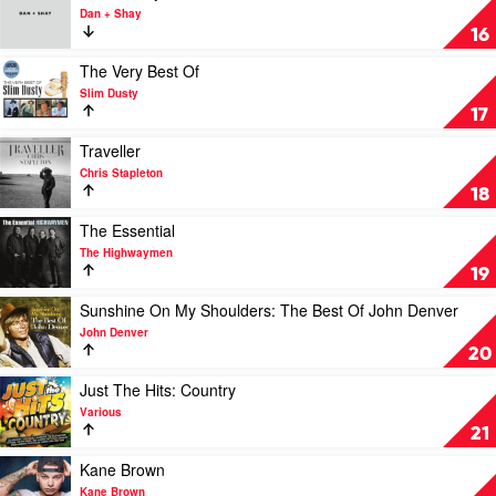
by
video
Dan + Shay
Kenny
Dan
16
Rogers
+
Shay
Play
The Very Best Of
by
video
Slim Dusty
Dan
The
17
+
Very
Shay
Best
Play
Traveller
Of
video
Chris Stapleton
by
Traveller
18
Slim
by
Dusty
Chris
Play
The Essential
Stapleton
video
The Highwaymen
The
19
Essential
by
Play
Sunshine On My Shoulders: The Best Of John Denver
The
video
John Denver
Highwaymen
Sunshine
20
On
My
Play
Just The Hits: Country
Shoulders:
video
Various
The
Just
21
Best
The
Of
Hits:
Play
Kane Brown
John
Country
video
Kane Brown