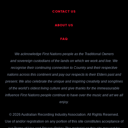
CONTACT US
ABOUT US
FAQ
We acknowledge First Nations people as the Traditional Owners
and sovereign custodians of the lands on which we work and live. We
recognise their continuing connection to Country and their respective
nations across this continent and pay our respects to their Elders past and
present. We also celebrate the unique and inspiring creativity and songlines
of the world’s oldest living culture and give thanks for the immeasurable
influence First Nations people continue to have over the music and art we all
enjoy.
© 2026 Australian Recording Industry Association. All Rights Reserved.
Use of and/or registration on any portion of this site constitutes acceptance of