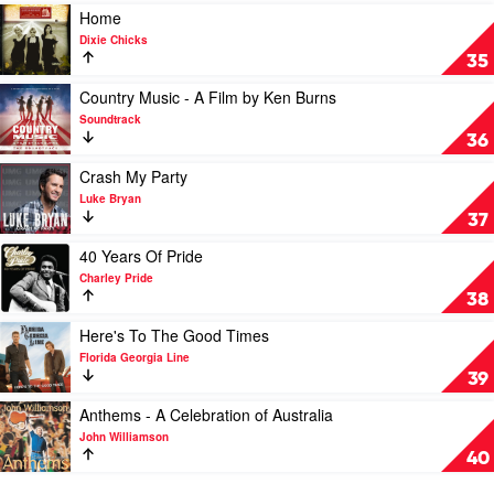
Rogers
Play
Home
Collection
video
Dixie Chicks
by
Home
35
Kenny
by
Rogers
Dixie
Play
Country Music - A Film by Ken Burns
Chicks
video
Soundtrack
Country
36
Music
-
Play
Crash My Party
A
video
Luke Bryan
Film
Crash
37
by
My
Ken
Party
Play
40 Years Of Pride
Burns
by
video
Charley Pride
by
Luke
40
38
Soundtrack
Bryan
Years
Of
Play
Here's To The Good Times
Pride
video
Florida Georgia Line
by
Here's
39
Charley
To
Pride
The
Play
Anthems - A Celebration of Australia
Good
video
John Williamson
Times
Anthems
40
by
-
Florida
A