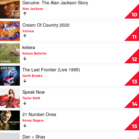
We
Play
Genuine: The Alan Jackson Story
Drink
video
Alan Jackson
To
Genuine:
10
by
The
Morgan
Alan
Play
Cream Of Country 2020
Evans
Jackson
video
Various
Story
Cream
11
by
Of
Alan
Country
Play
kelsea
Jackson
2020
video
Kelsea Ballerini
by
kelsea
12
Various
by
Kelsea
Play
The Last Frontier (Live 1995)
Ballerini
video
Garth Brooks
The
13
Last
Frontier
Play
Speak Now
(Live
video
Taylor Swift
1995)
Speak
14
by
Now
Garth
by
Play
21 Number Ones
Brooks
Taylor
video
Kenny Rogers
Swift
21
15
Number
Ones
Play
Dan + Shay