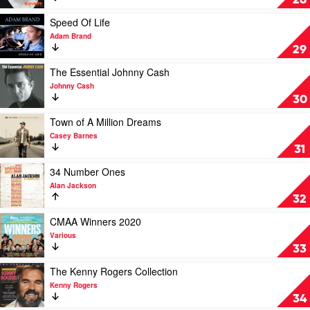
28
Williamson
by
Keith
Play
Speed Of Life
Urban
video
Adam Brand
Speed
29
Of
Life
Play
The Essential Johnny Cash
by
video
Johnny Cash
Adam
The
30
Brand
Essential
Johnny
Play
Town of A Million Dreams
Cash
video
Casey Barnes
by
Town
31
Johnny
of
Cash
A
Play
34 Number Ones
Million
video
Alan Jackson
Dreams
34
32
by
Number
Casey
Ones
Play
CMAA Winners 2020
Barnes
by
video
Various
Alan
CMAA
33
Jackson
Winners
2020
Play
The Kenny Rogers Collection
by
video
Kenny Rogers
Various
The
34
Kenny