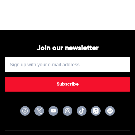
Georgia
Celebration
Line
of
Australia
by
John
Williamson
Join our newsletter
Subscribe