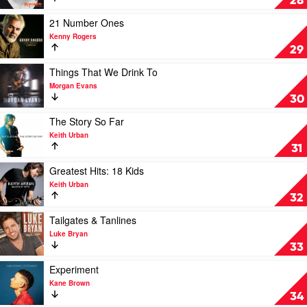
28
Zac
by
Brown
Keith
Play
21 Number Ones
Band
Urban
video
Kenny Rogers
21
29
Number
Ones
Play
Things That We Drink To
by
video
Morgan Evans
Kenny
Things
30
Rogers
That
We
Play
The Story So Far
Drink
video
Keith Urban
To
The
31
by
Story
Morgan
So
Play
Greatest Hits: 18 Kids
Evans
Far
video
Keith Urban
by
Greatest
32
Keith
Hits:
Urban
18
Play
Tailgates & Tanlines
Kids
video
Luke Bryan
by
Tailgates
33
Keith
&
Urban
Tanlines
Play
Experiment
by
video
Kane Brown
Luke
Experiment
34
Bryan
by