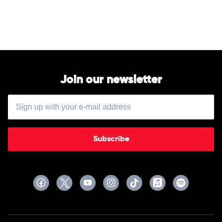
Dan
+
Shay
Join our newsletter
Subscribe