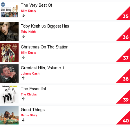
Kane
Play
The Very Best Of
Brown
video
Slim Dusty
The
35
Very
Best
Play
Toby Keith 35 Biggest Hits
Of
video
Toby Keith
by
Toby
36
Slim
Keith
Dusty
35
Play
Christmas On The Station
Biggest
video
Slim Dusty
Hits
Christmas
37
by
On
Toby
The
Play
Greatest Hits, Volume 1
Keith
Station
video
Johnny Cash
by
Greatest
38
Slim
Hits,
Dusty
Volume
Play
The Essential
1
video
The Chicks
by
The
39
Johnny
Essential
Cash
by
Play
Good Things
The
video
Dan + Shay
Chicks
Good
40
Things
by