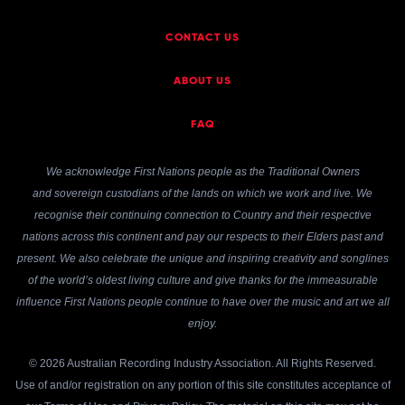
CONTACT US
ABOUT US
FAQ
We acknowledge First Nations people as the Traditional Owners
and sovereign custodians of the lands on which we work and live. We
recognise their continuing connection to Country and their respective
nations across this continent and pay our respects to their Elders past and
present. We also celebrate the unique and inspiring creativity and songlines
of the world’s oldest living culture and give thanks for the immeasurable
influence First Nations people continue to have over the music and art we all
enjoy.
© 2026 Australian Recording Industry Association. All Rights Reserved.
Use of and/or registration on any portion of this site constitutes acceptance of