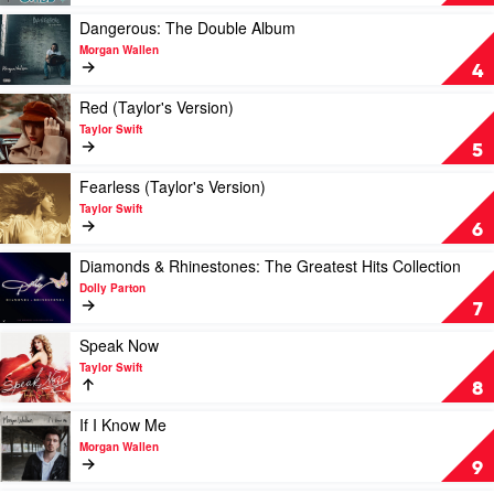
You
See
Play
Dangerous: The Double Album
Ain't
video
Morgan Wallen
Always
Dangerous:
4
What
The
You
Double
Play
Red (Taylor's Version)
Get
Album
video
Taylor Swift
by
by
Red
5
Luke
Morgan
(Taylor's
Combs
Wallen
Version)
Play
Fearless (Taylor's Version)
by
video
Taylor Swift
Taylor
Fearless
6
Swift
(Taylor's
Version)
Play
Diamonds & Rhinestones: The Greatest Hits Collection
by
video
Dolly Parton
Taylor
Diamonds
7
Swift
&
Rhinestones:
Play
Speak Now
The
video
Taylor Swift
Greatest
Speak
8
Hits
Now
Collection
by
Play
If I Know Me
by
Taylor
video
Morgan Wallen
Dolly
Swift
If
9
Parton
I