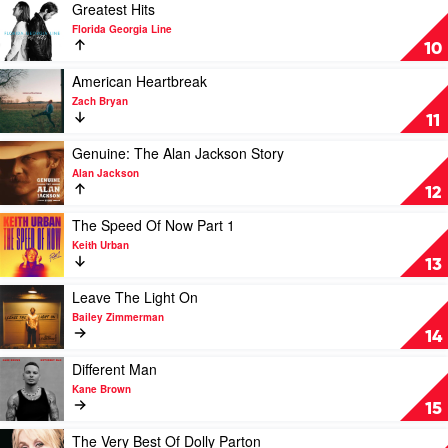
Know
Play
Greatest Hits
Me
video
Florida Georgia Line
by
Greatest
10
Morgan
Hits
Wallen
by
Play
American Heartbreak
Florida
video
Zach Bryan
Georgia
American
11
Line
Heartbreak
by
Play
Genuine: The Alan Jackson Story
Zach
video
Alan Jackson
Bryan
Genuine:
12
The
Alan
Play
The Speed Of Now Part 1
Jackson
video
Keith Urban
Story
The
13
by
Speed
Alan
Of
Play
Leave The Light On
Jackson
Now
video
Bailey Zimmerman
Part
Leave
14
1
The
by
Light
Play
Different Man
Keith
On
video
Kane Brown
Urban
by
Different
15
Bailey
Man
Zimmerman
by
Play
The Very Best Of Dolly Parton