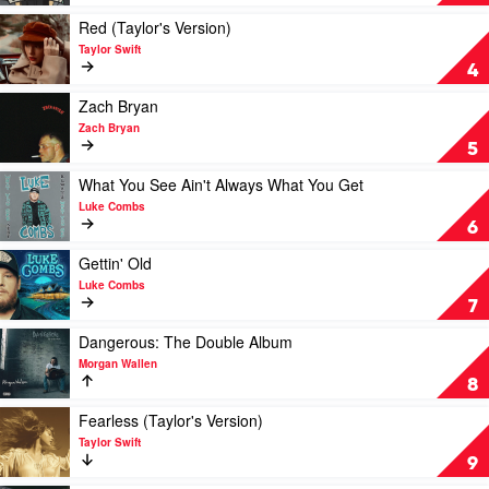
Taylor
One's
Swift
For
Play
Red (Taylor's Version)
You
video
Taylor Swift
by
Red
4
Luke
(Taylor's
Combs
Version)
Play
Zach Bryan
by
video
Zach Bryan
Taylor
Zach
5
Swift
Bryan
by
Play
What You See Ain't Always What You Get
Zach
video
Luke Combs
Bryan
What
6
You
See
Play
Gettin' Old
Ain't
video
Luke Combs
Always
Gettin'
7
What
Old
You
by
Play
Dangerous: The Double Album
Get
Luke
video
Morgan Wallen
by
Combs
Dangerous:
8
Luke
The
Combs
Double
Play
Fearless (Taylor's Version)
Album
video
Taylor Swift
by
Fearless
9
Morgan
(Taylor's