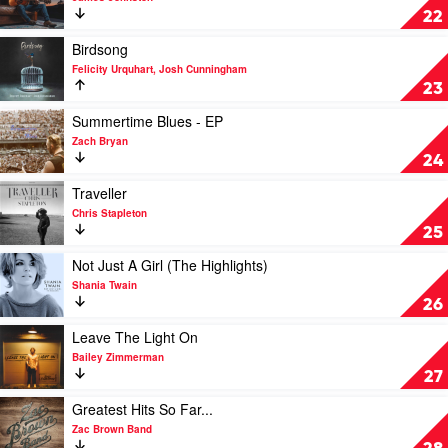
Georgia
Raised
22
Line
Like
That
Play
Birdsong
by
video
Felicity Urquhart, Josh Cunningham
James
Birdsong
23
Johnston
by
Felicity
Play
Summertime Blues - EP
Urquhart,
video
Zach Bryan
Josh
Summertime
24
Cunningham
Blues
-
Play
Traveller
EP
video
Chris Stapleton
by
Traveller
25
Zach
by
Bryan
Chris
Play
Not Just A Girl (The Highlights)
Stapleton
video
Shania Twain
Not
26
Just
A
Play
Leave The Light On
Girl
video
Bailey Zimmerman
(The
Leave
27
Highlights)
The
by
Light
Play
Greatest Hits So Far...
Shania
On
video
Zac Brown Band
Twain
by
Greatest