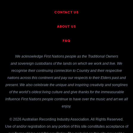
CONTACT US
ABOUT US
FAQ
We acknowledge First Nations people as the Traditional Owners
and sovereign custodians of the lands on which we work and live. We
recognise their continuing connection to Country and their respective
nations across this continent and pay our respects to their Elders past and
present. We also celebrate the unique and inspiring creativity and songlines
of the world’s oldest living culture and give thanks for the immeasurable
influence First Nations people continue to have over the music and art we all
enjoy.
© 2026 Australian Recording Industry Association. All Rights Reserved.
Use of and/or registration on any portion of this site constitutes acceptance of