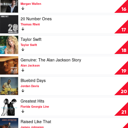
The
video
Morgan Wallen
Greatest
If
16
Hits
I
Collection
Know
Play
20 Number Ones
by
Me
video
Thomas Rhett
Dolly
by
20
17
Parton
Morgan
Number
Wallen
Ones
Play
Taylor Swift
by
video
Taylor Swift
Thomas
Taylor
18
Rhett
Swift
by
Play
Genuine: The Alan Jackson Story
Taylor
video
Alan Jackson
Swift
Genuine:
19
The
Alan
Play
Bluebird Days
Jackson
video
Jordan Davis
Story
Bluebird
20
by
Days
Alan
by
Play
Greatest Hits
Jackson
Jordan
video
Florida Georgia Line
Davis
Greatest
21
Hits
by
Play
Raised Like That
Florida
video
James Johnston