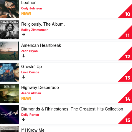
Wallen
Version)
Play
Leather
by
video
Cody Johnson
Taylor
Leather
NEW!
10
Swift
by
Cody
Play
Religiously. The Album.
Johnson
video
Bailey Zimmerman
Religiously.
11
The
Album.
Play
American Heartbreak
by
video
Zach Bryan
Bailey
American
12
Zimmerman
Heartbreak
by
Play
Growin' Up
Zach
video
Luke Combs
Bryan
Growin'
13
Up
by
Play
Highway Desperado
Luke
video
Jason Aldean
Combs
Highway
NEW!
14
Desperado
by
Play
Diamonds & Rhinestones: The Greatest Hits Collection
Jason
video
Dolly Parton
Aldean
Diamonds
15
&
Rhinestones:
Play
If I Know Me