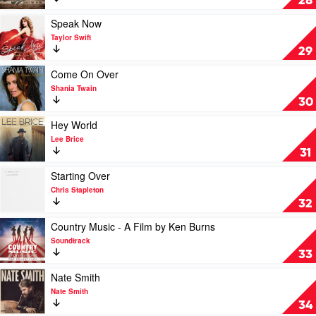
28
Bailey
Hits
Zimmerman
So
Play
Speak Now
Far...
video
Taylor Swift
by
Speak
29
Zac
Now
Brown
by
Play
Come On Over
Band
Taylor
video
Shania Twain
Swift
Come
30
On
Over
Play
Hey World
by
video
Lee Brice
Shania
Hey
31
Twain
World
by
Play
Starting Over
Lee
video
Chris Stapleton
Brice
Starting
32
Over
by
Play
Country Music - A Film by Ken Burns
Chris
video
Soundtrack
Stapleton
Country
33
Music
-
Play
Nate Smith
A
video
Nate Smith
Film
Nate
34
by
Smith