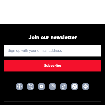
Underwood
Join our newsletter
Subscribe