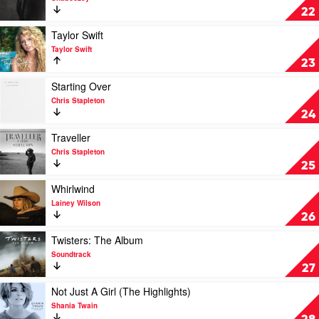
Thomas
Where
22
Rhett
I've
Been,
Play
Taylor Swift
Isn't
video
Taylor Swift
Where
Taylor
23
I'm
Swift
Going
by
Play
Starting Over
by
Taylor
video
Chris Stapleton
Shaboozey
Swift
Starting
24
Over
by
Play
Traveller
Chris
video
Chris Stapleton
Stapleton
Traveller
25
by
Chris
Play
Whirlwind
Stapleton
video
Lainey Wilson
Whirlwind
26
by
Lainey
Play
Twisters: The Album
Wilson
video
Soundtrack
Twisters:
27
The
Album
Play
Not Just A Girl (The Highlights)
by
video
Shania Twain
Soundtrack
Not