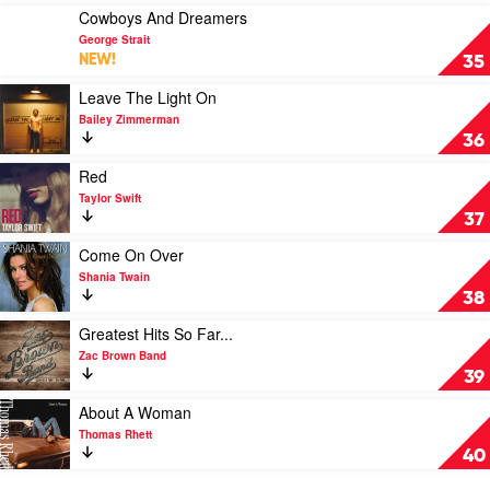
Okay?
Play
Cowboys And Dreamers
by
video
George Strait
Megan
Cowboys
NEW!
35
Moroney
And
Dreamers
Play
Leave The Light On
by
video
Bailey Zimmerman
George
Leave
36
Strait
The
Light
Play
Red
On
video
Taylor Swift
by
Red
37
Bailey
by
Zimmerman
Taylor
Play
Come On Over
Swift
video
Shania Twain
Come
38
On
Over
Play
Greatest Hits So Far...
by
video
Zac Brown Band
Shania
Greatest
39
Twain
Hits
So
Play
About A Woman
Far...
video
Thomas Rhett
by
About
40
Zac
A
Brown
Woman