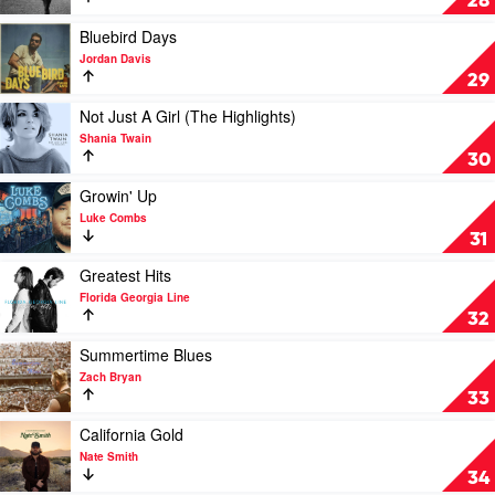
28
by
Chris
Play
Bluebird Days
Stapleton
video
Jordan Davis
Bluebird
29
Days
by
Play
Not Just A Girl (The Highlights)
Jordan
video
Shania Twain
Davis
Not
30
Just
A
Play
Growin' Up
Girl
video
Luke Combs
(The
Growin'
31
Highlights)
Up
by
by
Play
Greatest Hits
Shania
Luke
video
Florida Georgia Line
Twain
Combs
Greatest
32
Hits
by
Play
Summertime Blues
Florida
video
Zach Bryan
Georgia
Summertime
33
Line
Blues
by
Play
California Gold
Zach
video
Nate Smith
Bryan
California
34
Gold