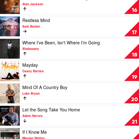
by
video
Alan Jackson
Taylor
Genuine:
16
Swift
The
Alan
Play
Restless Mind
Jackson
video
Sam Barber
Story
Restless
17
by
Mind
Alan
by
Play
Where I've Been, Isn't Where I'm Going
Jackson
Sam
video
Shaboozey
Barber
Where
18
I've
Been,
Play
Mayday
Isn't
video
Casey Barnes
Where
Mayday
19
I'm
by
Going
Casey
Play
Mind Of A Country Boy
by
Barnes
video
Luke Bryan
Shaboozey
Mind
20
Of
A
Play
Let the Song Take You Home
Country
video
Adam Harvey
Boy
Let
21
by
the
Luke
Song
Play
If I Know Me
Bryan
Take
video
Morgan Wallen