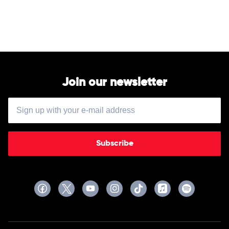
by
Megan
Moroney
Join our newsletter
Subscribe