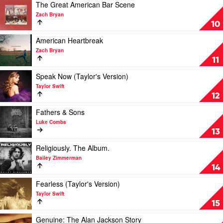
by
Play
The Great American Bar Scene
Luke
video
Zach Bryan
Combs
The
10
Great
American
Play
American Heartbreak
Bar
video
Zach Bryan
Scene
American
11
by
Heartbreak
Zach
by
Play
Speak Now (Taylor's Version)
Bryan
Zach
video
Taylor Swift
Bryan
Speak
12
Now
(Taylor's
Play
Fathers & Sons
Version)
video
Luke Combs
by
Fathers
13
Taylor
&
Swift
Sons
Play
Religiously. The Album.
by
video
Bailey Zimmerman
Luke
Religiously.
14
Combs
The
Album.
Play
Fearless (Taylor's Version)
by
video
Taylor Swift
Bailey
Fearless
15
Zimmerman
(Taylor's
Version)
Play
Genuine: The Alan Jackson Story