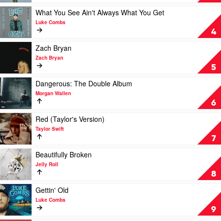
Luke
1
Combs
Trillion
Play
What You See Ain't Always What You Get
by
video
Luke Combs
Post
What
4
Malone
You
See
Play
Zach Bryan
Ain't
video
Zach Bryan
Always
Zach
5
What
Bryan
You
by
Play
Dangerous: The Double Album
Get
Zach
video
Morgan Wallen
by
Bryan
Dangerous:
6
Luke
The
Combs
Double
Play
Red (Taylor's Version)
Album
video
Taylor Swift
by
Red
7
Morgan
(Taylor's
Wallen
Version)
Play
Beautifully Broken
by
video
Jelly Roll
Taylor
Beautifully
8
Swift
Broken
by
Play
Gettin' Old
Jelly
video
Luke Combs
Roll
Gettin'
9
Old