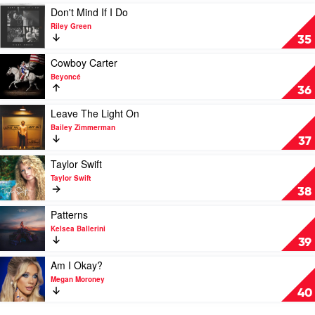
by
Play
Don't Mind If I Do
Nate
video
Riley Green
Smith
Don't
35
Mind
If
Play
Cowboy Carter
I
video
Beyoncé
Do
Cowboy
36
by
Carter
Riley
by
Play
Leave The Light On
Green
Beyoncé
video
Bailey Zimmerman
Leave
37
The
Light
Play
Taylor Swift
On
video
Taylor Swift
by
Taylor
38
Bailey
Swift
Zimmerman
by
Play
Patterns
Taylor
video
Kelsea Ballerini
Swift
Patterns
39
by
Kelsea
Play
Am I Okay?
Ballerini
video
Megan Moroney
Am
40
I
Okay?