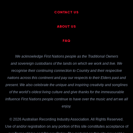
CONTACT US
ABOUT US
FAQ
We acknowledge First Nations people as the Traditional Owners
and sovereign custodians of the lands on which we work and live. We
recognise their continuing connection to Country and their respective
nations across this continent and pay our respects to their Elders past and
present. We also celebrate the unique and inspiring creativity and songlines
of the world’s oldest living culture and give thanks for the immeasurable
influence First Nations people continue to have over the music and art we all
enjoy.
© 2026 Australian Recording Industry Association. All Rights Reserved.
Use of and/or registration on any portion of this site constitutes acceptance of