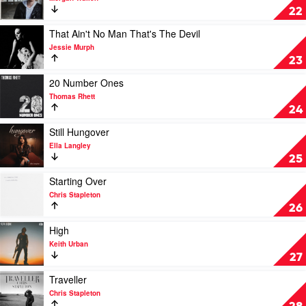
You
If
22
Home
I
by
Know
Play
That Ain't No Man That's The Devil
Adam
Me
video
Jessie Murph
Harvey
by
That
23
Morgan
Ain't
Wallen
No
Play
20 Number Ones
Man
video
Thomas Rhett
That's
20
24
The
Number
Devil
Ones
Play
Still Hungover
by
by
video
Ella Langley
Jessie
Thomas
Still
25
Murph
Rhett
Hungover
by
Play
Starting Over
Ella
video
Chris Stapleton
Langley
Starting
26
Over
by
Play
High
Chris
video
Keith Urban
Stapleton
High
27
by
Keith
Play
Traveller
Urban
video
Chris Stapleton
Traveller