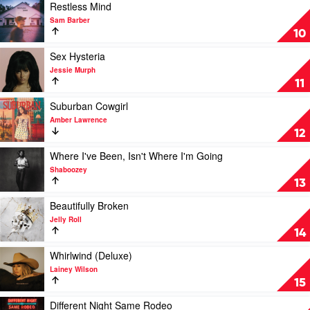
Zach
On
Play
Restless Mind
Bryan
Top
video
Sam Barber
by
Restless
10
Zach
Mind
Bryan
by
Play
Sex Hysteria
Sam
video
Jessie Murph
Barber
Sex
11
Hysteria
by
Play
Suburban Cowgirl
Jessie
video
Amber Lawrence
Murph
Suburban
12
Cowgirl
by
Play
Where I've Been, Isn't Where I'm Going
Amber
video
Shaboozey
Lawrence
Where
13
I've
Been,
Play
Beautifully Broken
Isn't
video
Jelly Roll
Where
Beautifully
14
I'm
Broken
Going
by
Play
Whirlwind (Deluxe)
by
Jelly
video
Lainey Wilson
Shaboozey
Roll
Whirlwind
15
(Deluxe)
by
Play
Different Night Same Rodeo