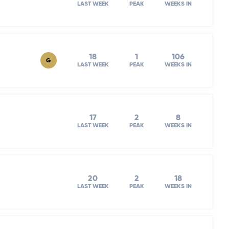
LAST WEEK
PEAK
WEEKS IN
18
1
106
G
LAST WEEK
PEAK
WEEKS IN
17
2
8
LAST WEEK
PEAK
WEEKS IN
20
2
18
LAST WEEK
PEAK
WEEKS IN