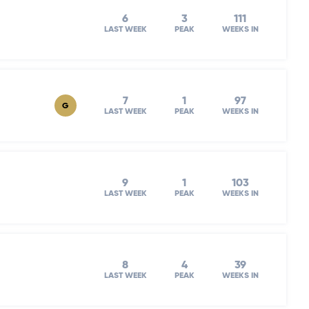
6
3
111
LAST WEEK
PEAK
WEEKS IN
7
1
97
G
LAST WEEK
PEAK
WEEKS IN
9
1
103
LAST WEEK
PEAK
WEEKS IN
8
4
39
LAST WEEK
PEAK
WEEKS IN