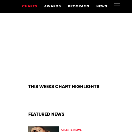
CHARTS
AWARDS
PROGRAMS
NEWS
THIS WEEKS CHART HIGHLIGHTS
FEATURED NEWS
CHARTS NEWS