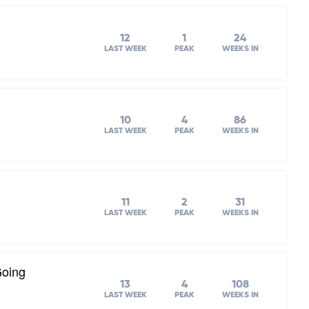
12
1
24
LAST WEEK
PEAK
WEEKS IN
10
4
86
LAST WEEK
PEAK
WEEKS IN
11
2
31
LAST WEEK
PEAK
WEEKS IN
Going
13
4
108
LAST WEEK
PEAK
WEEKS IN