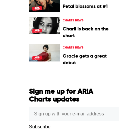
Petal blossoms at #1
CHARTS NEWS
Charli is back on the
chart
CHARTS NEWS
Gracie gets a great
debut
Sign me up for ARIA
Charts updates