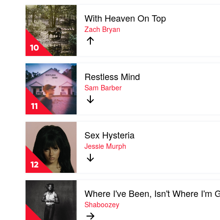
Cameron
Play
Whitcomb
With Heaven On Top
video
With
Zach Bryan
Heaven
On
10
Top
by
Play
Zach
Restless Mind
video
Bryan
Restless
Sam Barber
Mind
by
11
Sam
Barber
Play
Sex Hysteria
video
Sex
Jessie Murph
Hysteria
by
12
Jessie
Murph
Play
Where I've Been, Isn't Where I'm 
video
Where
Shaboozey
I've
Been,