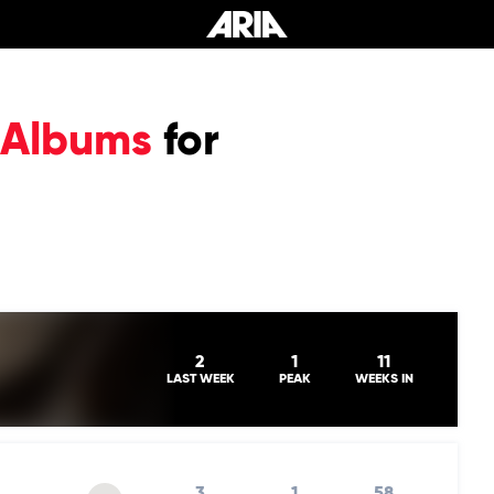
 Albums
for
2
1
11
LAST WEEK
PEAK
WEEKS IN
3
1
58