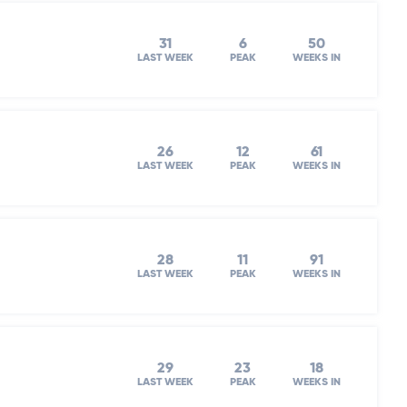
31
6
50
LAST WEEK
PEAK
WEEKS IN
26
12
61
LAST WEEK
PEAK
WEEKS IN
l
28
11
91
LAST WEEK
PEAK
WEEKS IN
29
23
18
LAST WEEK
PEAK
WEEKS IN