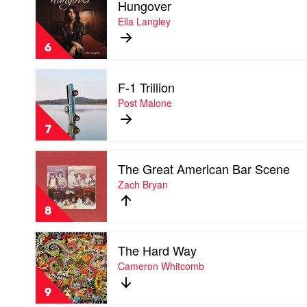
Hungover
video
Hungover
Ella Langley
by
Ella
6
Langley
Play
F-1 Trillion
video
F-
Post Malone
1
Trillion
7
by
Post
Play
Malone
The Great American Bar Scene
video
The
Zach Bryan
Great
American
8
Bar
Scene
Play
by
The Hard Way
video
Zach
The
Cameron Whitcomb
Bryan
Hard
Way
9
by