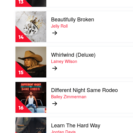
13
Isn't
Where
Play
I'm
Beautifully Broken
video
Going
Beautifully
Jelly Roll
by
Broken
Shaboozey
by
14
Jelly
Roll
Play
Whirlwind (Deluxe)
video
Whirlwind
Lainey Wilson
(Deluxe)
by
15
Lainey
Wilson
Play
Different Night Same Rodeo
video
Different
Bailey Zimmerman
Night
Same
16
Rodeo
by
Play
Bailey
Learn The Hard Way
video
Zimmerman
Learn
Jordan Davis