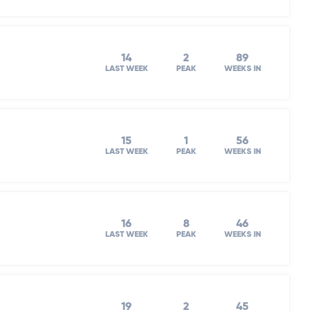
14
2
89
LAST WEEK
PEAK
WEEKS IN
15
1
56
LAST WEEK
PEAK
WEEKS IN
16
8
46
LAST WEEK
PEAK
WEEKS IN
19
2
45