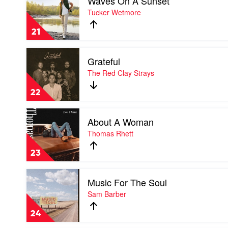
Waves On A Sunset
video
Waves
Tucker Wetmore
On
A
21
Sunset
by
Play
Tucker
Grateful
video
Wetmore
Grateful
The Red Clay Strays
by
The
22
Red
Clay
Play
Strays
About A Woman
video
About
Thomas Rhett
A
Woman
23
by
Thomas
Play
Rhett
Music For The Soul
video
Music
Sam Barber
For
The
24
Soul
by