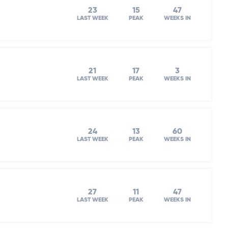
23
15
47
LAST WEEK
PEAK
WEEKS IN
21
17
3
LAST WEEK
PEAK
WEEKS IN
24
13
60
LAST WEEK
PEAK
WEEKS IN
27
11
47
LAST WEEK
PEAK
WEEKS IN