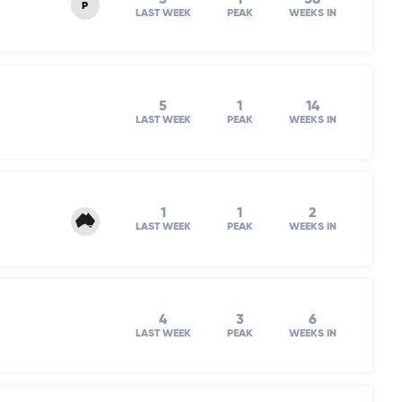
P
LAST WEEK
PEAK
WEEKS IN
5
1
14
LAST WEEK
PEAK
WEEKS IN
1
1
2
LAST WEEK
PEAK
WEEKS IN
4
3
6
LAST WEEK
PEAK
WEEKS IN