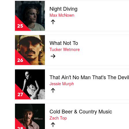
Play
Sam
Night Diving
video
Barber
Night
Max McNown
Diving
by
25
Max
McNown
Play
What Not To
video
What
Tucker Wetmore
Not
To
26
by
Tucker
Play
Wetmore
That Ain't No Man That's The Devi
video
That
Jessie Murph
Ain't
No
27
Man
That's
Play
The
Cold Beer & Country Music
video
Devil
Cold
Zach Top
by
Beer
Jessie
&
Murph