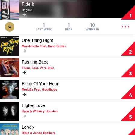
Play
Ride It
video
Regard
Ride
1
It
by
OPEN
1
1
10
G
Regard
MENU
LAST WEEK
PEAK
WEEKS IN
Play
One Thing Right
video
Marshmello Feat. Kane Brown
One
2
Thing
Right
Play
Rushing Back
by
video
Flume Feat. Vera Blue
Marshmello
Rushing
3
Feat.
Back
Kane
by
Play
Piece Of Your Heart
Brown
Flume
video
MeduZa Feat. Goodboys
Feat.
Piece
4
Vera
Of
Blue
Your
Play
Higher Love
Heart
video
Kygo & Whitney Houston
by
Higher
5
MeduZa
Love
Feat.
by
Play
Lonely
Goodboys
Kygo
video
Diplo & Jonas Brothers