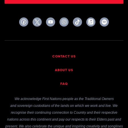
CONTACT US
ABOUT US
FAQ
We acknowledge First Nations people as the Traditional Owners
and sovereign custodians of the lands on which we work and live. We
recognise their continuing connection to Country and their respective
nations across this continent and pay our respects to their Elders past and
present. We also celebrate the unique and inspiring creativity and songlines