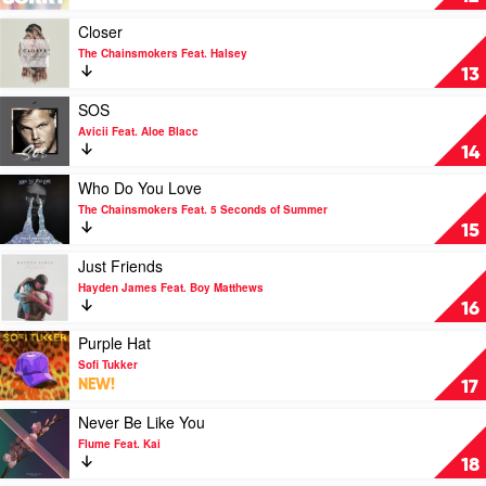
Chainsmokers
by
&
Joel
Play
Closer
Bebe
Corry
video
The Chainsmokers Feat. Halsey
Rexha
Closer
13
by
The
Play
SOS
Chainsmokers
video
Avicii Feat. Aloe Blacc
Feat.
SOS
14
Halsey
by
Avicii
Play
Who Do You Love
Feat.
video
The Chainsmokers Feat. 5 Seconds of Summer
Aloe
Who
15
Blacc
Do
You
Play
Just Friends
Love
video
Hayden James Feat. Boy Matthews
by
Just
16
The
Friends
Chainsmokers
by
Play
Purple Hat
Feat.
Hayden
video
Sofi Tukker
5
James
Purple
NEW!
17
Seconds
Feat.
Hat
of
Boy
by
Play
Never Be Like You
Summer
Matthews
Sofi
video
Flume Feat. Kai
Tukker
Never
18
Be