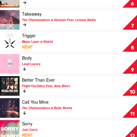
&
Lonely
6
Whitney
by
Houston
Diplo
Play
Takeaway
&
video
The Chainsmokers & Illenium Feat. Lennon Stella
Jonas
Takeaway
7
Brothers
by
The
Play
Trigger
Chainsmokers
video
Major Lazer & Khalid
&
Trigger
NEW!
8
Illenium
by
Feat.
Major
Play
Body
Lennon
Lazer
video
Loud Luxury
Stella
&
Body
9
Khalid
by
Loud
Play
Better Than Ever
Luxury
video
Flight Facilities Feat. Aloe Blacc
Better
10
Than
Ever
Play
Call You Mine
by
video
The Chainsmokers & Bebe Rexha
Flight
Call
11
Facilities
You
Feat.
Mine
Play
Sorry
Aloe
by
video
Joel Corry
Blacc
The
Sorry
NEW!
12