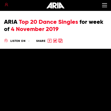
ARIA
Top 20 Dance Singles
for
week
of
4 November 2019
Share
Share
Copy
LISTEN ON
SHARE
to
to
to
Facebook
twitter
clipboard