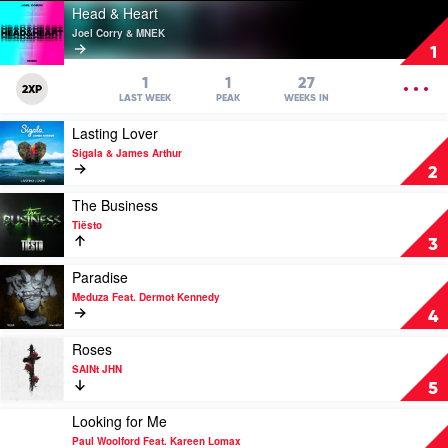
Play
Head & Heart
video
Joel Corry & MNEK
Head
1
&
Heart
OPEN
1
1
27
2XP
by
MENU
LAST WEEK
PEAK
WEEKS IN
Joel
Play
Lasting Lover
Corry
video
&
Sigala & James Arthur
Lasting
MNEK
2
Lover
by
Play
The Business
Sigala
video
Tiësto
&
The
3
James
Business
Arthur
by
Play
Paradise
Tiësto
video
Meduza Feat. Dermot Kennedy
Paradise
4
by
Meduza
Play
Roses
Feat.
video
SAINt JHN
Dermot
Roses
5
Kennedy
by
SAINt
Play
Looking for Me
JHN
video
Paul Woolford Feat. Kareen Lomax