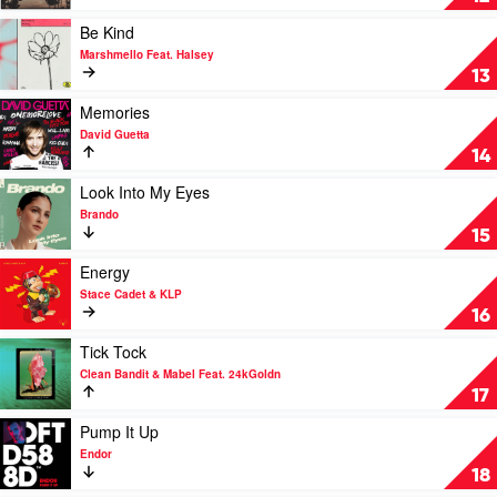
Vera
Somebody
Blue
by
Play
Be Kind
Kygo
video
Marshmello Feat. Halsey
&
Be
13
OneRepublic
Kind
by
Play
Memories
Marshmello
video
David Guetta
Feat.
Memories
14
Halsey
by
David
Play
Look Into My Eyes
Guetta
video
Brando
Look
15
Into
My
Play
Energy
Eyes
video
Stace Cadet & KLP
by
Energy
16
Brando
by
Stace
Play
Tick Tock
Cadet
video
Clean Bandit & Mabel Feat. 24kGoldn
&
Tick
17
KLP
Tock
by
Play
Pump It Up
Clean
video
Endor
Bandit
Pump
18
&
It