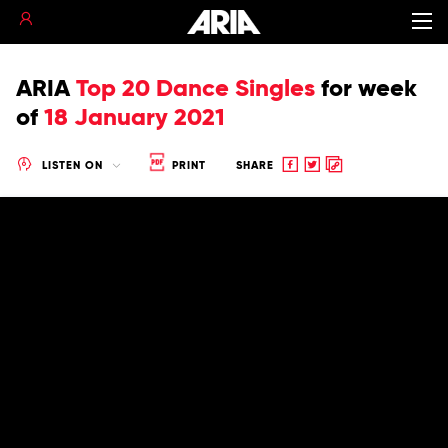
ARIA
Top 20 Dance Singles
for
week
of
18 January 2021
Share
Share
Copy
LISTEN ON
PRINT
SHARE
to
to
to
Facebook
twitter
clipboard