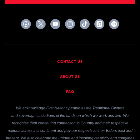
CONTACT US
ABOUT US
FAQ
We acknowledge First Nations people as the Traditional Owners
and sovereign custodians of the lands on which we work and live. We
recognise their continuing connection to Country and their respective
nations across this continent and pay our respects to their Elders past and
present. We also celebrate the unique and inspiring creativity and songlines