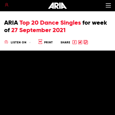
ARIA
Top 20 Dance Singles
for
week
of
27 September 2021
Share
Share
Copy
LISTEN ON
PRINT
SHARE
to
to
to
Facebook
twitter
clipboard