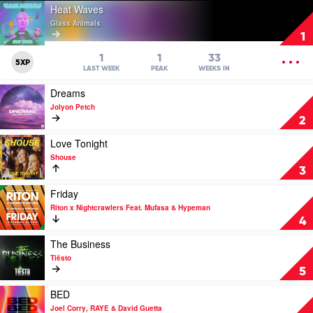
Play
Heat Waves
video
Glass Animals
Heat
1
Waves
by
OPEN
1
1
33
5XP
Glass
MENU
LAST WEEK
PEAK
WEEKS IN
Animals
Play
Dreams
video
Jolyon Petch
Dreams
2
by
Jolyon
Play
Love Tonight
Petch
video
Shouse
Love
3
Tonight
by
Play
Friday
Shouse
video
Riton x Nightcrawlers Feat. Mufasa & Hypeman
Friday
4
by
Riton
Play
The Business
x
video
Tiësto
Nightcrawlers
The
5
Feat.
Business
Mufasa
by
Play
BED
&
Tiësto
video
Joel Corry, RAYE & David Guetta