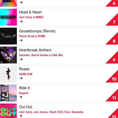
Hypeman
BED
6
by
Joel
Play
Head & Heart
Corry,
video
Joel Corry & MNEK
RAYE
Head
7
&
&
David
Heart
Play
Goosebumps (Remix)
Guetta
by
video
Travis Scott & HVME
Joel
Goosebumps
8
Corry
(Remix)
&
by
Play
Heartbreak Anthem
MNEK
Travis
video
Galantis, David Guetta & Little Mix
Scott
Heartbreak
9
&
Anthem
HVME
by
Play
Roses
Galantis,
video
SAINt JHN
David
Roses
10
Guetta
by
&
SAINt
Play
Ride It
Little
JHN
video
Regard
Mix
Ride
11
It
by
Play
Out Out
Regard
video
Joel Corry, Jax Jones, Charli XCX, Feat. Saweetie
Out
12