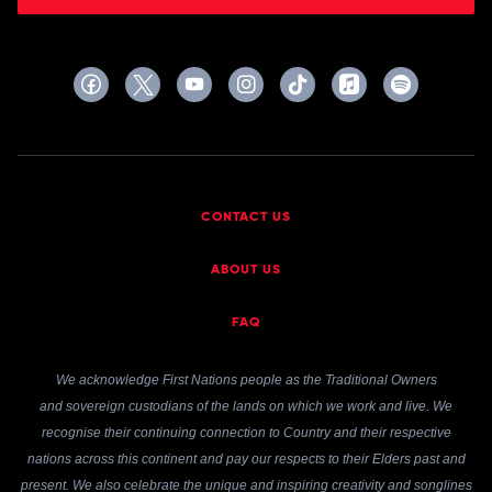
CONTACT US
ABOUT US
FAQ
We acknowledge First Nations people as the Traditional Owners
and sovereign custodians of the lands on which we work and live. We
recognise their continuing connection to Country and their respective
nations across this continent and pay our respects to their Elders past and
present. We also celebrate the unique and inspiring creativity and songlines