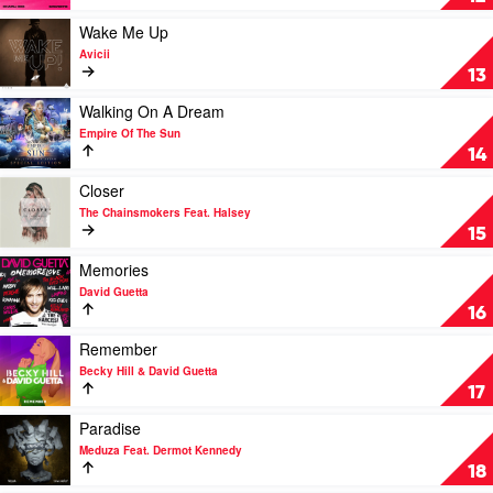
Out
by
Play
Wake Me Up
Joel
video
Avicii
Corry,
Wake
13
Jax
Me
Jones,
Up
Play
Walking On A Dream
Charli
by
video
Empire Of The Sun
XCX,
Avicii
Walking
14
Feat.
On
Saweetie
A
Play
Closer
Dream
video
The Chainsmokers Feat. Halsey
by
Closer
15
Empire
by
Of
The
Play
Memories
The
Chainsmokers
video
David Guetta
Sun
Feat.
Memories
16
Halsey
by
David
Play
Remember
Guetta
video
Becky Hill & David Guetta
Remember
17
by
Becky
Play
Paradise
Hill
video
Meduza Feat. Dermot Kennedy
&
Paradise
18
David
by