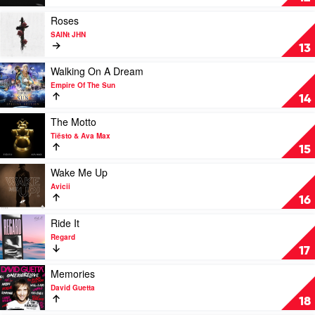
&
(Remix)
David
by
Play
Roses
Guetta
Travis
video
SAINt JHN
Scott
Roses
13
&
by
HVME
SAINt
Play
Walking On A Dream
JHN
video
Empire Of The Sun
Walking
14
On
A
Play
The Motto
Dream
video
Tiësto & Ava Max
by
The
15
Empire
Motto
Of
by
Play
Wake Me Up
The
Tiësto
video
Avicii
Sun
&
Wake
16
Ava
Me
Max
Up
Play
Ride It
by
video
Regard
Avicii
Ride
17
It
by
Play
Memories
Regard
video
David Guetta
Memories
18
by