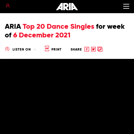
ARIA
Top 20 Dance Singles
for
week
of
6 December 2021
Share
Share
Copy
LISTEN ON
PRINT
SHARE
to
to
to
Facebook
twitter
clipboard