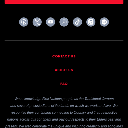
CONTACT US
ABOUT US
FAQ
We acknowledge First Nations people as the Traditional Owners
and sovereign custodians of the lands on which we work and live. We
recognise their continuing connection to Country and their respective
nations across this continent and pay our respects to their Elders past and
present. We also celebrate the unique and inspiring creativity and songlines