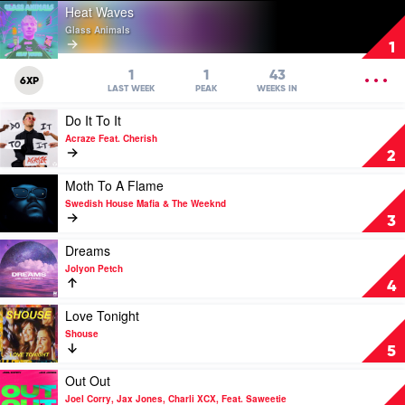
Play
Heat Waves
video
Glass Animals
Heat
1
Waves
by
OPEN
1
1
43
6XP
Glass
MENU
LAST WEEK
PEAK
WEEKS IN
Animals
Play
Do It To It
video
Acraze Feat. Cherish
Do
2
It
To
Play
Moth To A Flame
It
video
Swedish House Mafia & The Weeknd
by
Moth
3
Acraze
To
Feat.
A
Play
Dreams
Cherish
Flame
video
Jolyon Petch
by
Dreams
4
Swedish
by
House
Jolyon
Play
Love Tonight
Mafia
Petch
video
Shouse
&
Love
5
The
Tonight
Weeknd
by
Play
Out Out
Shouse
video
Joel Corry, Jax Jones, Charli XCX, Feat. Saweetie