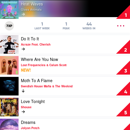
Play
Heat Waves
video
Glass Animals
Heat
1
Waves
by
OPEN
1
1
44
7XP
Glass
MENU
LAST WEEK
PEAK
WEEKS IN
Animals
Play
Do It To It
video
Acraze Feat. Cherish
Do
2
It
To
Play
Where Are You Now
It
video
Lost Frequencies & Calum Scott
by
Where
NEW!
3
Acraze
Are
Feat.
You
Play
Moth To A Flame
Cherish
Now
video
Swedish House Mafia & The Weeknd
by
Moth
4
Lost
To
Frequencies
A
Play
Love Tonight
&
Flame
video
Shouse
Calum
by
Love
5
Scott
Swedish
Tonight
House
by
Play
Dreams
Mafia
Shouse
video
Jolyon Petch