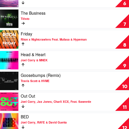
&
Dreams
6
The
by
Weeknd
Jolyon
Play
The Business
Petch
video
Tiësto
The
7
Business
by
Play
Friday
Tiësto
video
Riton x Nightcrawlers Feat. Mufasa & Hypeman
Friday
8
by
Riton
Play
Head & Heart
x
video
Joel Corry & MNEK
Nightcrawlers
Head
9
Feat.
&
Mufasa
Heart
Play
Goosebumps (Remix)
&
by
video
Travis Scott & HVME
Hypeman
Joel
Goosebumps
10
Corry
(Remix)
&
by
Play
Out Out
MNEK
Travis
video
Joel Corry, Jax Jones, Charli XCX, Feat. Saweetie
Scott
Out
11
&
Out
HVME
by
Play
BED
Joel
video
Joel Corry, RAYE & David Guetta
Corry,
BED
12