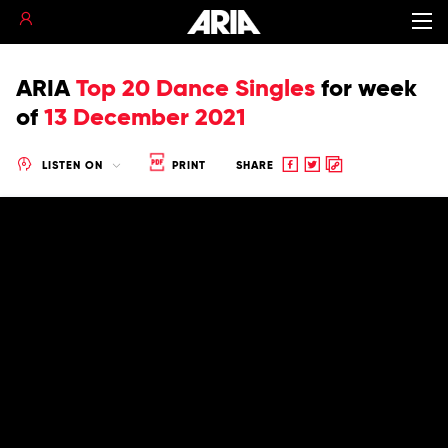
ARIA
Top 20 Dance Singles
for
week
of
13 December 2021
Share
Share
Copy
LISTEN ON
PRINT
SHARE
to
to
to
Facebook
twitter
clipboard