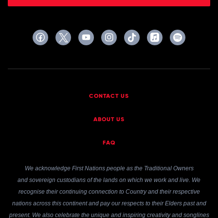
CONTACT US
ABOUT US
FAQ
We acknowledge First Nations people as the Traditional Owners
and sovereign custodians of the lands on which we work and live. We
recognise their continuing connection to Country and their respective
nations across this continent and pay our respects to their Elders past and
present. We also celebrate the unique and inspiring creativity and songlines