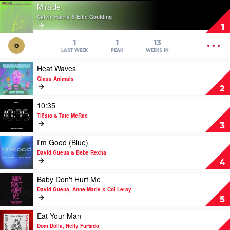
Play
Miracle
video
Calvin Harris & Ellie Goulding
Miracle
1
by
Calvin
OPEN
1
1
13
G
Harris
MENU
LAST WEEK
PEAK
WEEKS IN
&
Play
Heat Waves
Ellie
video
Goulding
Glass Animals
Heat
2
Waves
by
Play
10:35
Glass
video
Tiësto & Tate McRae
Animals
10:35
3
by
Tiësto
Play
I'm Good (Blue)
&
video
David Guetta & Bebe Rexha
Tate
I'm
4
McRae
Good
(Blue)
Play
Baby Don't Hurt Me
by
video
David Guetta, Anne-Marie & Coi Leray
David
Baby
5
Guetta
Don't
&
Hurt
Play
Eat Your Man
Bebe
Me
video
Dom Dolla, Nelly Furtado