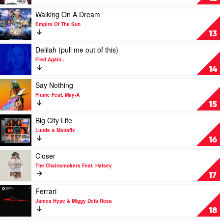
Scott
Wallen
by
David
Play
Walking On A Dream
Guetta
video
Empire Of The Sun
Walking
13
On
A
Play
Delilah (pull me out of this)
Dream
video
Fred Again..
by
Delilah
14
Empire
(pull
Of
me
Play
Say Nothing
The
out
video
Flume Feat. May-A
Sun
of
Say
15
this)
Nothing
by
by
Play
Big City Life
Fred
Flume
video
Luude & Mattafix
Again..
Feat.
Big
16
May-
City
A
Life
Play
Closer
by
video
The Chainsmokers Feat. Halsey
Luude
Closer
17
&
by
Mattafix
The
Play
Ferrari
Chainsmokers
video
James Hype & Miggy Dela Rosa
Feat.
Ferrari
18
Halsey
by