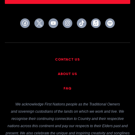
CONTACT US
ABOUT US
FAQ
We acknowledge First Nations people as the Traditional Owners
and sovereign custodians of the lands on which we work and live. We
recognise their continuing connection to Country and their respective
nations across this continent and pay our respects to their Elders past and
present. We also celebrate the unique and inspiring creativity and songlines