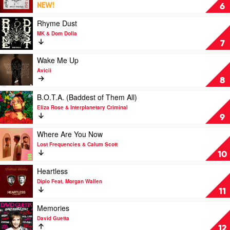
Rexha
by
Eat
NEW!
6
David
Your
Guetta,
Man
Play
Rhyme Dust
Anne-
by
video
MK & Dom Dolla
Marie
Dom
Rhyme
7
&
Dolla,
Dust
Coi
Nelly
by
Play
Wake Me Up
Leray
Furtado
MK
video
Avicii
&
Wake
8
Dom
Me
Dolla
Up
Play
B.O.T.A. (Baddest of Them All)
by
video
Eliza Rose & Interplanetary Criminal
Avicii
B.O.T.A.
9
(Baddest
of
Play
Where Are You Now
Them
video
Lost Frequencies & Calum Scott
All)
Where
10
by
Are
Eliza
You
Play
Heartless
Rose
Now
video
Diplo Feat. Morgan Wallen
&
by
Heartless
11
Interplanetary
Lost
by
Criminal
Frequencies
Diplo
Play
Memories
&
Feat.
video
David Guetta
Calum
Morgan
Memories
12