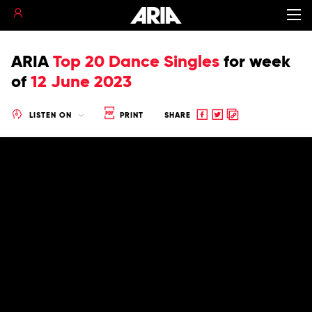
ARIA
Top 20 Dance Singles
for
week
of
12 June 2023
Share
Share
Copy
LISTEN ON
PRINT
SHARE
to
to
to
Facebook
twitter
clipboard