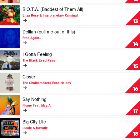
Wallen
Are
You
Play
B.O.T.A. (Baddest of Them All)
Now
video
Eliza Rose & Interplanetary Criminal
by
B.O.T.A.
13
Lost
(Baddest
Frequencies
of
Play
Delilah (pull me out of this)
&
Them
video
Fred Again..
Calum
All)
Delilah
14
Scott
by
(pull
Eliza
me
Play
I Gotta Feeling
Rose
out
video
The Black Eyed Peas
&
of
I
15
Interplanetary
this)
Gotta
Criminal
by
Feeling
Play
Closer
Fred
by
video
The Chainsmokers Feat. Halsey
Again..
The
Closer
16
Black
by
Eyed
The
Play
Say Nothing
Peas
Chainsmokers
video
Flume Feat. May-A
Feat.
Say
17
Halsey
Nothing
by
Play
Big City Life
Flume
video
Luude & Mattafix
Feat.
Big
18
May-
City