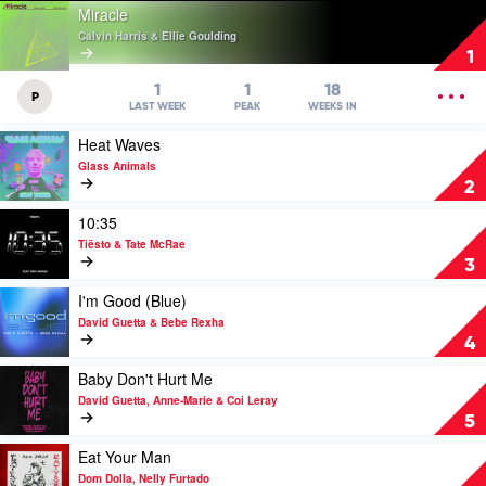
Play
Miracle
video
Calvin Harris & Ellie Goulding
Miracle
1
by
Calvin
OPEN
1
1
18
P
Harris
MENU
LAST WEEK
PEAK
WEEKS IN
&
Play
Heat Waves
Ellie
video
Goulding
Glass Animals
Heat
2
Waves
by
Play
10:35
Glass
video
Tiësto & Tate McRae
Animals
10:35
3
by
Tiësto
Play
I'm Good (Blue)
&
video
David Guetta & Bebe Rexha
Tate
I'm
4
McRae
Good
(Blue)
Play
Baby Don't Hurt Me
by
video
David Guetta, Anne-Marie & Coi Leray
David
Baby
5
Guetta
Don't
&
Hurt
Play
Eat Your Man
Bebe
Me
video
Dom Dolla, Nelly Furtado