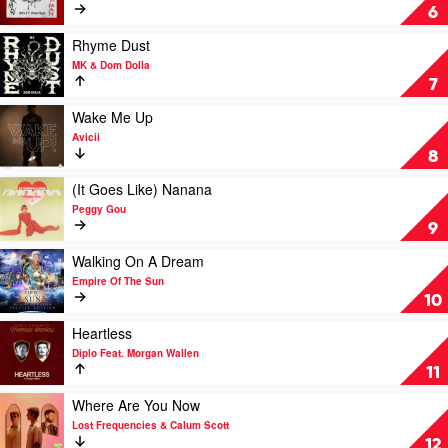
Rexha
by
Eat
6
David
Your
Guetta,
Man
Play
Rhyme Dust
Anne-
by
video
MK & Dom Dolla
Marie
Dom
Rhyme
7
&
Dolla,
Dust
Coi
Nelly
by
Play
Wake Me Up
Leray
Furtado
MK
video
Avicii
&
Wake
8
Dom
Me
Dolla
Up
Play
(It Goes Like) Nanana
by
video
Peggy Gou
Avicii
(It
9
Goes
Like)
Play
Walking On A Dream
Nanana
video
Empire Of The Sun
by
Walking
10
Peggy
On
Gou
A
Play
Heartless
Dream
video
Diplo Feat. Morgan Wallen
by
Heartless
11
Empire
by
Of
Diplo
Play
Where Are You Now
The
Feat.
video
Lost Frequencies & Calum Scott
Sun
Morgan
Where
12