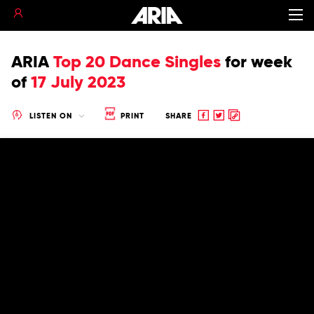
ARIA
Top 20 Dance Singles
for
week
of
17 July 2023
Share
Share
Copy
LISTEN ON
PRINT
SHARE
to
to
to
Facebook
twitter
clipboard