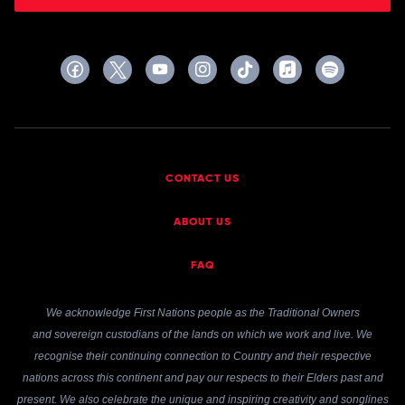
CONTACT US
ABOUT US
FAQ
We acknowledge First Nations people as the Traditional Owners
and sovereign custodians of the lands on which we work and live. We
recognise their continuing connection to Country and their respective
nations across this continent and pay our respects to their Elders past and
present. We also celebrate the unique and inspiring creativity and songlines