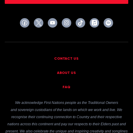
CONTACT US
ABOUT US
FAQ
We acknowledge First Nations people as the Traditional Owners
and sovereign custodians of the lands on which we work and live. We
recognise their continuing connection to Country and their respective
nations across this continent and pay our respects to their Elders past and
present. We also celebrate the unique and inspiring creativity and songlines