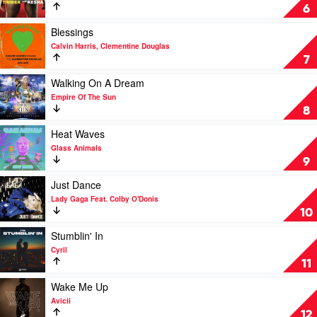
D.O.D
Timber
6
&
by
Jazzy
Pitbull
Play
Blessings
Feat.
video
Calvin Harris, Clementine Douglas
Ke$ha
Blessings
7
by
Calvin
Play
Walking On A Dream
Harris,
video
Empire Of The Sun
Clementine
Walking
8
Douglas
On
A
Play
Heat Waves
Dream
video
Glass Animals
by
Heat
9
Empire
Waves
Of
by
Play
Just Dance
The
Glass
video
Lady Gaga Feat. Colby O'Donis
Sun
Animals
Just
10
Dance
by
Play
Stumblin' In
Lady
video
Cyril
Gaga
Stumblin'
11
Feat.
In
Colby
by
Play
Wake Me Up
O'Donis
Cyril
video
Avicii
Wake
12