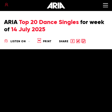
ARIA
Top 20 Dance Singles
for
week
of
14 July 2025
Share
Share
Copy
LISTEN ON
PRINT
SHARE
to
to
to
Facebook
twitter
clipboard