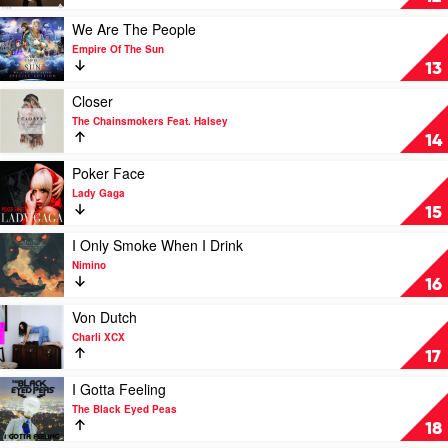
Me
Up
Play
We Are The People
by
video
Empire Of The Sun
Avicii
We
13
Are
The
Play
Closer
People
video
The Chainsmokers Feat. Halsey
by
Closer
14
Empire
by
Of
The
Play
Poker Face
The
Chainsmokers
video
Lady Gaga
Sun
Feat.
Poker
15
Halsey
Face
by
Play
I Only Smoke When I Drink
Lady
video
Nimino
Gaga
I
16
Only
Smoke
Play
Von Dutch
When
video
Charli XCX
I
Von
17
Drink
Dutch
by
by
Play
I Gotta Feeling
Nimino
Charli
video
The Black Eyed Peas
XCX
I
18
Gotta