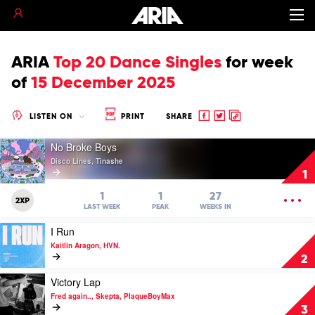
ARIA
Top 20 Dance Singles
for
week
of
15 December 2025
Share
Share
Copy
LISTEN ON
PRINT
SHARE
to
to
to
Play
Facebook
twitter
clipboard
No Broke Boys
video
Disco Lines, Tinashe
No
1
Broke
Boys
OPEN
1
1
27
2XP
by
MENU
LAST WEEK
PEAK
WEEKS IN
Disco
Play
I Run
Lines,
video
Tinashe
Kaitlin Aragon, HVN.
I
2
Run
by
Play
Victory Lap
Kaitlin
video
Fred again.., Skepta, PlaqueBoyMax
Aragon,
Victory
3