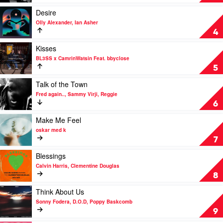
HVN.
Lap
by
Play
Desire
Fred
video
Olly Alexander, Ian Asher
again..,
Desire
4
Skepta,
by
PlaqueBoyMax
Olly
Play
Kisses
Alexander,
video
BL3SS x CamrinWatsin Feat. bbyclose
Ian
Kisses
5
Asher
by
BL3SS
Play
Talk of the Town
x
video
Fred again.., Sammy Virji, Reggie
CamrinWatsin
Talk
6
Feat.
of
bbyclose
the
Play
Make Me Feel
Town
video
oskar med k
by
Make
7
Fred
Me
again..,
Feel
Play
Blessings
Sammy
by
video
Calvin Harris, Clementine Douglas
Virji,
oskar
Blessings
8
Reggie
med
by
k
Calvin
Play
Think About Us
Harris,
video
Sonny Fodera, D.O.D, Poppy Baskcomb
Clementine
Think
9
Douglas
About