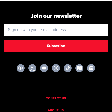
Balvin,
Ellie
Goulding
Join our newsletter
Subscribe
CONTACT US
ABOUT US