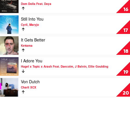
again..
video
Dom Dolla Feat. Daya
&
Dreamin
16
Baby
by
Keem
Dom
Play
Still Into You
Dolla
video
Cyril, Maryjo
Feat.
Still
17
Daya
Into
You
Play
It Gets Better
by
video
Kettama
Cyril,
It
18
Maryjo
Gets
Better
Play
I Adore You
by
video
Hugel x Topic x Arash Feat. Daecolm, J Balvin, Ellie Goulding
Kettama
I
19
Adore
You
Play
Von Dutch
by
video
Charli XCX
Hugel
Von
20
x
Dutch
Topic
by
x
Charli
Arash
XCX
Feat.
Daecolm,
J