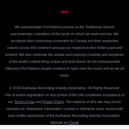
FAQ
We acknowledge First Nations people as the Traditional Owners
and sovereign custodians of the lands on which we work and live. We
recognise their continuing connection to Country and their respective
nations across this continent and pay our respects to their Elders past and
present. We also celebrate the unique and inspiring creativity and songlines
of the world’s oldest living culture and give thanks for the immeasurable
influence First Nations people continue to have over the music and art we all
enjoy.
© 2026 Australian Recording Industry Association. All Rights Reserved.
Use of and/or registration on any portion of this site constitutes acceptance of
our
Terms of Use
and
Privacy Policy
. The material on this site may not be
reproduced, distributed, transmitted, cached or otherwise used, except with
prior written permission of the Australian Recording Industry Association.
Website by
Chook