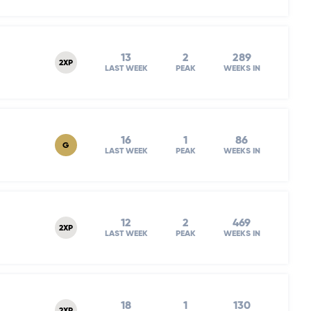
13
2
289
2XP
LAST WEEK
PEAK
WEEKS IN
16
1
86
G
LAST WEEK
PEAK
WEEKS IN
12
2
469
2XP
LAST WEEK
PEAK
WEEKS IN
18
1
130