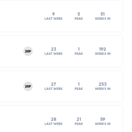
9
5
51
LAST WEEK
PEAK
WEEKS IN
23
1
192
2XP
LAST WEEK
PEAK
WEEKS IN
27
1
253
2XP
LAST WEEK
PEAK
WEEKS IN
28
21
59
LAST WEEK
PEAK
WEEKS IN