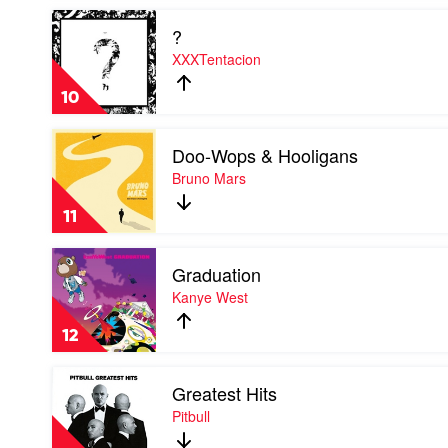
X
Play
?
video
?
XXXTentacion
by
XXXTentacion
10
Play
Doo-Wops & Hooligans
video
Doo-
Bruno Mars
Wops
&
11
Hooligans
by
Play
Bruno
Graduation
video
Mars
Graduation
Kanye West
by
Kanye
12
West
Play
Greatest Hits
video
Greatest
Pitbull
Hits
by