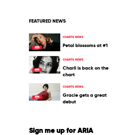
FEATURED NEWS
CHARTS NEWS
Petal blossoms at #1
CHARTS NEWS
Charli is back on the
chart
CHARTS NEWS
Gracie gets a great
debut
Sign me up for ARIA