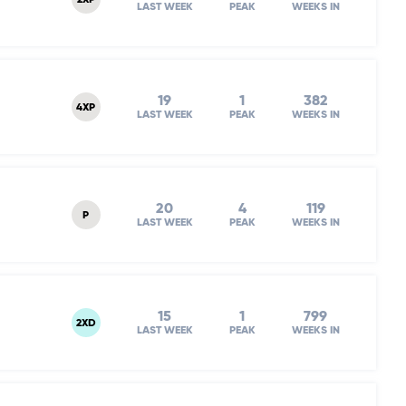
2XP
LAST WEEK
PEAK
WEEKS IN
19
1
382
4XP
LAST WEEK
PEAK
WEEKS IN
20
4
119
P
LAST WEEK
PEAK
WEEKS IN
15
1
799
2XD
LAST WEEK
PEAK
WEEKS IN