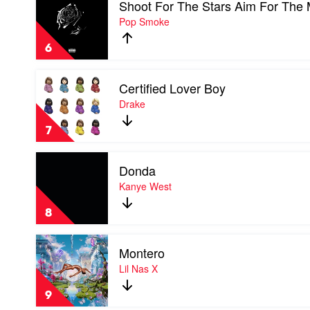
Shoot For The Stars Aim For The
video
Kid
Shoot
Pop Smoke
Laroi
For
The
6
Stars
Aim
Play
For
Certified Lover Boy
video
The
Certified
Drake
Moon
Lover
by
Boy
Pop
7
by
Smoke
Drake
Play
Donda
video
Donda
Kanye West
by
Kanye
8
West
Play
Montero
video
Montero
Lil Nas X
by
Lil
9
Nas