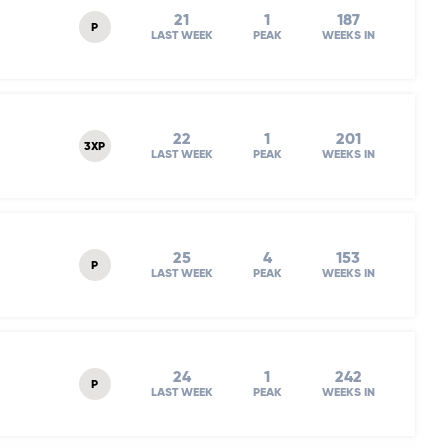
21
1
187
P
LAST WEEK
PEAK
WEEKS IN
22
1
201
3XP
LAST WEEK
PEAK
WEEKS IN
25
4
153
P
LAST WEEK
PEAK
WEEKS IN
24
1
242
P
LAST WEEK
PEAK
WEEKS IN