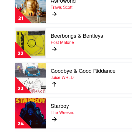
Astroworld
video
Astroworld
Travis Scott
by
Travis
21
Scott
Play
Beerbongs & Bentleys
video
Beerbongs
Post Malone
&
Bentleys
22
by
Post
Play
Malone
Goodbye & Good Riddance
video
Goodbye
Juice WRLD
&
Good
23
Riddance
by
Play
Juice
Starboy
video
WRLD
Starboy
The Weeknd
by
The
24
Weeknd