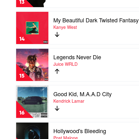
13
Pitbull
Play
My Beautiful Dark Twisted Fantasy
video
My
Kanye West
Beautiful
Dark
14
Twisted
Fantasy
Play
by
Legends Never Die
video
Kanye
Legends
Juice WRLD
West
Never
Die
15
by
Juice
Play
WRLD
Good Kid, M.A.A.D City
video
Good
Kendrick Lamar
Kid,
M.A.A.D
16
City
by
Play
Kendrick
Hollywood's Bleeding
video
Lamar
Hollywood's
Post Malone