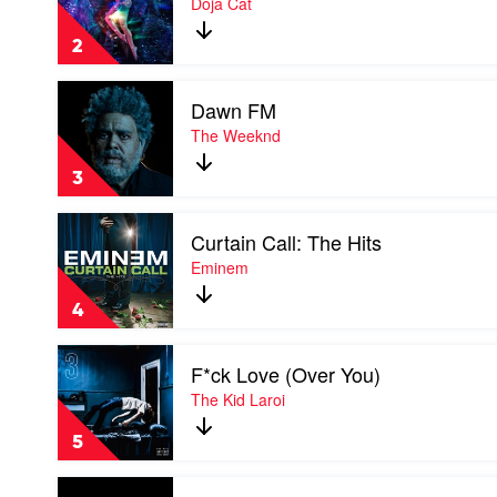
Doja Cat
Her
by
2
Doja
Cat
Play
Dawn FM
video
Dawn
The Weeknd
FM
by
3
The
Weeknd
Play
Curtain Call: The Hits
video
Curtain
Eminem
Call:
The
4
Hits
by
Play
Eminem
F*ck Love (Over You)
video
F*ck
The Kid Laroi
Love
(Over
5
You)
by
Play
The