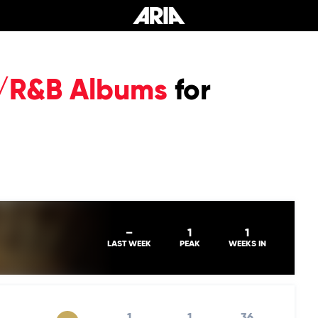
P/R&B Albums
for
–
1
1
LAST WEEK
PEAK
WEEKS IN
1
1
36