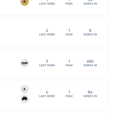
G
LAST WEEK
PEAK
WEEKS IN
2
1
8
LAST WEEK
PEAK
WEEKS IN
3
1
684
12XP
LAST WEEK
PEAK
WEEKS IN
P
4
1
84
LAST WEEK
PEAK
WEEKS IN