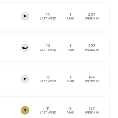
14
1
207
P
LAST WEEK
PEAK
WEEKS IN
10
1
292
4XP
LAST WEEK
PEAK
WEEKS IN
17
1
146
P
LAST WEEK
PEAK
WEEKS IN
11
8
137
G
LAST WEEK
PEAK
WEEKS IN