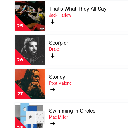
Play
That's What They All Say
video
That's
Jack Harlow
What
They
25
All
Say
Play
by
Scorpion
video
Jack
Scorpion
Drake
Harlow
by
Drake
26
Play
Stoney
video
Stoney
Post Malone
by
Post
27
Malone
Play
Swimming in Circles
video
Swimming
Mac Miller
in
Circles