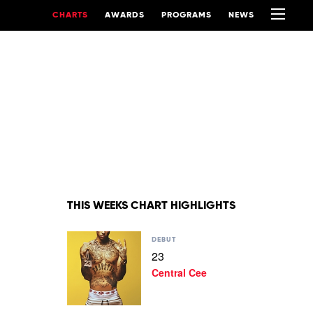
CHARTS
AWARDS
PROGRAMS
NEWS
THIS WEEKS CHART HIGHLIGHTS
Play
DEBUT
video
23
23
Central Cee
by
Central
Cee