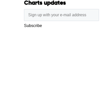
Charts updates