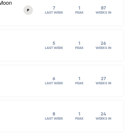
 Moon
7
1
87
P
LAST WEEK
PEAK
WEEKS IN
5
1
26
LAST WEEK
PEAK
WEEKS IN
6
1
27
LAST WEEK
PEAK
WEEKS IN
8
1
24
LAST WEEK
PEAK
WEEKS IN