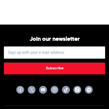
by
The
046
Join our newsletter
Subscribe