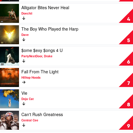
Happened
To
Play
Alligator Bites Never Heal
The
video
Doechii
Streets?
Alligator
4
by
Bites
21
Never
Play
The Boy Who Played the Harp
Savage
Heal
video
Dave
by
The
5
Doechii
Boy
Who
Play
$ome $exy $ongs 4 U
Played
video
PartyNextDoor, Drake
the
$ome
6
Harp
$exy
by
$ongs
Play
Fall From The Light
Dave
4
video
Hilltop Hoods
U
Fall
7
by
From
PartyNextDoor,
The
Play
Vie
Drake
Light
video
Doja Cat
by
Vie
8
Hilltop
by
Hoods
Doja
Play
Can't Rush Greatness
Cat
video
Central Cee
Can't
9
Rush