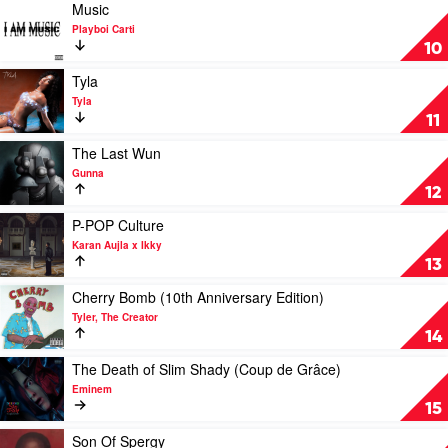
Greatness
Play
Music
by
video
Playboi Carti
Central
Music
10
Cee
by
Playboi
Play
Tyla
Carti
video
Tyla
Tyla
11
by
Tyla
Play
The Last Wun
video
Gunna
The
12
Last
Wun
Play
P-POP Culture
by
video
Karan Aujla x Ikky
Gunna
P-
13
POP
Culture
Play
Cherry Bomb (10th Anniversary Edition)
by
video
Tyler, The Creator
Karan
Cherry
14
Aujla
Bomb
x
(10th
Play
The Death of Slim Shady (Coup de Grâce)
Ikky
Anniversary
video
Eminem
Edition)
The
15
by
Death
Tyler,
of
Play
Son Of Spergy