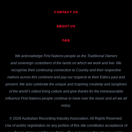
CONTACT US
ABOUT US
FAQ
We acknowledge First Nations people as the Traditional Owners
and sovereign custodians of the lands on which we work and live. We
recognise their continuing connection to Country and their respective
nations across this continent and pay our respects to their Elders past and
present. We also celebrate the unique and inspiring creativity and songlines
of the world’s oldest living culture and give thanks for the immeasurable
influence First Nations people continue to have over the music and art we all
enjoy.
© 2026 Australian Recording Industry Association. All Rights Reserved.
Use of and/or registration on any portion of this site constitutes acceptance of