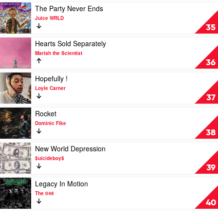
Dolla
A
Play
The Party Never Ends
$ign
Kingdom
video
Juice WRLD
by
The
35
Tems
Party
Never
Play
Hearts Sold Separately
Ends
video
Mariah the Scientist
by
Hearts
36
Juice
Sold
WRLD
Separately
Play
Hopefully !
by
video
Loyle Carner
Mariah
Hopefully
37
the
!
Scientist
by
Play
Rocket
Loyle
video
Dominic Fike
Carner
Rocket
38
by
Dominic
Play
New World Depression
Fike
video
$uicideboy$
New
39
World
Depression
Play
Legacy In Motion
by
video
The 046
$uicideboy$
Legacy
40
In
Motion