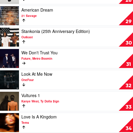
28
2
by
Play
American Dream
JackBoys
video
21 Savage
&
American
29
Travis
Dream
Scott
by
Play
Stankonia (25th Anniversary Edition)
21
video
Outkast
Savage
Stankonia
30
(25th
Anniversary
Play
We Don't Trust You
Edition)
video
Future, Metro Boomin
by
We
31
Outkast
Don't
Trust
Play
Look At Me Now
You
video
OneFour
by
Look
32
Future,
At
Metro
Me
Play
Vultures 1
Boomin
Now
video
Kanye West, Ty Dolla $ign
by
Vultures
33
OneFour
1
by
Play
Love Is A Kingdom
Kanye
video
Tems
West,
Love
34
Ty
Is