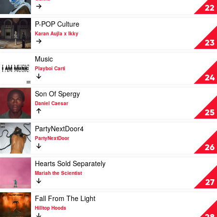
by
One
22
Doechii
of
Wun
Play
P-POP Culture
by
video
Karan Aujla x Ikky
Gunna
P-
23
POP
Culture
Play
Music
by
video
Playboi Carti
Karan
Music
24
Aujla
by
x
Playboi
Play
Son Of Spergy
Ikky
Carti
video
Daniel Caesar
Son
25
Of
Spergy
Play
PartyNextDoor4
by
video
PartyNextDoor
Daniel
PartyNextDoor4
26
Caesar
by
PartyNextDoor
Play
Hearts Sold Separately
video
Mariah the Scientist
Hearts
27
Sold
Separately
Play
Fall From The Light
by
video
Hilltop Hoods
Mariah
Fall