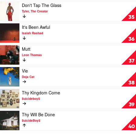
Megan
Play
Don't Tap The Glass
Thee
video
Tyler, The Creator
Stallion
Don't
35
Tap
The
Play
It's Been Awful
Glass
video
Isaiah Rashad
by
It's
36
Tyler,
Been
The
Awful
Play
Mutt
Creator
by
video
Leon Thomas
Isaiah
Mutt
37
Rashad
by
Leon
Play
Vie
Thomas
video
Doja Cat
Vie
38
by
Doja
Play
Thy Kingdom Come
Cat
video
$uicideboy$
Thy
39
Kingdom
Come
Play
Thy Will Be Done
by
video
$uicideBoy$
$uicideboy$
Thy
40
Will
Be