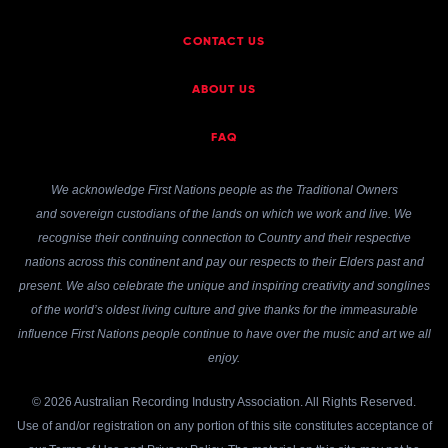
CONTACT US
ABOUT US
FAQ
We acknowledge First Nations people as the Traditional Owners
and sovereign custodians of the lands on which we work and live. We
recognise their continuing connection to Country and their respective
nations across this continent and pay our respects to their Elders past and
present. We also celebrate the unique and inspiring creativity and songlines
of the world’s oldest living culture and give thanks for the immeasurable
influence First Nations people continue to have over the music and art we all
enjoy.
© 2026 Australian Recording Industry Association. All Rights Reserved.
Use of and/or registration on any portion of this site constitutes acceptance of