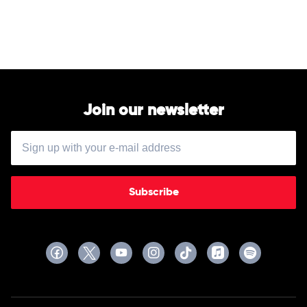
Done
by
$uicideBoy$
Join our newsletter
Subscribe