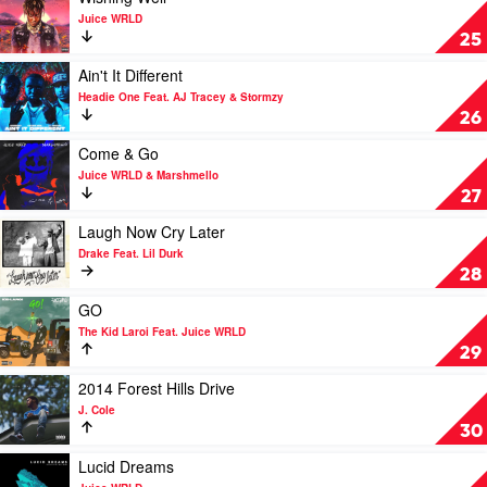
Jason
Malone
video
Juice WRLD
Derulo
&
Wishing
25
x
Swae
Well
Nuka
Lee
by
Play
Ain't It Different
Juice
video
Headie One Feat. AJ Tracey & Stormzy
WRLD
Ain't
26
It
Different
Play
Come & Go
by
video
Juice WRLD & Marshmello
Headie
Come
27
One
&
Feat.
Go
Play
Laugh Now Cry Later
AJ
by
video
Drake Feat. Lil Durk
Tracey
Juice
Laugh
28
&
WRLD
Now
Stormzy
&
Cry
Play
GO
Marshmello
Later
video
The Kid Laroi Feat. Juice WRLD
by
GO
29
Drake
by
Feat.
The
Play
2014 Forest Hills Drive
Lil
Kid
video
J. Cole
Durk
Laroi
2014
30
Feat.
Forest
Juice
Hills
Play
Lucid Dreams
WRLD
Drive
video