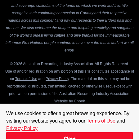
and sovereign custodians of the lands on which we work and live. We
recognise their continuing connection to Country and their respective
nations across this continent and pay our respects to their Elders past and
present. We also celebrate the unique and inspiring creativity and songlines
of the world’s oldest living culture and give thanks for the immeasurable
influence First Nations people continue to have over the music and art we all
enjoy.
© 2026 Australian Recording Industry Association. All Rights Reserved.
Use of and/or registration on any portion of this site constitutes acceptance of
our
Terms of Use
and
Privacy Policy
. The material on this site may not be
reproduced, distributed, transmitted, cached or otherwise used, except with
prior written permission of the Australian Recording Industry Association.
Website by
Chook
We use cookies to offer a great browsing experience. By
visiting our website you agree to our
Terms of Use
and
Privacy Policy