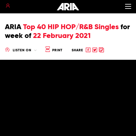
ARIA
Top 40 HIP HOP/R&B Singles
for
week of
22 February 2021
Share
Share
Copy
LISTEN ON
PRINT
SHARE
to
to
to
Facebook
twitter
clipboard