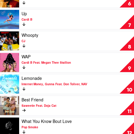
Blinding
6
Lights
by
Play
Up
The
video
Cardi B
Weeknd
Up
7
by
Cardi
Play
Whoopty
B
video
CJ
Whoopty
8
by
CJ
Play
WAP
video
Cardi B Feat. Megan Thee Stallion
WAP
9
by
Cardi
Play
Lemonade
B
video
Internet Money, Gunna Feat. Don Toliver, NAV
Feat.
Lemonade
10
Megan
by
Thee
Internet
Play
Best Friend
Stallion
Money,
video
Saweetie Feat. Doja Cat
Gunna
Best
11
Feat.
Friend
Don
by
Play
What You Know Bout Love
Toliver,
Saweetie
video
Pop Smoke
NAV
Feat.
What
12