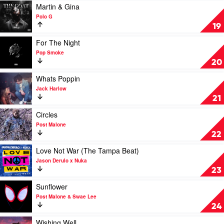
Gun
(Laxed
Play
Martin & Gina
Kelly,
-
video
Polo G
blackbear
Siren
Martin
19
Beat)
&
by
Gina
Play
For The Night
Jawsh
by
video
Pop Smoke
685
Polo
For
20
x
G
The
Jason
Night
Play
Whats Poppin
Derulo
by
video
Jack Harlow
Pop
Whats
21
Smoke
Poppin
by
Play
Circles
Jack
video
Post Malone
Harlow
Circles
22
by
Post
Play
Love Not War (The Tampa Beat)
Malone
video
Jason Derulo x Nuka
Love
23
Not
War
Play
Sunflower
(The
video
Post Malone & Swae Lee
Tampa
Sunflower
24
Beat)
by
by
Post
Play
Wishing Well