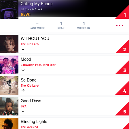
Play
Calling My Phone
video
Lil Tjay & 6lack
Calling
NEW!
1
My
Phone
OPEN
–
1
1
by
MENU
LAST WEEK
PEAK
WEEKS IN
Lil
Play
WITHOUT YOU
Tjay
video
&
The Kid Laroi
WITHOUT
6lack
2
YOU
by
Play
Mood
The
video
24kGoldn Feat. Iann Dior
Kid
Mood
3
Laroi
by
24kGoldn
Play
So Done
Feat.
video
The Kid Laroi
Iann
So
4
Dior
Done
by
Play
Good Days
The
video
SZA
Kid
Good
5
Laroi
Days
by
Play
Blinding Lights
SZA
video
The Weeknd