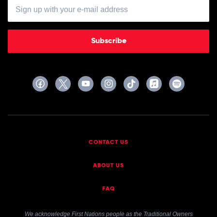
Subscribe
CONTACT US
ABOUT US
FAQ
We acknowledge First Nations people as the Traditional Owners