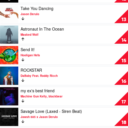
Doja
You
Cat
Know
Play
Take You Dancing
Bout
video
Jason Derulo
Love
Take
13
by
You
Pop
Dancing
Play
Astronaut In The Ocean
Smoke
by
video
Masked Wolf
Jason
Astronaut
14
Derulo
In
The
Play
Send It!
Ocean
video
Hooligan Hefs
by
Send
15
Masked
It!
Wolf
by
Play
ROCKSTAR
Hooligan
video
DaBaby Feat. Roddy Ricch
Hefs
ROCKSTAR
16
by
DaBaby
Play
my ex's best friend
Feat.
video
Machine Gun Kelly, blackbear
Roddy
my
17
Ricch
ex's
best
Play
Savage Love (Laxed - Siren Beat)
friend
video
Jawsh 685 x Jason Derulo
by
Savage
18
Machine
Love