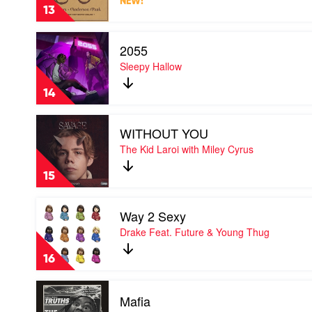
NEW!
The
Pat
13
Window
by
Play
Silk
2055
video
Sonic
2055
Sleepy Hallow
by
Sleepy
14
Hallow
Play
WITHOUT YOU
video
WITHOUT
The Kid Laroi with Miley Cyrus
YOU
by
15
The
Kid
Play
Laroi
Way 2 Sexy
video
with
Way
Drake Feat. Future & Young Thug
Miley
2
Cyrus
Sexy
16
by
Drake
Play
Feat.
Mafia
video
Future
Mafia