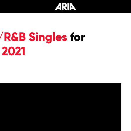
/R&B Singles
for
 2021