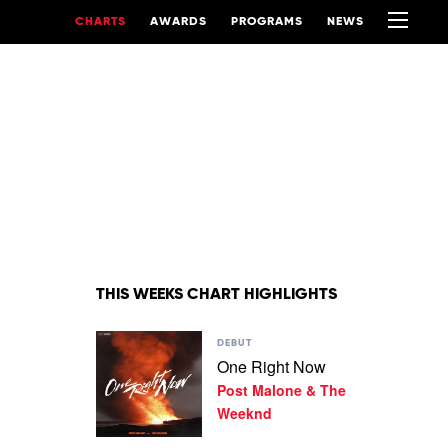
CHARTS
AWARDS
PROGRAMS
NEWS
THIS WEEKS CHART HIGHLIGHTS
Play
DEBUT
video
One Right Now
One
Post Malone & The
Right
Now
Weeknd
by
Post