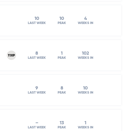
10
10
4
LAST WEEK
PEAK
WEEKS IN
8
1
102
11XP
LAST WEEK
PEAK
WEEKS IN
9
8
10
LAST WEEK
PEAK
WEEKS IN
–
13
1
LAST WEEK
PEAK
WEEKS IN