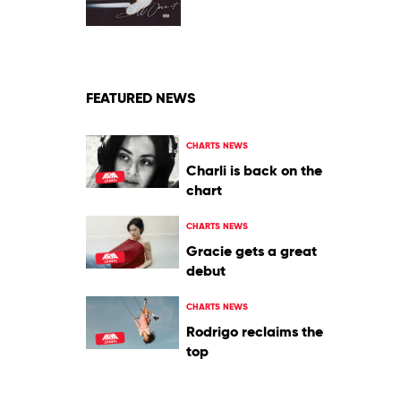
by
Summer
Walker
Feat.
SZA
FEATURED NEWS
CHARTS NEWS
Charli is back on the
chart
CHARTS NEWS
Gracie gets a great
debut
CHARTS NEWS
Rodrigo reclaims the
top