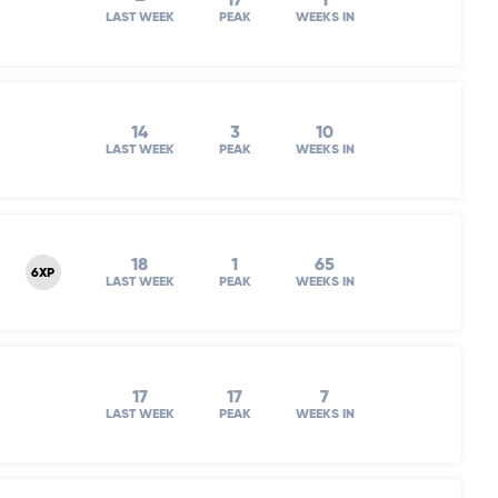
–
17
1
LAST WEEK
PEAK
WEEKS IN
14
3
10
LAST WEEK
PEAK
WEEKS IN
18
1
65
6XP
LAST WEEK
PEAK
WEEKS IN
17
17
7
LAST WEEK
PEAK
WEEKS IN