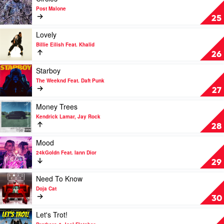
by
video
Post Malone
Post
Circles
25
Malone
by
&
Post
Play
Lovely
The
Malone
video
Billie Eilish Feat. Khalid
Weeknd
Lovely
26
by
Billie
Play
Starboy
Eilish
video
The Weeknd Feat. Daft Punk
Feat.
Starboy
27
Khalid
by
The
Play
Money Trees
Weeknd
video
Kendrick Lamar, Jay Rock
Feat.
Money
28
Daft
Trees
Punk
by
Play
Mood
Kendrick
video
24kGoldn Feat. Iann Dior
Lamar,
Mood
29
Jay
by
Rock
24kGoldn
Play
Need To Know
Feat.
video
Doja Cat
Iann
Need
30
Dior
To
Know
Play
Let's Trot!
by
video