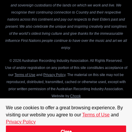
and sovereign custodians of the lands on which we work and live. We
recognise their continuing connection to Country and their respective
nations across this continent and pay our respects to their Elders past and
present. We also celebrate the unique and inspiring creativity and songlines
of the world’s oldest living culture and give thanks for the immeasurable
influence First Nations people continue to have over the music and art we all
enjoy.
© 2026 Australian Recording Industry Association. All Rights Reserved.
Use of and/or registration on any portion of this site constitutes acceptance of
our
Terms of Use
and
Privacy Policy
. The material on this site may not be
reproduced, distributed, transmitted, cached or otherwise used, except with
prior written permission of the Australian Recording Industry Association.
Website by
Chook
We use cookies to offer a great browsing experience. By
visiting our website you agree to our
Terms of Use
and
Privacy Policy