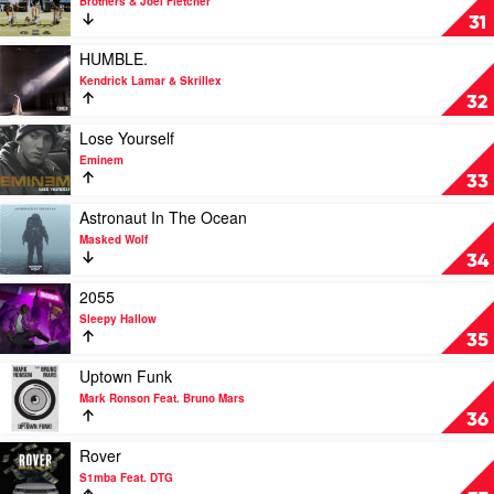
Brothers & Joel Fletcher
Doja
Let's
31
Cat
Trot!
by
Play
HUMBLE.
Brothers
video
Kendrick Lamar & Skrillex
&
HUMBLE.
32
Joel
by
Fletcher
Kendrick
Play
Lose Yourself
Lamar
video
Eminem
&
Lose
33
Skrillex
Yourself
by
Play
Astronaut In The Ocean
Eminem
video
Masked Wolf
Astronaut
34
In
The
Play
2055
Ocean
video
Sleepy Hallow
by
2055
35
Masked
by
Wolf
Sleepy
Play
Uptown Funk
Hallow
video
Mark Ronson Feat. Bruno Mars
Uptown
36
Funk
by
Play
Rover
Mark
video
S1mba Feat. DTG
Ronson
Rover