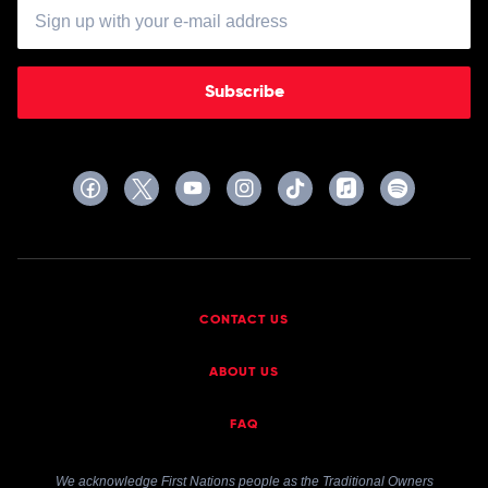
Subscribe
CONTACT US
ABOUT US
FAQ
We acknowledge First Nations people as the Traditional Owners