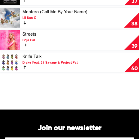
37
Feat.
by
Bruno
S1mba
Play
Montero (Call Me By Your Name)
Mars
Feat.
video
Lil Nas X
DTG
Montero
38
(Call
Me
Play
Streets
By
video
Doja Cat
Your
Streets
39
Name)
by
by
Doja
Play
Knife Talk
Lil
Cat
video
Drake Feat. 21 Savage & Project Pat
Nas
Knife
40
X
Talk
by
Drake
Feat.
21
Savage
&
Project
Pat
Join our newsletter