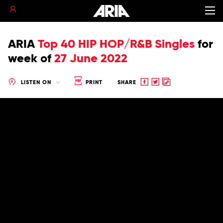
ARIA
Top 40 HIP HOP/R&B Singles
for
week of
27 June 2022
Share
Share
Copy
LISTEN ON
PRINT
SHARE
to
to
to
Facebook
twitter
clipboard