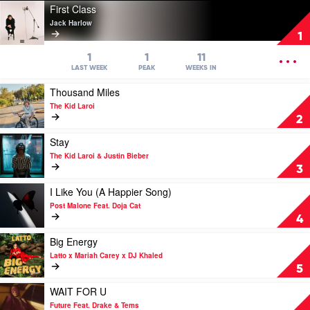
Play
First Class
video
Jack Harlow
First
1
Class
by
OPEN
1
1
11
Jack
MENU
LAST WEEK
PEAK
WEEKS IN
Harlow
Play
Thousand Miles
video
The Kid Laroi
Thousand
2
Miles
by
Play
Stay
The
video
The Kid Laroi & Justin Bieber
Kid
Stay
3
Laroi
by
The
Play
I Like You (A Happier Song)
Kid
video
Post Malone Feat. Doja Cat
Laroi
I
4
&
Like
Justin
You
Play
Big Energy
Bieber
(A
video
Latto x Mariah Carey x DJ Khaled
Happier
Big
5
Song)
Energy
by
by
Play
WAIT FOR U
Post
Latto
video
Future Feat. Drake & Tems