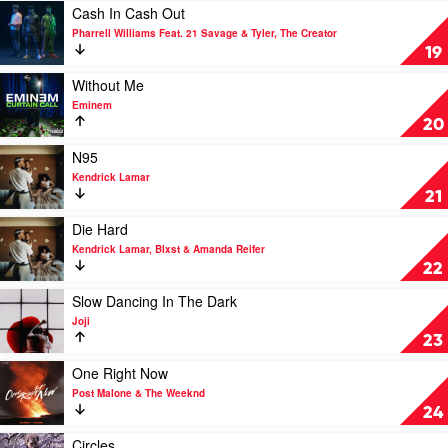
Post
Play
Cash In Cash Out
Malone
video
Pharrell Williams Feat. 21 Savage & Tyler, The Creator
&
Cash
19
Swae
In
Lee
Cash
Play
Without Me
Out
video
Eminem
by
Without
20
Pharrell
Me
Williams
by
Play
N95
Feat.
Eminem
video
Kendrick Lamar
21
N95
21
Savage
by
&
Kendrick
Play
Die Hard
Tyler,
Lamar
video
Kendrick Lamar, Blxst & Amanda Reifer
The
Die
22
Creator
Hard
by
Play
Slow Dancing In The Dark
Kendrick
video
Joji
Lamar,
Slow
23
Blxst
Dancing
&
In
Play
One Right Now
Amanda
The
video
Post Malone & The Weeknd
Reifer
Dark
One
24
by
Right
Joji
Now
Play
Circles