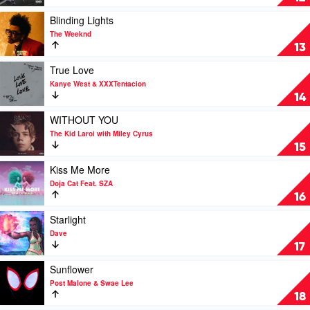
Role
Modelz
Play
Blinding Lights
by
video
The Weeknd
J.
Blinding
13
Cole
Lights
by
Play
True Love
The
video
Kanye West & XXXTentacion
Weeknd
True
14
Love
by
Play
WITHOUT YOU
Kanye
video
The Kid Laroi with Miley Cyrus
West
WITHOUT
15
&
YOU
XXXTentacion
by
Play
Kiss Me More
The
video
Doja Cat Feat. SZA
Kid
Kiss
16
Laroi
Me
with
More
Play
Starlight
Miley
by
video
Dave
Cyrus
Doja
Starlight
17
Cat
by
Feat.
Dave
Play
Sunflower
SZA
video
Post Malone & Swae Lee
Sunflower
18
by