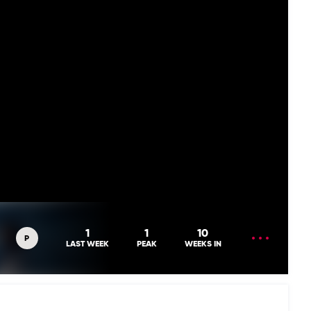
OPEN
1
1
10
P
MENU
LAST WEEK
PEAK
WEEKS IN