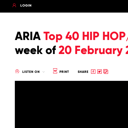
LOGIN
ARIA
Top 40 HIP HOP
week of
20 February 
Share
Share
Copy
LISTEN ON
PRINT
SHARE
to
to
to
Facebook
twitter
clipboard