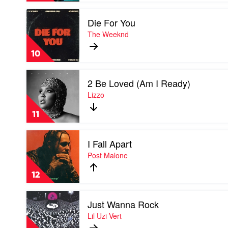
Laroi
Play
&
Die For You
video
Justin
Die
The Weeknd
Bieber
For
You
10
by
The
Play
Weeknd
2 Be Loved (Am I Ready)
video
2
Lizzo
Be
Loved
11
(Am
I
Play
Ready)
I Fall Apart
video
by
I
Post Malone
Lizzo
Fall
Apart
12
by
Post
Play
Malone
Just Wanna Rock
video
Just
Lil Uzi Vert
Wanna