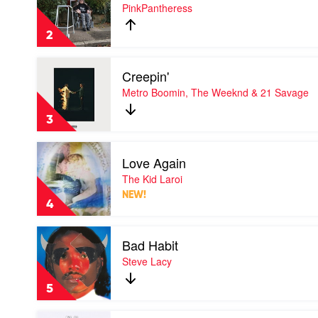
Boy's
PinkPantheress
a
liar
2
by
PinkPantheress
Play
Creepin'
video
Creepin'
Metro Boomin, The Weeknd & 21 Savage
by
Metro
3
Boomin,
The
Play
Weeknd
Love Again
video
&
Love
The Kid Laroi
21
Again
Savage
NEW!
by
4
The
Kid
Play
Laroi
Bad Habit
video
Bad
Steve Lacy
Habit
by
5
Steve
Lacy
Play