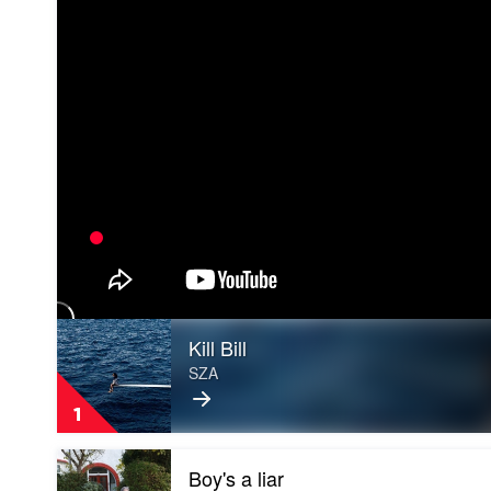
Play
Kill Bill
video
Kill
SZA
Bill
by
1
SZA
Play
Boy's a liar
video