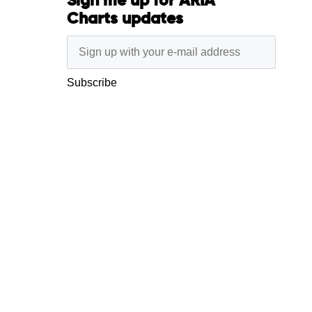
Sign me up for ARIA
Charts updates