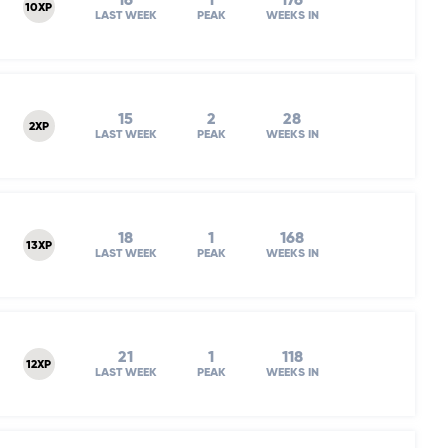
16
1
176
10XP
LAST WEEK
PEAK
WEEKS IN
15
2
28
2XP
LAST WEEK
PEAK
WEEKS IN
18
1
168
13XP
LAST WEEK
PEAK
WEEKS IN
21
1
118
12XP
LAST WEEK
PEAK
WEEKS IN