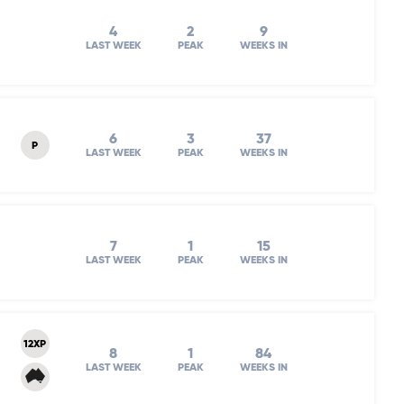
4
2
9
LAST WEEK
PEAK
WEEKS IN
6
3
37
P
LAST WEEK
PEAK
WEEKS IN
7
1
15
LAST WEEK
PEAK
WEEKS IN
12XP
8
1
84
LAST WEEK
PEAK
WEEKS IN