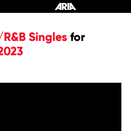
/R&B Singles
for
2023