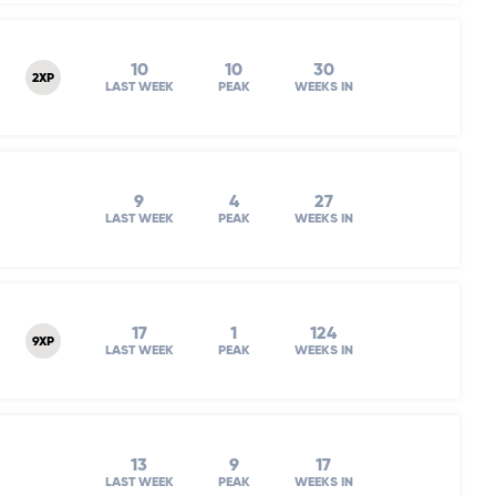
10
10
30
2XP
LAST WEEK
PEAK
WEEKS IN
9
4
27
LAST WEEK
PEAK
WEEKS IN
17
1
124
9XP
LAST WEEK
PEAK
WEEKS IN
13
9
17
LAST WEEK
PEAK
WEEKS IN