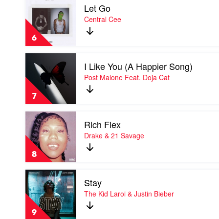
Let Go
video
Let
Central Cee
Go
by
6
Central
Cee
Play
I Like You (A Happier Song)
video
I
Post Malone Feat. Doja Cat
Like
You
7
(A
Happier
Play
Song)
Rich Flex
video
by
Rich
Drake & 21 Savage
Post
Flex
Malone
by
Feat.
8
Drake
Doja
&
Cat
Play
21
Stay
video
Savage
Stay
The Kid Laroi & Justin Bieber
by
The
9
Kid