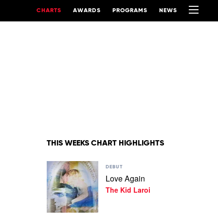
CHARTS
AWARDS
PROGRAMS
NEWS
THIS WEEKS CHART HIGHLIGHTS
Play
DEBUT
video
Love Again
Love
The Kid Laroi
Again
by
The
Kid