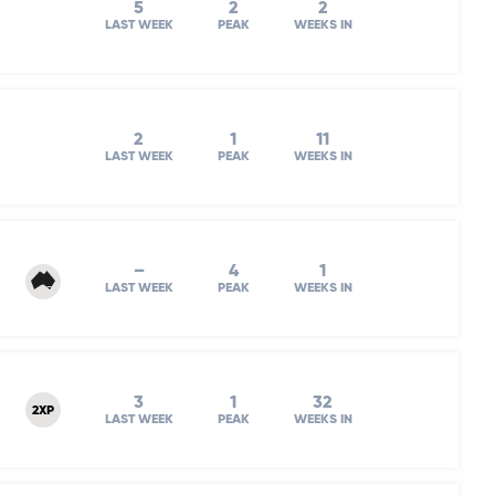
5
2
2
LAST WEEK
PEAK
WEEKS IN
2
1
11
LAST WEEK
PEAK
WEEKS IN
–
4
1
LAST WEEK
PEAK
WEEKS IN
3
1
32
2XP
LAST WEEK
PEAK
WEEKS IN