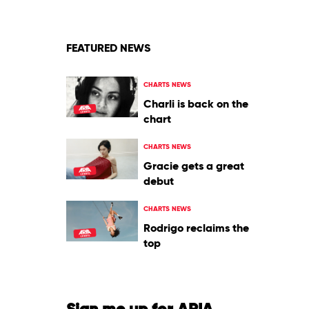
Laroi
FEATURED NEWS
CHARTS NEWS
Charli is back on the
chart
CHARTS NEWS
Gracie gets a great
debut
CHARTS NEWS
Rodrigo reclaims the
top