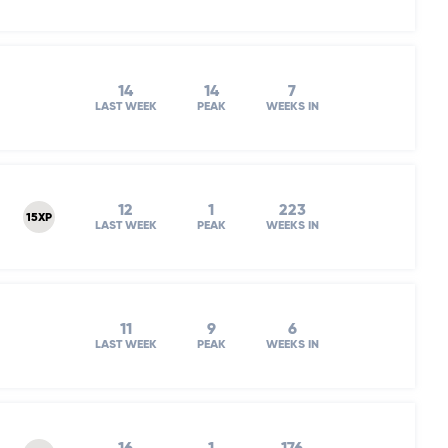
14
14
7
LAST WEEK
PEAK
WEEKS IN
12
1
223
15XP
LAST WEEK
PEAK
WEEKS IN
11
9
6
LAST WEEK
PEAK
WEEKS IN