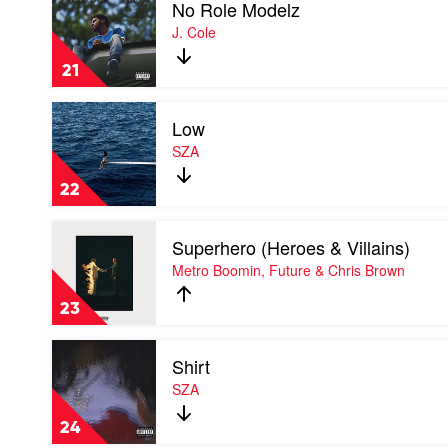
No Role Modelz
video
Punk
No
J. Cole
Role
Modelz
21
by
J.
Play
Cole
Low
video
Low
SZA
by
SZA
22
Play
Superhero (Heroes & Villains)
video
Superhero
Metro Boomin, Future & Chris Brown
(Heroes
&
23
Villains)
by
Play
Metro
Shirt
video
Boomin,
Shirt
SZA
Future
by
&
SZA
Chris
24
Brown