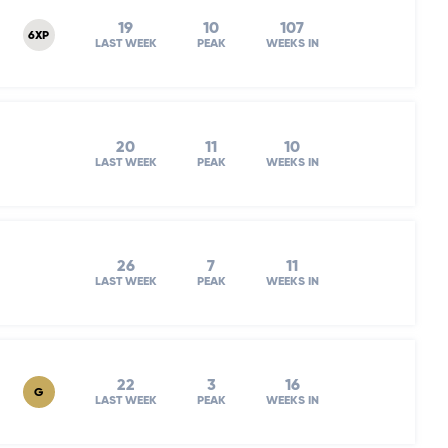
19
10
107
6XP
LAST WEEK
PEAK
WEEKS IN
20
11
10
LAST WEEK
PEAK
WEEKS IN
26
7
11
LAST WEEK
PEAK
WEEKS IN
22
3
16
G
LAST WEEK
PEAK
WEEKS IN