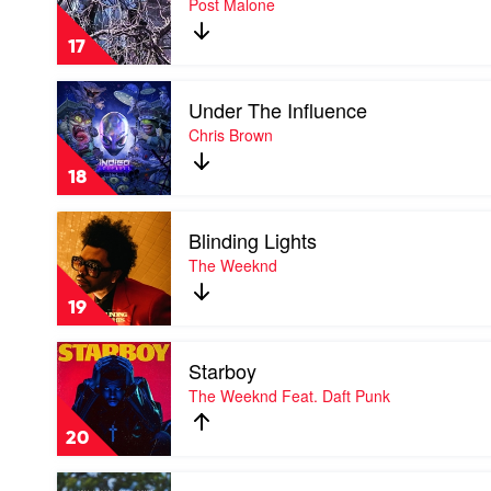
Post Malone
by
Post
17
Malone
Play
Under The Influence
video
Under
Chris Brown
The
Influence
18
by
Chris
Play
Brown
Blinding Lights
video
Blinding
The Weeknd
Lights
by
19
The
Weeknd
Play
Starboy
video
Starboy
The Weeknd Feat. Daft Punk
by
The
20
Weeknd
Feat.
Play
Daft