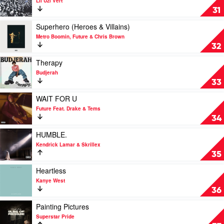
Lil Uzi Vert
by
Just
31
Jack
Wanna
Harlow
Rock
Play
Superhero (Heroes & Villains)
by
video
Metro Boomin, Future & Chris Brown
Lil
Superhero
32
Uzi
(Heroes
Vert
&
Play
Therapy
Villains)
video
Budjerah
by
Therapy
33
Metro
by
Boomin,
Budjerah
Play
WAIT FOR U
Future
video
Future Feat. Drake & Tems
&
WAIT
34
Chris
FOR
Brown
U
Play
HUMBLE.
by
video
Kendrick Lamar & Skrillex
Future
HUMBLE.
35
Feat.
by
Drake
Kendrick
Play
Heartless
&
Lamar
video
Kanye West
Tems
&
Heartless
36
Skrillex
by
Kanye
Play
Painting Pictures
West
video
Superstar Pride
Painting