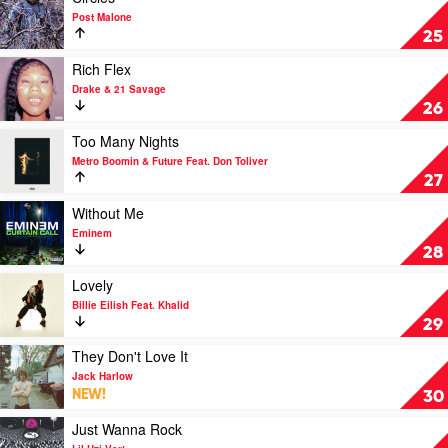
Post
by
video
Post Malone
Malone
NLE
Circles
25
Feat.
Choppa
by
Doja
Post
Play
Rich Flex
Cat
Malone
video
Drake & 21 Savage
Rich
26
Flex
by
Play
Too Many Nights
Drake
video
Metro Boomin & Future Feat. Don Toliver
&
Too
27
21
Many
Savage
Nights
Play
Without Me
by
video
Eminem
Metro
Without
28
Boomin
Me
&
by
Play
Lovely
Future
Eminem
video
Billie Eilish Feat. Khalid
Feat.
Lovely
29
Don
by
Toliver
Billie
Play
They Don't Love It
Eilish
video
Jack Harlow
Feat.
They
NEW!
30
Khalid
Don't
Love
Play
Just Wanna Rock
It
video