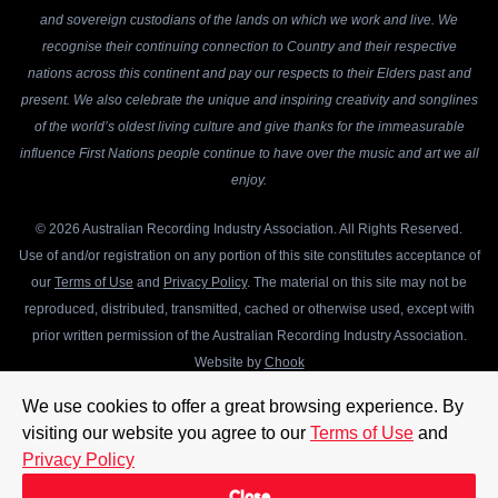
and sovereign custodians of the lands on which we work and live. We
recognise their continuing connection to Country and their respective
nations across this continent and pay our respects to their Elders past and
present. We also celebrate the unique and inspiring creativity and songlines
of the world’s oldest living culture and give thanks for the immeasurable
influence First Nations people continue to have over the music and art we all
enjoy.
© 2026 Australian Recording Industry Association. All Rights Reserved.
Use of and/or registration on any portion of this site constitutes acceptance of
our
Terms of Use
and
Privacy Policy
. The material on this site may not be
reproduced, distributed, transmitted, cached or otherwise used, except with
prior written permission of the Australian Recording Industry Association.
Website by
Chook
We use cookies to offer a great browsing experience. By
visiting our website you agree to our
Terms of Use
and
Privacy Policy