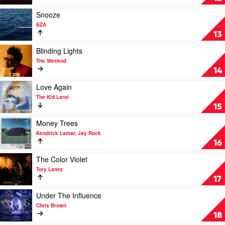
by
The
Play
Snooze
Weeknd
video
SZA
Feat.
Snooze
13
Daft
by
Punk
SZA
Play
Blinding Lights
video
The Weeknd
Blinding
14
Lights
by
Play
Love Again
The
video
The Kid Laroi
Weeknd
Love
15
Again
by
Play
Money Trees
The
video
Kendrick Lamar, Jay Rock
Kid
Money
16
Laroi
Trees
by
Play
The Color Violet
Kendrick
video
Tory Lanez
Lamar,
The
17
Jay
Color
Rock
Violet
Play
Under The Influence
by
video
Chris Brown
Tory
Under
18
Lanez
The