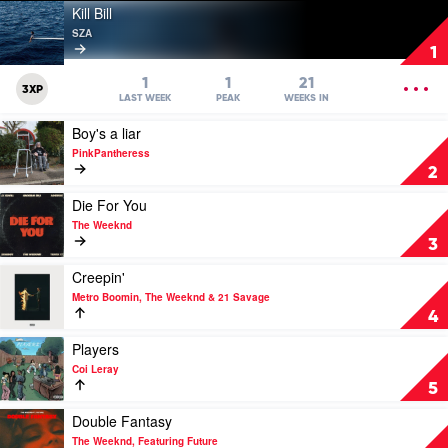
Play
Kill Bill
video
SZA
Kill
1
Bill
by
OPEN
1
1
21
3XP
SZA
MENU
LAST WEEK
PEAK
WEEKS IN
Play
Boy's a liar
video
PinkPantheress
Boy's
2
a
liar
Play
Die For You
by
video
The Weeknd
PinkPantheress
Die
3
For
You
Play
Creepin'
by
video
Metro Boomin, The Weeknd & 21 Savage
The
Creepin'
4
Weeknd
by
Metro
Play
Players
Boomin,
video
Coi Leray
The
Players
5
Weeknd
by
&
Coi
Play
Double Fantasy
21
Leray
video
The Weeknd, Featuring Future