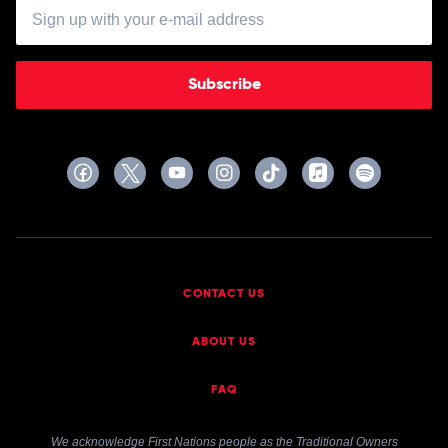
Subscribe
CONTACT US
ABOUT US
FAQ
We acknowledge First Nations people as the Traditional Owners