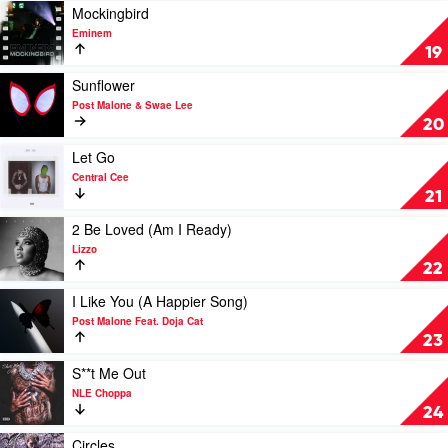
Influence
Play
Mockingbird
by
video
Eminem
Chris
Mockingbird
19
Brown
by
Eminem
Play
Sunflower
video
Post Malone & Swae Lee
Sunflower
20
by
Post
Play
Let Go
Malone
video
Central Cee
&
Let
21
Swae
Go
Lee
by
Play
2 Be Loved (Am I Ready)
Central
video
Lizzo
Cee
2
22
Be
Loved
Play
I Like You (A Happier Song)
(Am
video
Post Malone Feat. Doja Cat
I
I
23
Ready)
Like
by
You
Play
S**t Me Out
Lizzo
(A
video
NLE Choppa
Happier
S**t
24
Song)
Me
by
Out
Play
Circles