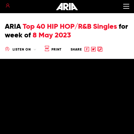
ARIA
Top 40 HIP HOP/R&B Singles
for
week of
8 May 2023
Share
Share
Copy
LISTEN ON
PRINT
SHARE
to
to
to
Facebook
twitter
clipboard