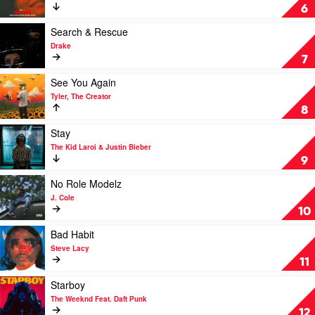
Savage
Double
6
Fantasy
by
Play
Search & Rescue
The
video
Drake
Weeknd,
Search
7
Featuring
&
Future
Rescue
Play
See You Again
by
video
Tyler, The Creator
Drake
See
8
You
Again
Play
Stay
by
video
The Kid Laroi & Justin Bieber
Tyler,
Stay
9
The
by
Creator
The
Play
No Role Modelz
Kid
video
J. Cole
Laroi
No
10
&
Role
Justin
Modelz
Play
Bad Habit
Bieber
by
video
Steve Lacy
J.
Bad
11
Cole
Habit
by
Play
Starboy
Steve
video
The Weeknd Feat. Daft Punk
Lacy
Starboy
12