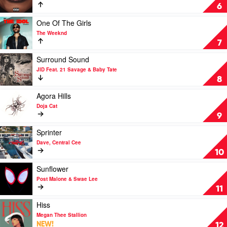
Drake
Never
6
Feat.
Lose
Sexyy
Me
Play
One Of The Girls
Red
by
video
The Weeknd
&
Flo
One
7
SZA
Milli
Of
The
Play
Surround Sound
Girls
video
JID Feat. 21 Savage & Baby Tate
by
Surround
8
The
Sound
Weeknd
by
Play
Agora Hills
JID
video
Doja Cat
Feat.
Agora
9
21
Hills
Savage
by
Play
Sprinter
&
Doja
video
Dave, Central Cee
Baby
Cat
Sprinter
10
Tate
by
Dave,
Play
Sunflower
Central
video
Post Malone & Swae Lee
Cee
Sunflower
11
by
Post
Play
Hiss
Malone
video
Megan Thee Stallion
&
Hiss
NEW!
12