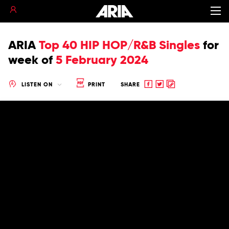
ARIA
Top 40 HIP HOP/R&B Singles
for
week of
5 February 2024
Share
Share
Copy
LISTEN ON
PRINT
SHARE
to
to
to
Facebook
twitter
clipboard