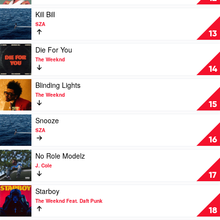
Swae
by
Lee
Megan
Play
Kill Bill
Thee
video
SZA
Stallion
Kill
13
Bill
by
Play
Die For You
SZA
video
The Weeknd
Die
14
For
You
Play
Blinding Lights
by
video
The Weeknd
The
Blinding
15
Weeknd
Lights
by
Play
Snooze
The
video
SZA
Weeknd
Snooze
16
by
SZA
Play
No Role Modelz
video
J. Cole
No
17
Role
Modelz
Play
Starboy
by
video
The Weeknd Feat. Daft Punk
J.
Starboy
18
Cole
by