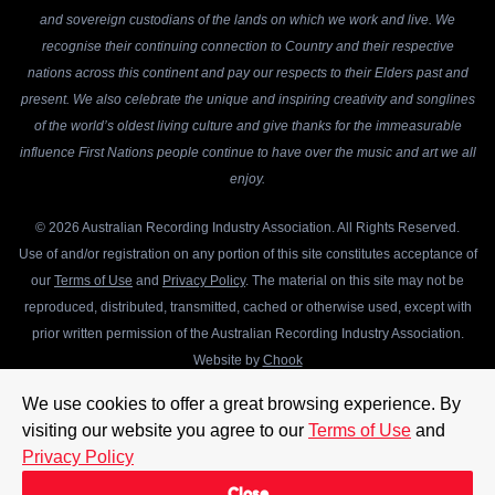
and sovereign custodians of the lands on which we work and live. We
recognise their continuing connection to Country and their respective
nations across this continent and pay our respects to their Elders past and
present. We also celebrate the unique and inspiring creativity and songlines
of the world’s oldest living culture and give thanks for the immeasurable
influence First Nations people continue to have over the music and art we all
enjoy.
© 2026 Australian Recording Industry Association. All Rights Reserved.
Use of and/or registration on any portion of this site constitutes acceptance of
our
Terms of Use
and
Privacy Policy
. The material on this site may not be
reproduced, distributed, transmitted, cached or otherwise used, except with
prior written permission of the Australian Recording Industry Association.
Website by
Chook
We use cookies to offer a great browsing experience. By
visiting our website you agree to our
Terms of Use
and
Privacy Policy