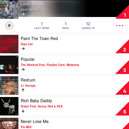
Play
Lovin On Me
video
Jack Harlow
Lovin
1
On
Me
OPEN
1
1
12
P
by
MENU
LAST WEEK
PEAK
WEEKS IN
Jack
Play
Paint The Town Red
Harlow
video
Doja Cat
Paint
2
The
Town
Play
Popular
Red
video
The Weeknd Feat. Playboi Carti, Madonna
by
Popular
3
Doja
by
Cat
The
Play
Redrum
Weeknd
video
21 Savage
Feat.
Redrum
4
Playboi
by
Carti,
21
Play
Rich Baby Daddy
Madonna
Savage
video
Drake Feat. Sexyy Red & SZA
Rich
5
Baby
Daddy
Play
Never Lose Me
by
video
Flo Milli