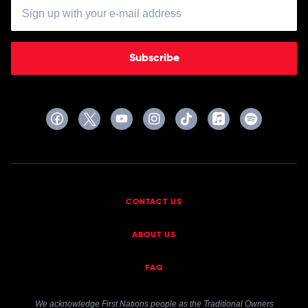
Subscribe
CONTACT US
ABOUT US
FAQ
We acknowledge First Nations people as the Traditional Owners