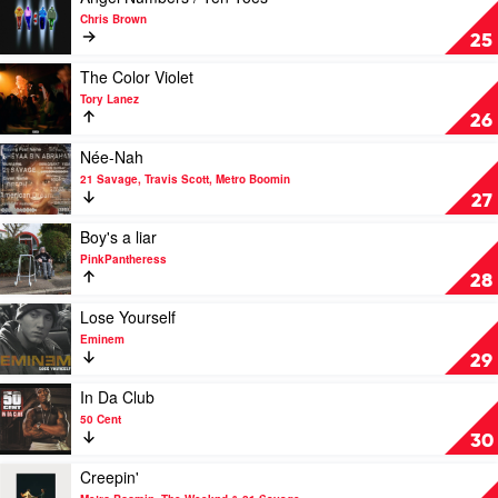
video
Chris Brown
Angel
25
Numbers
/
Play
The Color Violet
Ten
video
Tory Lanez
Toes
The
26
by
Color
Chris
Violet
Play
Née-Nah
Brown
by
video
21 Savage, Travis Scott, Metro Boomin
Tory
Née-
27
Lanez
Nah
by
Play
Boy's a liar
21
video
PinkPantheress
Savage,
Boy's
28
Travis
a
Scott,
liar
Play
Lose Yourself
Metro
by
video
Eminem
Boomin
PinkPantheress
Lose
29
Yourself
by
Play
In Da Club
Eminem
video
50 Cent
In
30
Da
Club
Play
Creepin'
by
video