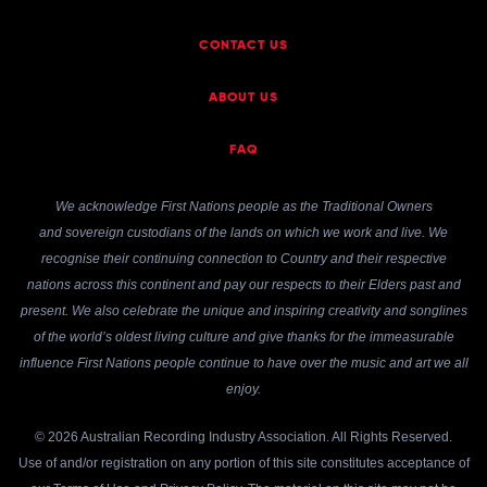
CONTACT US
ABOUT US
FAQ
We acknowledge First Nations people as the Traditional Owners
and sovereign custodians of the lands on which we work and live. We
recognise their continuing connection to Country and their respective
nations across this continent and pay our respects to their Elders past and
present. We also celebrate the unique and inspiring creativity and songlines
of the world’s oldest living culture and give thanks for the immeasurable
influence First Nations people continue to have over the music and art we all
enjoy.
© 2026 Australian Recording Industry Association. All Rights Reserved.
Use of and/or registration on any portion of this site constitutes acceptance of