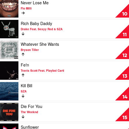
Carti,
Kanye
Play
Never Lose Me
Madonna
West,
video
Flo Milli
Ty
Never
10
Dolla
Lose
$ign
Me
Play
Rich Baby Daddy
by
video
Drake Feat. Sexyy Red & SZA
Flo
Rich
11
Milli
Baby
Daddy
Play
Whatever She Wants
by
video
Bryson Tiller
Drake
Whatever
12
Feat.
She
Sexyy
Wants
Play
Fe!n
Red
by
video
Travis Scott Feat. Playboi Carti
&
Bryson
Fe!n
13
SZA
Tiller
by
Travis
Play
Kill Bill
Scott
video
SZA
Feat.
Kill
14
Playboi
Bill
Carti
by
Play
Die For You
SZA
video
The Weeknd
Die
15
For
You
Play
Sunflower