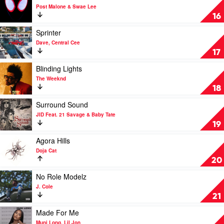
by
video
Post Malone & Swae Lee
The
Sunflower
16
Weeknd
by
Post
Play
Sprinter
Malone
video
Dave, Central Cee
&
Sprinter
17
Swae
by
Lee
Dave,
Play
Blinding Lights
Central
video
The Weeknd
Cee
Blinding
18
Lights
by
Play
Surround Sound
The
video
JID Feat. 21 Savage & Baby Tate
Weeknd
Surround
19
Sound
by
Play
Agora Hills
JID
video
Doja Cat
Feat.
Agora
20
21
Hills
Savage
by
Play
No Role Modelz
&
Doja
video
J. Cole
Baby
Cat
No
21
Tate
Role
Modelz
Play
Made For Me
by
video
Muni Long, Lil Jon