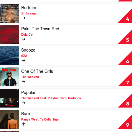
Harlow
by
SZA
Play
Redrum
video
21 Savage
Redrum
4
by
21
Play
Paint The Town Red
Savage
video
Doja Cat
Paint
5
The
Town
Play
Snooze
Red
video
SZA
by
Snooze
6
Doja
by
Cat
SZA
Play
One Of The Girls
video
The Weeknd
One
7
Of
The
Play
Popular
Girls
video
The Weeknd Feat. Playboi Carti, Madonna
by
Popular
8
The
by
Weeknd
The
Play
Burn
Weeknd
video
Kanye West, Ty Dolla $ign
Feat.
Burn
9
Playboi
by