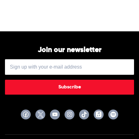
Lamar
&
Skrillex
Join our newsletter
Subscribe