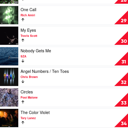
28
Me
by
Play
One Call
Eminem
video
Rich Amiri
One
29
Call
by
Play
My Eyes
Rich
video
Travis Scott
Amiri
My
30
Eyes
by
Play
Nobody Gets Me
Travis
video
SZA
Scott
Nobody
31
Gets
Me
Play
Angel Numbers / Ten Toes
by
video
Chris Brown
SZA
Angel
32
Numbers
/
Play
Circles
Ten
video
Post Malone
Toes
Circles
33
by
by
Chris
Post
Play
The Color Violet
Brown
Malone
video
Tory Lanez
The
34
Color