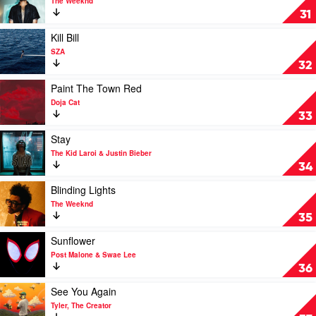
The Weeknd
One
31
Of
The
Play
Kill Bill
Girls
video
SZA
by
Kill
32
The
Bill
Weeknd
by
Play
Paint The Town Red
SZA
video
Doja Cat
Paint
33
The
Town
Play
Stay
Red
video
The Kid Laroi & Justin Bieber
by
Stay
34
Doja
by
Cat
The
Play
Blinding Lights
Kid
video
The Weeknd
Laroi
Blinding
35
&
Lights
Justin
by
Play
Sunflower
Bieber
The
video
Post Malone & Swae Lee
Weeknd
Sunflower
36
by
Post
Play
See You Again
Malone
video
Tyler, The Creator
&
See