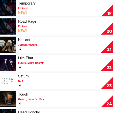
Central
Me
Play
Temporary
Cee
by
video
Eminem
Eminem
Temporary
NEW!
19
by
Eminem
Play
Road Rage
video
Eminem
Road
NEW!
20
Rage
by
Play
Kehlani
Eminem
video
Jordan Adetunji
Kehlani
21
by
Jordan
Play
Like That
Adetunji
video
Future, Metro Boomin
Like
22
That
by
Play
Saturn
Future,
video
SZA
Metro
Saturn
23
Boomin
by
SZA
Play
Tough
video
Quavo, Lana Del Rey
Tough
24
by
Quavo,
Play
Head Honcho