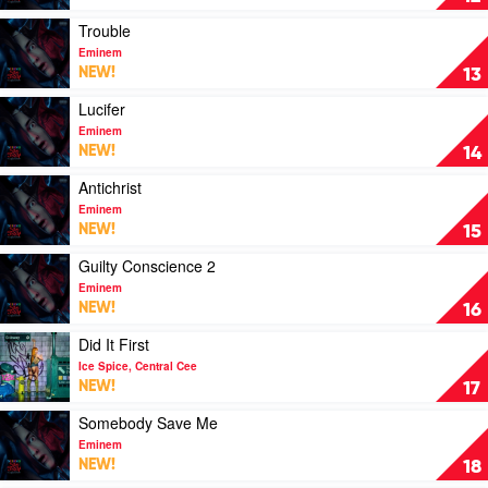
Lil
by
Baby
Eminem
Play
Trouble
video
Eminem
Trouble
NEW!
13
by
Eminem
Play
Lucifer
video
Eminem
Lucifer
NEW!
14
by
Eminem
Play
Antichrist
video
Eminem
Antichrist
NEW!
15
by
Eminem
Play
Guilty Conscience 2
video
Eminem
Guilty
NEW!
16
Conscience
2
Play
Did It First
by
video
Ice Spice, Central Cee
Eminem
Did
NEW!
17
It
First
Play
Somebody Save Me
by
video
Eminem
Ice
Somebody
NEW!
18
Spice,
Save