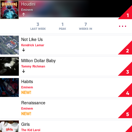
Play
Houdini
video
Eminem
Houdini
1
by
Eminem
OPEN
3
1
7
MENU
LAST WEEK
PEAK
WEEKS IN
Play
Not Like Us
video
Kendrick Lamar
Not
2
Like
Us
Play
Million Dollar Baby
by
video
Tommy Richman
Kendrick
Million
3
Lamar
Dollar
Baby
Play
Habits
by
video
Eminem
Tommy
Habits
NEW!
4
Richman
by
Eminem
Play
Renaissance
video
Eminem
Renaissance
NEW!
5
by
Eminem
Play
Girls
video
The Kid Laroi