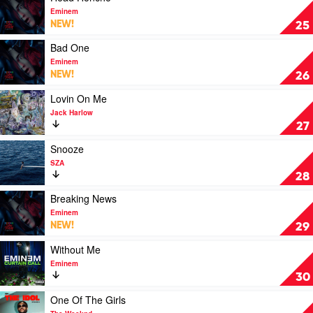
Lana
video
Eminem
Del
Head
NEW!
25
Rey
Honcho
by
Play
Bad One
Eminem
video
Eminem
Bad
NEW!
26
One
by
Play
Lovin On Me
Eminem
video
Jack Harlow
Lovin
27
On
Me
Play
Snooze
by
video
SZA
Jack
Snooze
28
Harlow
by
SZA
Play
Breaking News
video
Eminem
Breaking
NEW!
29
News
by
Play
Without Me
Eminem
video
Eminem
Without
30
Me
by
Play
One Of The Girls
Eminem
video