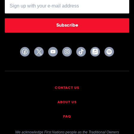
Subscribe
CONTACT US
ABOUT US
FAQ
We acknowledge First Nations people as the Traditional Owners