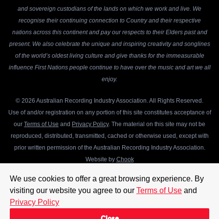
and sovereign custodians of the lands on which we work and live. We
recognise their continuing connection to Country and their respective
nations across this continent and pay our respects to their Elders past and
present. We also celebrate the unique and inspiring creativity and songlines
of the world’s oldest living culture and give thanks for the immeasurable
influence First Nations people continue to have over the music and art we all
enjoy.
© 2026 Australian Recording Industry Association. All Rights Reserved.
Use of and/or registration on any portion of this site constitutes acceptance of
our
Terms of Use
and
Privacy Policy
. The material on this site may not be
reproduced, distributed, transmitted, cached or otherwise used, except with
prior written permission of the Australian Recording Industry Association.
Website by
Chook
We use cookies to offer a great browsing experience. By
visiting our website you agree to our
Terms of Use
and
Privacy Policy