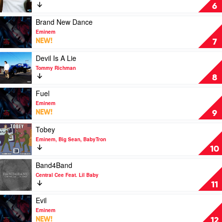
Girls
6
by
The
Play
Brand New Dance
Kid
video
Eminem
Laroi
Brand
NEW!
7
New
Dance
Play
Devil Is A Lie
by
video
Tommy Richman
Eminem
Devil
8
Is
A
Play
Fuel
Lie
video
Eminem
by
Fuel
NEW!
9
Tommy
by
Richman
Eminem
Play
Tobey
video
Eminem, Big Sean, BabyTron
Tobey
10
by
Eminem,
Play
Band4Band
Big
video
Central Cee Feat. Lil Baby
Sean,
Band4Band
11
BabyTron
by
Central
Play
Evil
Cee
video
Eminem
Feat.
Evil
NEW!
12