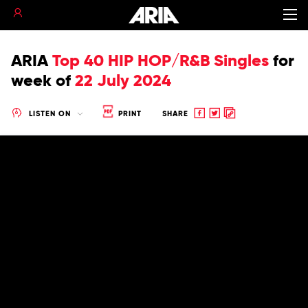
ARIA
Top 40 HIP HOP/R&B Singles
for
week of
22 July 2024
Share
Share
Copy
LISTEN ON
PRINT
SHARE
to
to
to
Facebook
twitter
clipboard