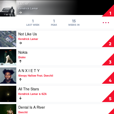
Play
Luther
video
Kendrick Lamar
Luther
1
by
Kendrick
OPEN
1
1
15
Lamar
MENU
LAST WEEK
PEAK
WEEKS IN
Play
Not Like Us
video
Kendrick Lamar
Not
2
Like
Us
Play
Nokia
by
video
Drake
Kendrick
Nokia
3
Lamar
by
Drake
Play
A N X I E T Y
video
Sleepy Hallow Feat. Doechii
A
4
N
X
Play
All The Stars
I
video
Kendrick Lamar & SZA
E
All
5
T
The
Y
Stars
Play
Denial Is A River
by
by
video
Doechii