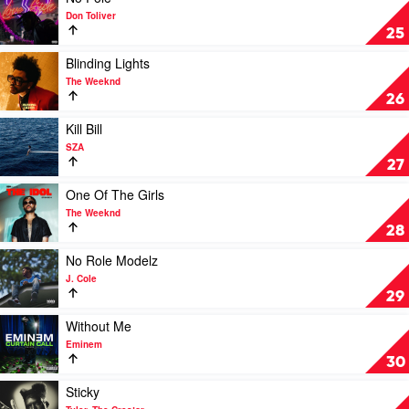
Eilish
video
Don Toliver
Feat.
No
25
Khalid
Pole
by
Play
Blinding Lights
Don
video
The Weeknd
Toliver
Blinding
26
Lights
by
Play
Kill Bill
The
video
SZA
Weeknd
Kill
27
Bill
by
Play
One Of The Girls
SZA
video
The Weeknd
One
28
Of
The
Play
No Role Modelz
Girls
video
J. Cole
by
No
29
The
Role
Weeknd
Modelz
Play
Without Me
by
video
Eminem
J.
Without
30
Cole
Me
by
Play
Sticky
Eminem
video