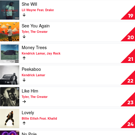
SZA
Play
She Will
video
Lil Wayne Feat. Drake
She
19
Will
by
Play
See You Again
Lil
video
Tyler, The Creator
Wayne
See
20
Feat.
You
Drake
Again
Play
Money Trees
by
video
Kendrick Lamar, Jay Rock
Tyler,
Money
21
The
Trees
Creator
by
Play
Peekaboo
Kendrick
video
Kendrick Lamar
Lamar,
Peekaboo
22
Jay
by
Rock
Kendrick
Play
Like Him
Lamar
video
Tyler, The Creator
Like
23
Him
by
Play
Lovely
Tyler,
video
Billie Eilish Feat. Khalid
The
Lovely
24
Creator
by
Billie
Play
No Pole