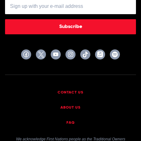
Subscribe
CONTACT US
ABOUT US
FAQ
We acknowledge First Nations people as the Traditional Owners