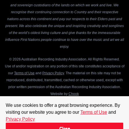
and sovereign custodians of the lands on which we work and live. We
recognise their continuing connection to Country and their respective
nations across this continent and pay our respects to their Elders past and
present. We also celebrate the unique and inspiring creativity and songlines
of the world’s oldest living culture and give thanks for the immeasurable
influence First Nations people continue to have over the music and art we all
enjoy.
© 2026 Australian Recording Industry Association. All Rights Reserved.
Use of and/or registration on any portion of this site constitutes acceptance of
our
Terms of Use
and
Privacy Policy
. The material on this site may not be
reproduced, distributed, transmitted, cached or otherwise used, except with
prior written permission of the Australian Recording Industry Association.
Website by
Chook
We use cookies to offer a great browsing experience. By
visiting our website you agree to our
Terms of Use
and
Privacy Policy