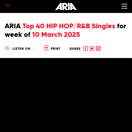
ARIA
Top 40 HIP HOP/R&B Singles
for
week of
10 March 2025
Share
Share
Copy
LISTEN ON
PRINT
SHARE
to
to
to
Facebook
twitter
clipboard