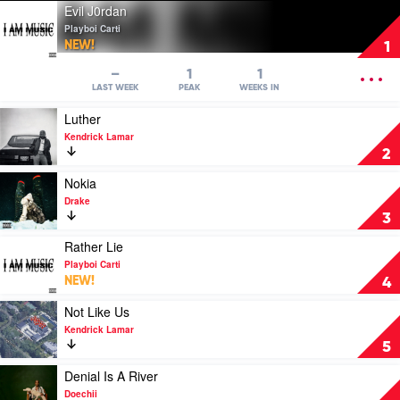
Play
Evil J0rdan
video
Playboi Carti
Evil
NEW!
1
J0rdan
by
OPEN
–
1
1
Playboi
MENU
LAST WEEK
PEAK
WEEKS IN
Carti
Play
Luther
video
Kendrick Lamar
Luther
2
by
Kendrick
Play
Nokia
Lamar
video
Drake
Nokia
3
by
Drake
Play
Rather Lie
video
Playboi Carti
Rather
NEW!
4
Lie
by
Play
Not Like Us
Playboi
video
Kendrick Lamar
Carti
Not
5
Like
Us
Play
Denial Is A River
by
video
Doechii