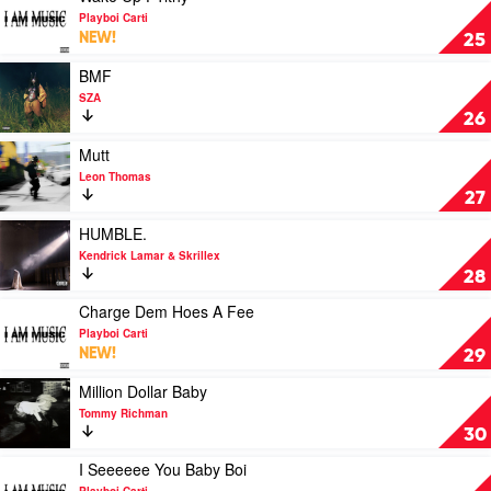
Carti
video
Playboi Carti
Wake
NEW!
25
Up
F1lthy
Play
BMF
by
video
SZA
Playboi
BMF
26
Carti
by
SZA
Play
Mutt
video
Leon Thomas
Mutt
27
by
Leon
Play
HUMBLE.
Thomas
video
Kendrick Lamar & Skrillex
HUMBLE.
28
by
Kendrick
Play
Charge Dem Hoes A Fee
Lamar
video
Playboi Carti
&
Charge
NEW!
29
Skrillex
Dem
Hoes
Play
Million Dollar Baby
A
video
Tommy Richman
Fee
Million
30
by
Dollar
Playboi
Baby
Play
I Seeeeee You Baby Boi
Carti
by
video
Playboi Carti