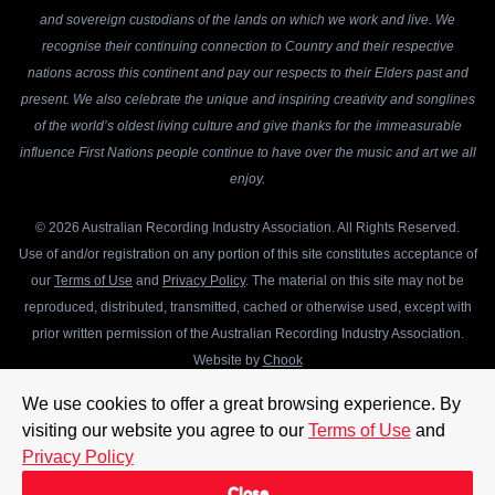
and sovereign custodians of the lands on which we work and live. We
recognise their continuing connection to Country and their respective
nations across this continent and pay our respects to their Elders past and
present. We also celebrate the unique and inspiring creativity and songlines
of the world’s oldest living culture and give thanks for the immeasurable
influence First Nations people continue to have over the music and art we all
enjoy.
© 2026 Australian Recording Industry Association. All Rights Reserved.
Use of and/or registration on any portion of this site constitutes acceptance of
our
Terms of Use
and
Privacy Policy
. The material on this site may not be
reproduced, distributed, transmitted, cached or otherwise used, except with
prior written permission of the Australian Recording Industry Association.
Website by
Chook
We use cookies to offer a great browsing experience. By
visiting our website you agree to our
Terms of Use
and
Privacy Policy