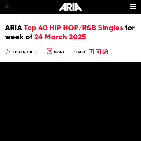
ARIA
Top 40 HIP HOP/R&B Singles
for
week of
24 March 2025
Share
Share
Copy
LISTEN ON
PRINT
SHARE
to
to
to
Facebook
twitter
clipboard