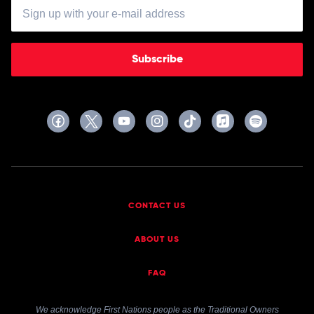
Subscribe
CONTACT US
ABOUT US
FAQ
We acknowledge First Nations people as the Traditional Owners