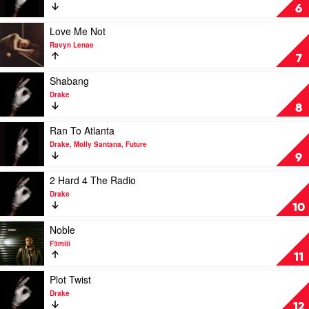
by
Whisper
6
Raye
My
Name
Play
Love Me Not
by
video
Ravyn Lenae
Drake
Love
7
Me
Not
Play
Shabang
by
video
Drake
Ravyn
Shabang
8
Lenae
by
Drake
Play
Ran To Atlanta
video
Drake, Molly Santana, Future
Ran
9
To
Atlanta
Play
2 Hard 4 The Radio
by
video
Drake
Drake,
2
10
Molly
Hard
Santana,
4
Play
Noble
Future
The
video
F3miii
Radio
Noble
11
by
by
Drake
F3miii
Play
Plot Twist
video
Drake
Plot
12