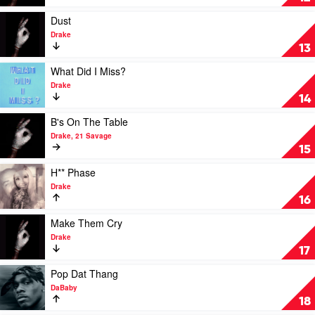
Twist
by
Play
Dust
Drake
video
Drake
Dust
13
by
Drake
Play
What Did I Miss?
video
Drake
What
14
Did
I
Play
B's On The Table
Miss?
video
Drake, 21 Savage
by
B's
15
Drake
On
The
Play
H** Phase
Table
video
Drake
by
H**
16
Drake,
Phase
21
by
Play
Make Them Cry
Savage
Drake
video
Drake
Make
17
Them
Cry
Play
Pop Dat Thang
by
video
DaBaby
Drake
Pop
18
Dat