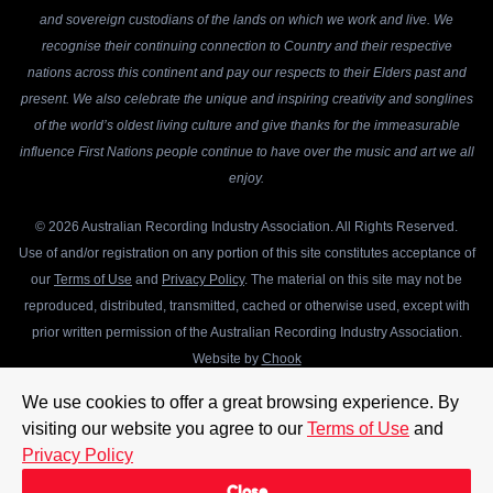
and sovereign custodians of the lands on which we work and live. We
recognise their continuing connection to Country and their respective
nations across this continent and pay our respects to their Elders past and
present. We also celebrate the unique and inspiring creativity and songlines
of the world’s oldest living culture and give thanks for the immeasurable
influence First Nations people continue to have over the music and art we all
enjoy.
© 2026 Australian Recording Industry Association. All Rights Reserved.
Use of and/or registration on any portion of this site constitutes acceptance of
our
Terms of Use
and
Privacy Policy
. The material on this site may not be
reproduced, distributed, transmitted, cached or otherwise used, except with
prior written permission of the Australian Recording Industry Association.
Website by
Chook
We use cookies to offer a great browsing experience. By
visiting our website you agree to our
Terms of Use
and
Privacy Policy