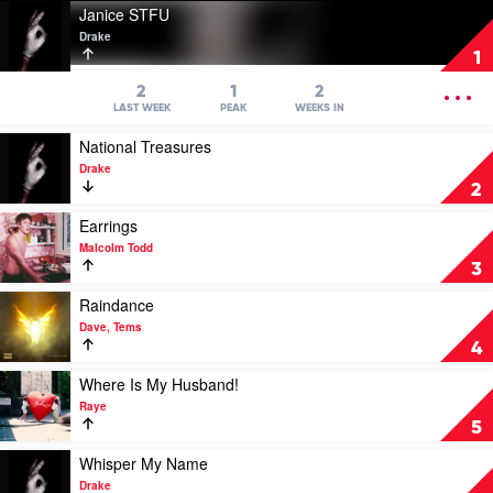
Play
Janice STFU
video
Drake
Janice
1
STFU
by
OPEN
2
1
2
Drake
MENU
LAST WEEK
PEAK
WEEKS IN
Play
National Treasures
video
Drake
National
2
Treasures
by
Play
Earrings
Drake
video
Malcolm Todd
Earrings
3
by
Malcolm
Play
Raindance
Todd
video
Dave, Tems
Raindance
4
by
Dave,
Play
Where Is My Husband!
Tems
video
Raye
Where
5
Is
My
Play
Whisper My Name
Husband!
video
Drake