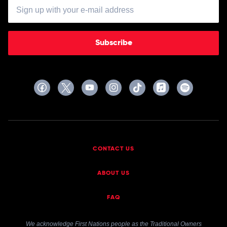
Subscribe
CONTACT US
ABOUT US
FAQ
We acknowledge First Nations people as the Traditional Owners