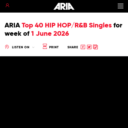
ARIA
Top 40 HIP HOP/R&B Singles
for
week of
1 June 2026
Share
Share
Copy
LISTEN ON
PRINT
SHARE
to
to
to
Facebook
twitter
clipboard