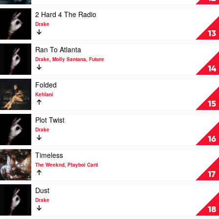
Dat
Thang
Play
2 Hard 4 The Radio
by
video
Drake
DaBaby
2
13
Hard
4
Play
Ran To Atlanta
The
video
Drake, Molly Santana, Future
Radio
Ran
14
by
To
Drake
Atlanta
Play
Folded
by
video
Kehlani
Drake,
Folded
15
Molly
by
Santana,
Kehlani
Play
Plot Twist
Future
video
Drake
Plot
16
Twist
by
Play
Timeless
Drake
video
The Weeknd, Playboi Carti
Timeless
17
by
The
Play
Dust
Weeknd,
video
Drake
Playboi
Dust
18
Carti
by