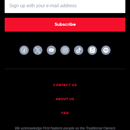
Subscribe
CONTACT US
ABOUT US
FAQ
We acknowledge First Nations people as the Traditional Owners