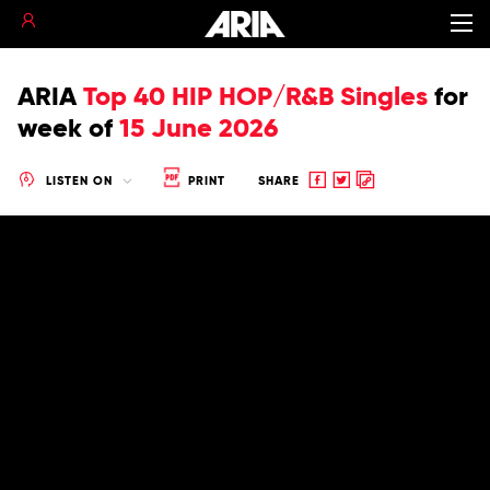
ARIA
Top 40 HIP HOP/R&B Singles
for
week of
15 June 2026
Share
Share
Copy
LISTEN ON
PRINT
SHARE
to
to
to
Facebook
twitter
clipboard