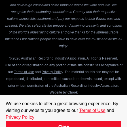
and sovereign custodians of the lands on which we work and live. We
recognise their continuing connection to Country and their respective
nations across this continent and pay our respects to their Elders past and
present. We also celebrate the unique and inspiring creativity and songlines
of the world’s oldest living culture and give thanks for the immeasurable
influence First Nations people continue to have over the music and art we all
enjoy.
© 2026 Australian Recording Industry Association. All Rights Reserved.
Use of and/or registration on any portion of this site constitutes acceptance of
our
Terms of Use
and
Privacy Policy
. The material on this site may not be
reproduced, distributed, transmitted, cached or otherwise used, except with
prior written permission of the Australian Recording Industry Association.
Website by
Chook
We use cookies to offer a great browsing experience. By
visiting our website you agree to our
Terms of Use
and
Privacy Policy