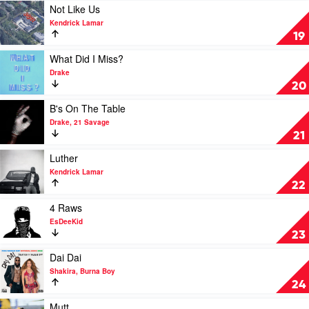
Drake
Play
Not Like Us
video
Kendrick Lamar
Not
19
Like
Us
Play
What Did I Miss?
by
video
Drake
Kendrick
What
20
Lamar
Did
I
Play
B's On The Table
Miss?
video
Drake, 21 Savage
by
B's
21
Drake
On
The
Play
Luther
Table
video
Kendrick Lamar
by
Luther
22
Drake,
by
21
Kendrick
Play
4 Raws
Savage
Lamar
video
EsDeeKid
4
23
Raws
by
Play
Dai Dai
EsDeeKid
video
Shakira, Burna Boy
Dai
24
Dai
by
Play
Mutt