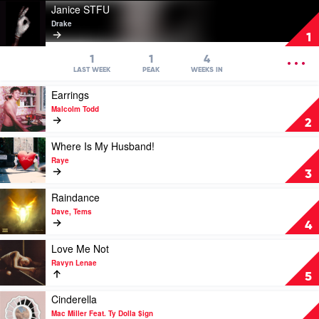
Play
Janice STFU
video
Drake
Janice
1
STFU
by
OPEN
1
1
4
Drake
MENU
LAST WEEK
PEAK
WEEKS IN
Play
Earrings
video
Malcolm Todd
Earrings
2
by
Malcolm
Play
Where Is My Husband!
Todd
video
Raye
Where
3
Is
My
Play
Raindance
Husband!
video
Dave, Tems
by
Raindance
4
Raye
by
Dave,
Play
Love Me Not
Tems
video
Ravyn Lenae
Love
5
Me
Not
Play
Cinderella
by
video
Mac Miller Feat. Ty Dolla $ign