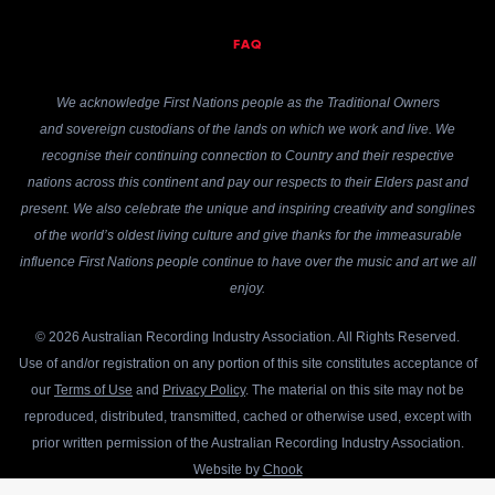
FAQ
We acknowledge First Nations people as the Traditional Owners
and sovereign custodians of the lands on which we work and live. We
recognise their continuing connection to Country and their respective
nations across this continent and pay our respects to their Elders past and
present. We also celebrate the unique and inspiring creativity and songlines
of the world’s oldest living culture and give thanks for the immeasurable
influence First Nations people continue to have over the music and art we all
enjoy.
© 2026 Australian Recording Industry Association. All Rights Reserved.
Use of and/or registration on any portion of this site constitutes acceptance of
our
Terms of Use
and
Privacy Policy
. The material on this site may not be
reproduced, distributed, transmitted, cached or otherwise used, except with
prior written permission of the Australian Recording Industry Association.
Website by
Chook