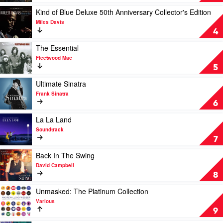
Norah
by
Jones
Michael
Play
Kind of Blue Deluxe 50th Anniversary Collector's Edition
Buble
video
Miles Davis
Kind
4
of
Blue
Play
The Essential
Deluxe
video
Fleetwood Mac
50th
The
5
Anniversary
Essential
Collector's
by
Play
Ultimate Sinatra
Edition
Fleetwood
video
Frank Sinatra
by
Mac
Ultimate
6
Miles
Sinatra
Davis
by
Play
La La Land
Frank
video
Soundtrack
Sinatra
La
7
La
Land
Play
Back In The Swing
by
video
David Campbell
Soundtrack
Back
8
In
The
Play
Unmasked: The Platinum Collection
Swing
video
Various
by
Unmasked:
9
David
The