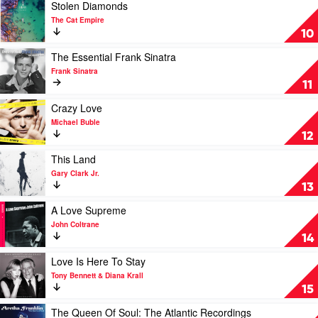
Campbell
Platinum
Play
Stolen Diamonds
Collection
video
The Cat Empire
by
Stolen
10
Various
Diamonds
by
Play
The Essential Frank Sinatra
The
video
Frank Sinatra
Cat
The
11
Empire
Essential
Frank
Play
Crazy Love
Sinatra
video
Michael Buble
by
Crazy
12
Frank
Love
Sinatra
by
Play
This Land
Michael
video
Gary Clark Jr.
Buble
This
13
Land
by
Play
A Love Supreme
Gary
video
John Coltrane
Clark
A
14
Jr.
Love
Supreme
Play
Love Is Here To Stay
by
video
Tony Bennett & Diana Krall
John
Love
15
Coltrane
Is
Here
Play
The Queen Of Soul: The Atlantic Recordings