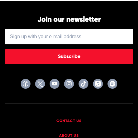
Join our newsletter
Subscribe
CONTACT US
ABOUT US