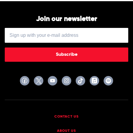
Join our newsletter
Subscribe
CONTACT US
ABOUT US