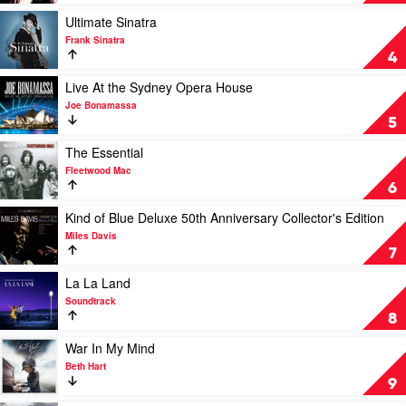
Away
With
Play
Ultimate Sinatra
Me
video
Frank Sinatra
by
Ultimate
4
Norah
Sinatra
Jones
by
Play
Live At the Sydney Opera House
Frank
video
Joe Bonamassa
Sinatra
Live
5
At
the
Play
The Essential
Sydney
video
Fleetwood Mac
Opera
The
6
House
Essential
by
by
Play
Kind of Blue Deluxe 50th Anniversary Collector's Edition
Joe
Fleetwood
video
Miles Davis
Bonamassa
Mac
Kind
7
of
Blue
Play
La La Land
Deluxe
video
Soundtrack
50th
La
8
Anniversary
La
Collector's
Land
Play
War In My Mind
Edition
by
video
Beth Hart
by
Soundtrack
War
9
Miles
In