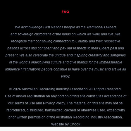
FAQ
We acknowledge First Nations people as the Traditional Owners
and sovereign custodians of the lands on which we work and live. We
recognise their continuing connection to Country and their respective
nations across this continent and pay our respects to their Elders past and
present. We also celebrate the unique and inspiring creativity and songlines
of the world’s oldest living culture and give thanks for the immeasurable
influence First Nations people continue to have over the music and art we all
enjoy.
© 2026 Australian Recording Industry Association. All Rights Reserved.
Use of and/or registration on any portion of this site constitutes acceptance of
our
Terms of Use
and
Privacy Policy
. The material on this site may not be
reproduced, distributed, transmitted, cached or otherwise used, except with
prior written permission of the Australian Recording Industry Association.
Website by
Chook