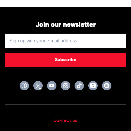
Join our newsletter
Subscribe
CONTACT US