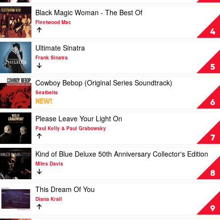
Away
With
Play
Black Magic Woman - The Best Of
Me
video
Fleetwood Mac
by
Black
4
Norah
Magic
Jones
Woman
Play
Ultimate Sinatra
-
video
Frank Sinatra
The
Ultimate
5
Best
Sinatra
Of
by
Play
Cowboy Bebop (Original Series Soundtrack)
by
Frank
video
Seatbelts
Fleetwood
Sinatra
Cowboy
NEW!
6
Mac
Bebop
(Original
Play
Please Leave Your Light On
Series
video
Paul Kelly & Paul Grabowsky
Soundtrack)
Please
7
by
Leave
Seatbelts
Your
Play
Kind of Blue Deluxe 50th Anniversary Collector's Edition
Light
video
Miles Davis
On
Kind
8
by
of
Paul
Blue
Play
This Dream Of You
Kelly
Deluxe
video
Diana Krall
&
50th
This
9
Paul
Anniversary
Dream