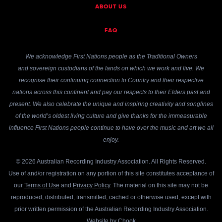
ABOUT US
FAQ
We acknowledge First Nations people as the Traditional Owners
and sovereign custodians of the lands on which we work and live. We
recognise their continuing connection to Country and their respective
nations across this continent and pay our respects to their Elders past and
present. We also celebrate the unique and inspiring creativity and songlines
of the world’s oldest living culture and give thanks for the immeasurable
influence First Nations people continue to have over the music and art we all
enjoy.
© 2026 Australian Recording Industry Association. All Rights Reserved.
Use of and/or registration on any portion of this site constitutes acceptance of
our
Terms of Use
and
Privacy Policy
. The material on this site may not be
reproduced, distributed, transmitted, cached or otherwise used, except with
prior written permission of the Australian Recording Industry Association.
Website by
Chook