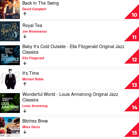
Grabowsky
Collector's
Of
Play
Back In The Swing
Edition
You
video
David Campbell
by
by
Back
10
Miles
Diana
In
Davis
Krall
The
Play
Royal Tea
Swing
video
Joe Bonamassa
by
Royal
11
David
Tea
Baby It's Cold Outside - Ella Fitzgerald Original Jazz
Campbell
by
Play
Classics
Joe
video
Bonamassa
Ella Fitzgerald
Baby
12
It's
Cold
Play
It's Time
Outside
video
Michael Buble
-
It's
13
Ella
Time
Fitzgerald
Wonderful World - Louis Armstrong Original Jazz
by
Play
Original
Classics
Michael
video
Jazz
Buble
Louis Armstrong
Wonderful
14
Classics
World
by
-
Play
Ella
Bitches Brew
Louis
video
Fitzgerald
Miles Davis
Armstrong
Bitches
15
Original
Brew