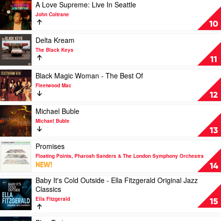
and
Play
A Love Supreme: Live In Seattle
the
video
John Coltrane
Darkness
A
10
Waltz
Love
by
Supreme:
Play
Delta Kream
The
Live
video
The Black Keys
Morris
In
Delta
11
Springfield
Seattle
Kream
Project
by
by
Play
Black Magic Woman - The Best Of
John
The
video
Fleetwood Mac
Coltrane
Black
Black
12
Keys
Magic
Woman
Play
Michael Buble
-
video
Michael Buble
The
Michael
13
Best
Buble
Of
by
Play
Promises
by
Michael
video
Floating Points, Pharoah Sanders & The London Symphony Orchestra
Fleetwood
Buble
Promises
NEW!
14
Mac
by
Baby It's Cold Outside - Ella Fitzgerald Original Jazz
Floating
Play
Classics
Points,
video
Pharoah
Ella Fitzgerald
Baby
15
Sanders
It's
&
Cold
Play