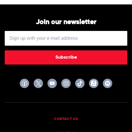
Join our newsletter
Subscribe
CONTACT US