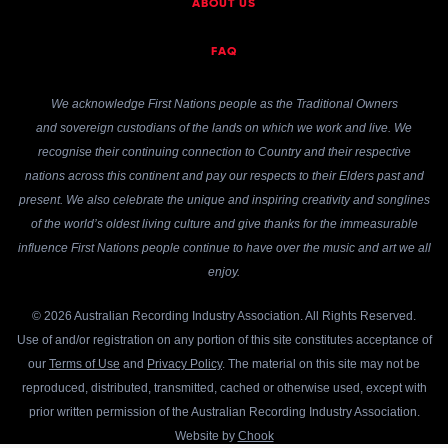
ABOUT US
FAQ
We acknowledge First Nations people as the Traditional Owners
and sovereign custodians of the lands on which we work and live. We
recognise their continuing connection to Country and their respective
nations across this continent and pay our respects to their Elders past and
present. We also celebrate the unique and inspiring creativity and songlines
of the world’s oldest living culture and give thanks for the immeasurable
influence First Nations people continue to have over the music and art we all
enjoy.
© 2026 Australian Recording Industry Association. All Rights Reserved.
Use of and/or registration on any portion of this site constitutes acceptance of
our
Terms of Use
and
Privacy Policy
. The material on this site may not be
reproduced, distributed, transmitted, cached or otherwise used, except with
prior written permission of the Australian Recording Industry Association.
Website by
Chook