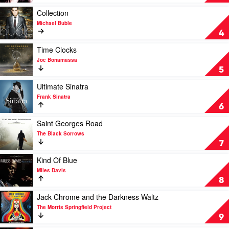
Norah
Away
Jones
With
Play
Collection
Me
video
Michael Buble
by
Collection
4
Norah
by
Jones
Michael
Play
Time Clocks
Buble
video
Joe Bonamassa
Time
5
Clocks
by
Play
Ultimate Sinatra
Joe
video
Frank Sinatra
Bonamassa
Ultimate
6
Sinatra
by
Play
Saint Georges Road
Frank
video
The Black Sorrows
Sinatra
Saint
7
Georges
Road
Play
Kind Of Blue
by
video
Miles Davis
The
Kind
8
Black
Of
Sorrows
Blue
Play
Jack Chrome and the Darkness Waltz
by
video
The Morris Springfield Project
Miles
Jack
9
Davis
Chrome