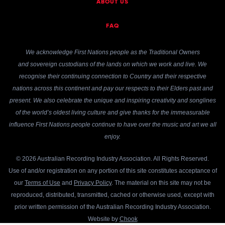
ABOUT US
FAQ
We acknowledge First Nations people as the Traditional Owners
and sovereign custodians of the lands on which we work and live. We
recognise their continuing connection to Country and their respective
nations across this continent and pay our respects to their Elders past and
present. We also celebrate the unique and inspiring creativity and songlines
of the world’s oldest living culture and give thanks for the immeasurable
influence First Nations people continue to have over the music and art we all
enjoy.
© 2026 Australian Recording Industry Association. All Rights Reserved.
Use of and/or registration on any portion of this site constitutes acceptance of
our
Terms of Use
and
Privacy Policy
. The material on this site may not be
reproduced, distributed, transmitted, cached or otherwise used, except with
prior written permission of the Australian Recording Industry Association.
Website by
Chook