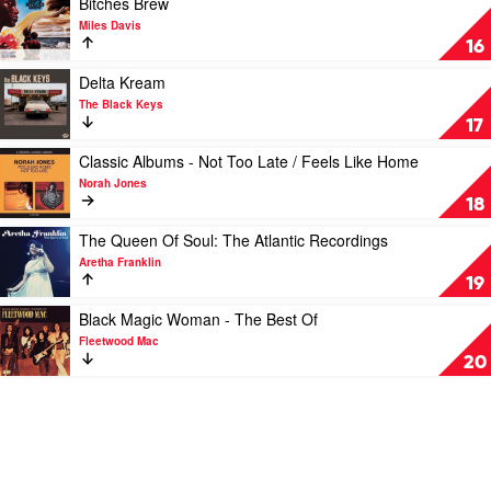
Bitches Brew
Points,
video
Miles Davis
Pharoah
Bitches
16
Sanders
Brew
&
by
Play
Delta Kream
The
Miles
video
The Black Keys
London
Davis
Delta
17
Symphony
Kream
Orchestra
by
Play
Classic Albums - Not Too Late / Feels Like Home
The
video
Norah Jones
Black
Classic
18
Keys
Albums
-
Play
The Queen Of Soul: The Atlantic Recordings
Not
video
Aretha Franklin
Too
The
19
Late
Queen
/
Of
Play
Black Magic Woman - The Best Of
Feels
Soul:
video
Fleetwood Mac
Like
The
Black
20
Home
Atlantic
Magic
by
Recordings
Woman
Norah
by
-
Jones
Aretha
The
Franklin
Best
Of