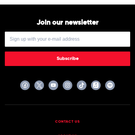
by
Fleetwood
Mac
Join our newsletter
Subscribe
CONTACT US