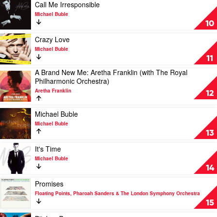
June
Play
Call Me Irresponsible
by
video
Michael Buble
Lyle
Call
10
Lovett
Me
Irresponsible
Play
Crazy Love
by
video
Michael Buble
Michael
Crazy
11
Buble
Love
A Brand New Me: Aretha Franklin (with The Royal
by
Play
Philharmonic Orchestra)
Michael
video
Buble
Aretha Franklin
A
12
Brand
New
Play
Michael Buble
Me:
video
Michael Buble
Aretha
Michael
13
Franklin
Buble
(with
by
Play
It's Time
The
Michael
video
Michael Buble
Royal
Buble
It's
14
Philharmonic
Time
Orchestra)
by
Play
Promises
by
Michael
video
Floating Points, Pharoah Sanders & The London Symphony Orchestra
Aretha
Buble
Promises
15
Franklin
by
Floating
Play