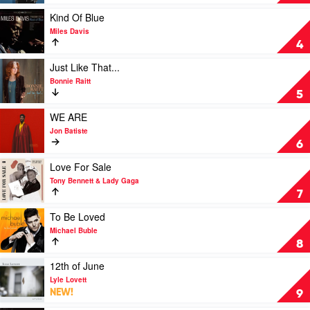
Sinatra
by
Play
Kind Of Blue
Frank
video
Miles Davis
Sinatra
Kind
4
Of
Blue
Play
Just Like That...
by
video
Bonnie Raitt
Miles
Just
5
Davis
Like
That...
Play
WE ARE
by
video
Jon Batiste
Bonnie
WE
6
Raitt
ARE
by
Play
Love For Sale
Jon
video
Tony Bennett & Lady Gaga
Batiste
Love
7
For
Sale
Play
To Be Loved
by
video
Michael Buble
Tony
To
8
Bennett
Be
&
Loved
Play
12th of June
Lady
by
video
Lyle Lovett
Gaga
Michael
12th
NEW!
9
Buble
of