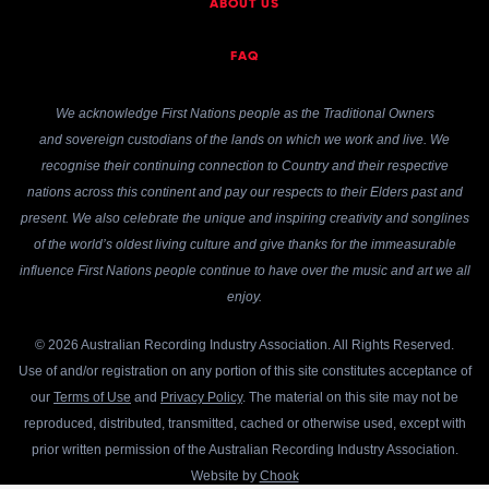
ABOUT US
FAQ
We acknowledge First Nations people as the Traditional Owners
and sovereign custodians of the lands on which we work and live. We
recognise their continuing connection to Country and their respective
nations across this continent and pay our respects to their Elders past and
present. We also celebrate the unique and inspiring creativity and songlines
of the world’s oldest living culture and give thanks for the immeasurable
influence First Nations people continue to have over the music and art we all
enjoy.
© 2026 Australian Recording Industry Association. All Rights Reserved.
Use of and/or registration on any portion of this site constitutes acceptance of
our
Terms of Use
and
Privacy Policy
. The material on this site may not be
reproduced, distributed, transmitted, cached or otherwise used, except with
prior written permission of the Australian Recording Industry Association.
Website by
Chook