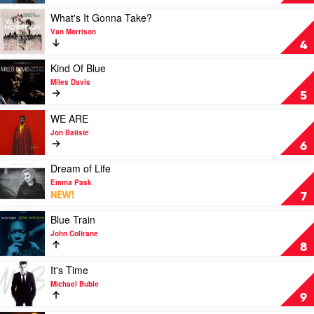
Sinatra
by
Play
What's It Gonna Take?
Frank
video
Van Morrison
Sinatra
What's
4
It
Gonna
Play
Kind Of Blue
Take?
video
Miles Davis
by
Kind
5
Van
Of
Morrison
Blue
Play
WE ARE
by
video
Jon Batiste
Miles
WE
6
Davis
ARE
by
Play
Dream of Life
Jon
video
Emma Pask
Batiste
Dream
NEW!
7
of
Life
Play
Blue Train
by
video
John Coltrane
Emma
Blue
8
Pask
Train
by
Play
It's Time
John
video
Michael Buble
Coltrane
It's
9
Time