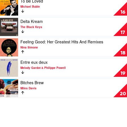
To Be Loved
by
by
by
video
Michael Buble
Aretha
Fleetwood
Bonnie
To
16
Franklin
Mac
Raitt
Be
Loved
Play
Delta Kream
by
video
The Black Keys
Michael
Delta
17
Buble
Kream
by
Play
Feeling Good: Her Greatest Hits And Remixes
The
video
Nina Simone
Black
Feeling
18
Keys
Good:
Her
Play
Entre eux deux
Greatest
video
Melody Gardot & Philippe Powell
Hits
Entre
19
And
eux
Remixes
deux
Play
Bitches Brew
by
by
video
Miles Davis
Nina
Melody
Bitches
20
Simone
Gardot
Brew
&
by
Philippe
Miles
Powell
Davis