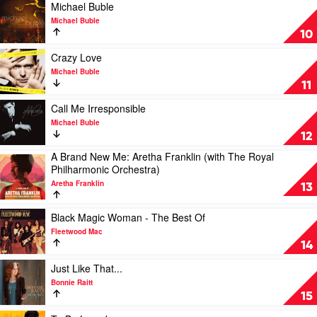
by
Play
Michael Buble
Michael
video
Michael Buble
Buble
Michael
10
Buble
by
Play
Crazy Love
Michael
video
Michael Buble
Buble
Crazy
11
Love
by
Play
Call Me Irresponsible
Michael
video
Michael Buble
Buble
Call
12
Me
A Brand New Me: Aretha Franklin (with The Royal
Irresponsible
Play
Philharmonic Orchestra)
by
video
Michael
Aretha Franklin
A
13
Buble
Brand
New
Play
Black Magic Woman - The Best Of
Me:
video
Fleetwood Mac
Aretha
Black
14
Franklin
Magic
(with
Woman
Play
Just Like That...
The
-
video
Bonnie Raitt
Royal
The
Just
15
Philharmonic
Best
Like
Orchestra)
Of
That...
Play