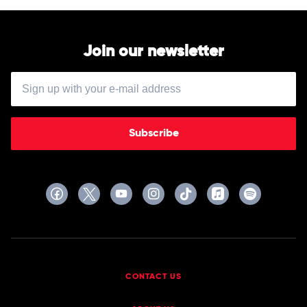
Join our newsletter
Subscribe
CONTACT US