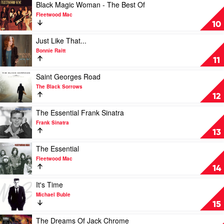
Is:
Play
Black Magic Woman - The Best Of
A
video
Fleetwood Mac
Tribute
Black
10
to
Magic
Leonard
Woman
Play
Just Like That...
Cohen
-
video
Bonnie Raitt
by
The
Just
11
Various
Best
Like
Of
That...
Play
Saint Georges Road
by
by
video
The Black Sorrows
Fleetwood
Bonnie
Saint
12
Mac
Raitt
Georges
Road
Play
The Essential Frank Sinatra
by
video
Frank Sinatra
The
The
13
Black
Essential
Sorrows
Frank
Play
The Essential
Sinatra
video
Fleetwood Mac
by
The
14
Frank
Essential
Sinatra
by
Play
It's Time
Fleetwood
video
Michael Buble
Mac
It's
15
Time
by
Play
The Dreams Of Jack Chrome