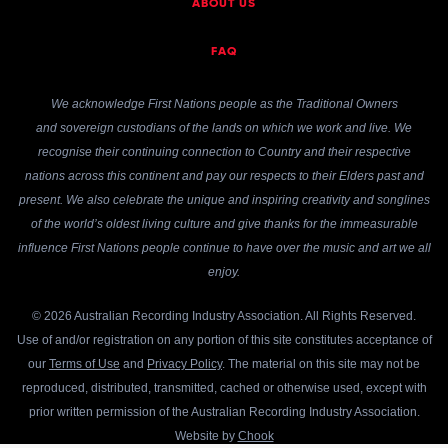
ABOUT US
FAQ
We acknowledge First Nations people as the Traditional Owners
and sovereign custodians of the lands on which we work and live. We
recognise their continuing connection to Country and their respective
nations across this continent and pay our respects to their Elders past and
present. We also celebrate the unique and inspiring creativity and songlines
of the world’s oldest living culture and give thanks for the immeasurable
influence First Nations people continue to have over the music and art we all
enjoy.
© 2026 Australian Recording Industry Association. All Rights Reserved.
Use of and/or registration on any portion of this site constitutes acceptance of
our
Terms of Use
and
Privacy Policy
. The material on this site may not be
reproduced, distributed, transmitted, cached or otherwise used, except with
prior written permission of the Australian Recording Industry Association.
Website by
Chook