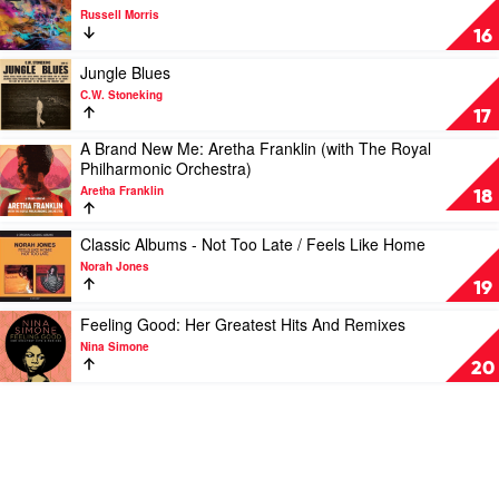
Michael
video
Russell Morris
Buble
The
16
Dreams
Of
Play
Jungle Blues
Jack
video
C.W. Stoneking
Chrome
Jungle
17
by
Blues
A Brand New Me: Aretha Franklin (with The Royal
Russell
by
Play
Philharmonic Orchestra)
Morris
C.W.
video
Stoneking
Aretha Franklin
A
18
Brand
New
Play
Classic Albums - Not Too Late / Feels Like Home
Me:
video
Norah Jones
Aretha
Classic
19
Franklin
Albums
(with
-
Play
Feeling Good: Her Greatest Hits And Remixes
The
Not
video
Nina Simone
Royal
Too
Feeling
20
Philharmonic
Late
Good:
Orchestra)
/
Her
by
Feels
Greatest
Aretha
Like
Hits
Franklin
Home
And
by
Remixes