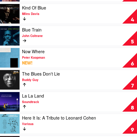
Awhile
by
Play
Kind Of Blue
Samara
video
Miles Davis
Joy
Kind
4
Of
Blue
Play
Blue Train
by
video
John Coltrane
Miles
Blue
5
Davis
Train
by
Play
Now Where
John
video
Peter Koopman
Coltrane
Now
NEW!
6
Where
by
Play
The Blues Don't Lie
Peter
video
Buddy Guy
Koopman
The
7
Blues
Don't
Play
La La Land
Lie
video
Soundtrack
by
La
8
Buddy
La
Guy
Land
Play
Here It Is: A Tribute to Leonard Cohen
by
video
Various
Soundtrack
Here
9
It