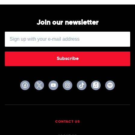
Norah
by
Jones
Nina
Simone
Join our newsletter
Subscribe
CONTACT US