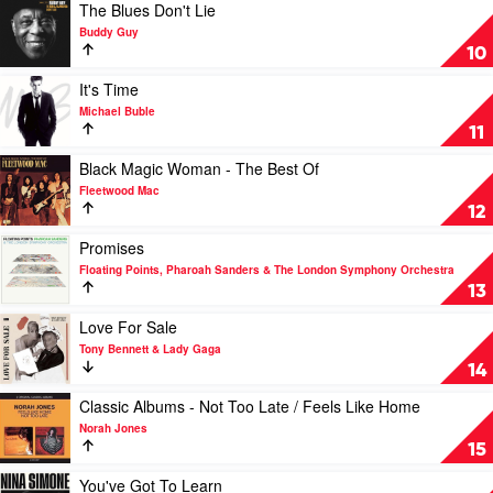
Skiffle
Play
The Blues Don't Lie
by
video
Buddy Guy
Van
The
10
Morrison
Blues
Don't
Play
It's Time
Lie
video
Michael Buble
by
It's
11
Buddy
Time
Guy
by
Play
Black Magic Woman - The Best Of
Michael
video
Fleetwood Mac
Buble
Black
12
Magic
Woman
Play
Promises
-
video
Floating Points, Pharoah Sanders & The London Symphony Orchestra
The
Promises
13
Best
by
Of
Floating
Play
Love For Sale
by
Points,
video
Tony Bennett & Lady Gaga
Fleetwood
Pharoah
Love
14
Mac
Sanders
For
&
Sale
Play
Classic Albums - Not Too Late / Feels Like Home
The
by
video
Norah Jones
London
Tony
Classic
15
Symphony
Bennett
Albums
Orchestra
&
-
Play
You've Got To Learn