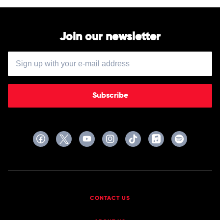
Join our newsletter
Subscribe
CONTACT US