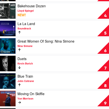
Of
Blue
Play
Bakehouse Dozen
by
video
Lloyd Spiegel
Miles
Bakehouse
NEW!
4
Davis
Dozen
by
Play
La La Land
Lloyd
video
Soundtrack
Spiegel
La
5
La
Land
Play
Great Women Of Song: Nina Simone
by
video
Nina Simone
Soundtrack
Great
6
Women
Of
Play
Duets
Song:
video
Kevin Borich
Nina
Duets
7
Simone
by
by
Kevin
Play
Blue Train
Nina
Borich
video
John Coltrane
Simone
Blue
8
Train
by
Play
Moving On Skiffle
John
video
Van Morrison
Coltrane
Moving
9
On