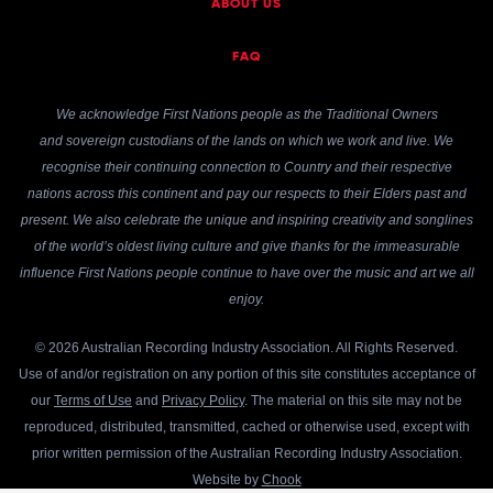
ABOUT US
FAQ
We acknowledge First Nations people as the Traditional Owners
and sovereign custodians of the lands on which we work and live. We
recognise their continuing connection to Country and their respective
nations across this continent and pay our respects to their Elders past and
present. We also celebrate the unique and inspiring creativity and songlines
of the world’s oldest living culture and give thanks for the immeasurable
influence First Nations people continue to have over the music and art we all
enjoy.
© 2026 Australian Recording Industry Association. All Rights Reserved.
Use of and/or registration on any portion of this site constitutes acceptance of
our
Terms of Use
and
Privacy Policy
. The material on this site may not be
reproduced, distributed, transmitted, cached or otherwise used, except with
prior written permission of the Australian Recording Industry Association.
Website by
Chook